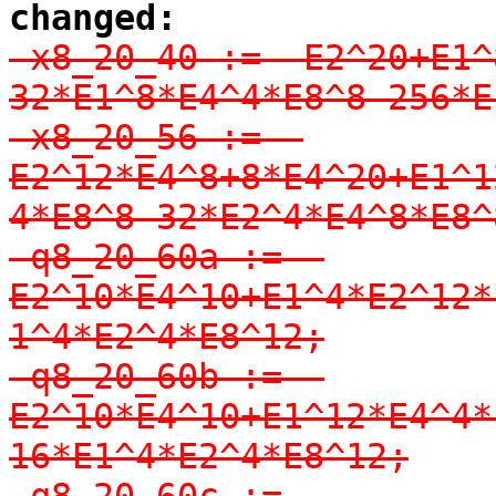
changed:
-x8_20_40 := -E2^20+E1^
32*E1^8*E4^4*E8^8-256*E
-x8_20_56 := -
E2^12*E4^8+8*E4^20+E1^1
4*E8^8-32*E2^4*E4^8*E8^8
-q8_20_60a := -
E2^10*E4^10+E1^4*E2^12*
1^4*E2^4*E8^12;

-q8_20_60b := -
E2^10*E4^10+E1^12*E4^4*
16*E1^4*E2^4*E8^12;

-q8_20_60c := 