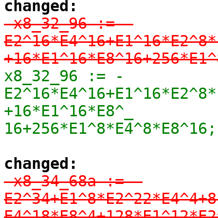
changed:
-x8_32_96 := -
E2^16*E4^16+E1^16*E2^8*
+16*E1^16*E8^16+256*E1^
x8_32_96 := -
E2^16*E4^16+E1^16*E2^8*
+16*E1^16*E8^_

16+256*E1^8*E4^8*E8^16;
changed:
-x8_34_68a := -
E2^34+E1^8*E2^22*E4^4+8
E4^18*E8^4+128*E1^12*E2