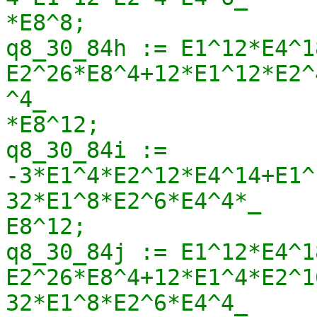
*E8^8;

q8_30_84h := E1^12*E4^1
E2^26*E8^4+12*E1^12*E2^
^4_

*E8^12;

q8_30_84i := 
-3*E1^4*E2^12*E4^14+E1^
32*E1^8*E2^6*E4^4*_

E8^12;

q8_30_84j := E1^12*E4^1
E2^26*E8^4+12*E1^4*E2^1
32*E1^8*E2^6*E4^4_
