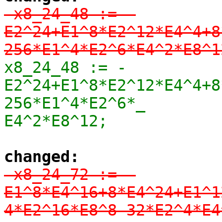
-x8_24_48 := -
E2^24+E1^8*E2^12*E4^4+8
256*E1^4*E2^6*E4^2*E8^1
x8_24_48 := -
E2^24+E1^8*E2^12*E4^4+8
256*E1^4*E2^6*_

E4^2*E8^12;
changed:
-x8_24_72 := -
E1^8*E4^16+8*E4^24+E1^1
4*E2^16*E8^8-32*E2^4*E4