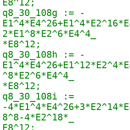
E8^12;

q8_30_108g := -
E1^4*E4^26+E1^4*E2^16*E
2*E1^8*E2^6*E4^4_

*E8^12;

q8_30_108h := -
E1^4*E4^26+E1^12*E2^4*E
^8*E2^6*E4^4_

*E8^12;

q8_30_108i := 
-4*E1^4*E4^26+3*E2^14*E
8^8-4*E2^18*_

E8^12;
