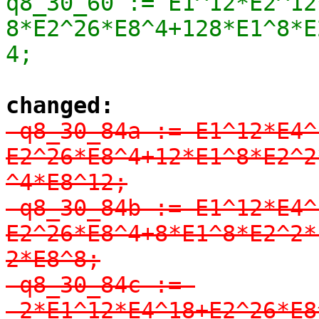
q8_30_60 := E1^12*E2^12
8*E2^26*E8^4+128*E1^8*E
4;
changed:
-q8_30_84a := E1^12*E4^
E2^26*E8^4+12*E1^8*E2^2
^4*E8^12;

-q8_30_84b := E1^12*E4^
E2^26*E8^4+8*E1^8*E2^2*
2*E8^8;

-q8_30_84c := 
-2*E1^12*E4^18+E2^26*E8