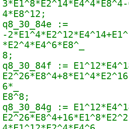
3*E1^8*E2^14*E4^4*E8^4-
4*E8^12;

q8_30_84e := 
-2*E1^4*E2^12*E4^14+E1^
*E2^4*E4^6*E8^_

8;

q8_30_84f := E1^12*E4^1
E2^26*E8^4+8*E1^4*E2^16
6*_

E8^8;

q8_30_84g := E1^12*E4^1
E2^26*E8^4+16*E1^8*E2^2
4*E1^12*E2^4*E4^6_
