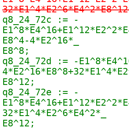
32*E1^4*E2^6*E4^2*E8^12
q8_24_72c := -
E1^8*E4^16+E1^12*E2^2*E
E8^4-4*E2^16*_

E8^8;

q8_24_72d := -E1^8*E4^1
4*E2^16*E8^8+32*E1^4*E2
E8^12;

q8_24_72e := -
E1^8*E4^16+E1^12*E2^2*E
32*E1^4*E2^6*E4^2*_

E8^12;