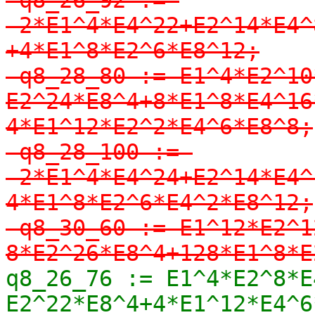
-2*E1^4*E4^22+E2^14*E4^
+4*E1^8*E2^6*E8^12;

-q8_28_80 := E1^4*E2^10
E2^24*E8^4+8*E1^8*E4^16
4*E1^12*E2^2*E4^6*E8^8;

-q8_28_100 := 
-2*E1^4*E4^24+E2^14*E4^
4*E1^8*E2^6*E4^2*E8^12;

-q8_30_60 := E1^12*E2^1
8*E2^26*E8^4+128*E1^8*E
q8_26_76 := E1^4*E2^8*E
E2^22*E8^4+4*E1^12*E4^6