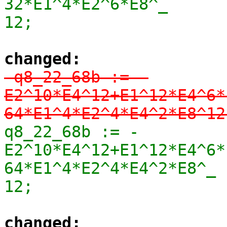
32*E1^4*E2^6*E8^_

12;
changed:
-q8_22_68b := -
E2^10*E4^12+E1^12*E4^6*
64*E1^4*E2^4*E4^2*E8^12
q8_22_68b := -
E2^10*E4^12+E1^12*E4^6*
64*E1^4*E2^4*E4^2*E8^_

12;
changed: