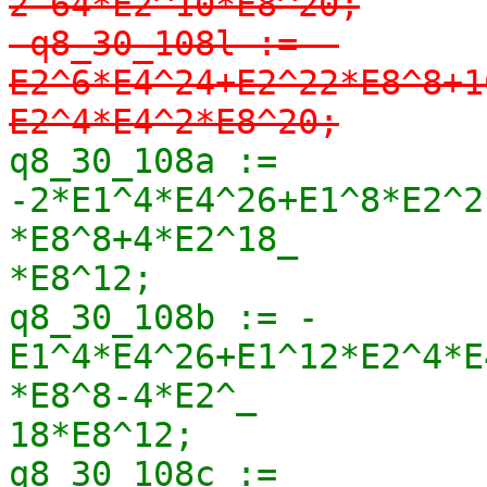
2-64*E2^10*E8^20;

-q8_30_108l := -
E2^6*E4^24+E2^22*E8^8+1
E2^4*E4^2*E8^20;
q8_30_108a := 
-2*E1^4*E4^26+E1^8*E2^2
*E8^8+4*E2^18_

*E8^12;

q8_30_108b := -
E1^4*E4^26+E1^12*E2^4*E
*E8^8-4*E2^_

18*E8^12;

q8_30_108c := 