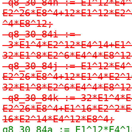
-q8_30_84h := E1^12*E4^
E2^26*E8^4+12*E1^12*E2^
^4*E8^12;

-q8_30_84i := 
-3*E1^4*E2^12*E4^14+E1^
32*E1^8*E2^6*E4^4*E8^12;
-q8_30_84j := E1^12*E4^
E2^26*E8^4+12*E1^4*E2^1
32*E1^8*E2^6*E4^4*E8^12;
-q8_30_84k := 32*E1^4*E
E2^26*E8^4+E1^16*E2^2*E
16*E2^14*E4^12*E8^4;
q8_30_84a := E1^12*E4^1