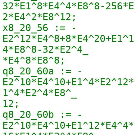
32*E1^8*E4^4*E8^8-256*E
2*E4^2*E8^12;

x8_20_56 := -
E2^12*E4^8+8*E4^20+E1^1
4*E8^8-32*E2^4_

*E4^8*E8^8;

q8_20_60a := -
E2^10*E4^10+E1^4*E2^12*
1^4*E2^4*E8^_

12;

q8_20_60b := -
E2^10*E4^10+E1^12*E4^4*