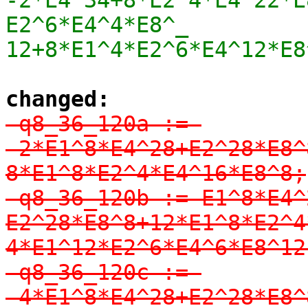
E2^6*E4^4*E8^_

12+8*E1^4*E2^6*E4^12*E8
changed:
-q8_36_120a := 
-2*E1^8*E4^28+E2^28*E8^
8*E1^8*E2^4*E4^16*E8^8;

-q8_36_120b := E1^8*E4^
E2^28*E8^8+12*E1^8*E2^4
4*E1^12*E2^6*E4^6*E8^12;
-q8_36_120c := 
-4*E1^8*E4^28+E2^28*E8^