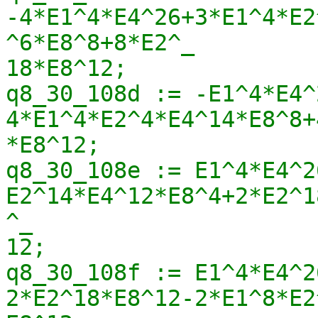
-4*E1^4*E4^26+3*E1^4*E2
^6*E8^8+8*E2^_

18*E8^12;

q8_30_108d := -E1^4*E4^
4*E1^4*E2^4*E4^14*E8^8+
*E8^12;

q8_30_108e := E1^4*E4^2
E2^14*E4^12*E8^4+2*E2^1
^_

12;

q8_30_108f := E1^4*E4^2
2*E2^18*E8^12-2*E1^8*E2