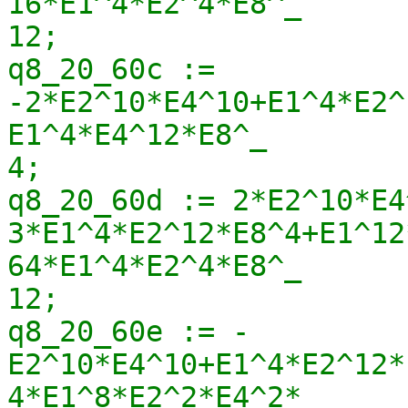
16*E1^4*E2^4*E8^_

12;

q8_20_60c := 
-2*E2^10*E4^10+E1^4*E2^
E1^4*E4^12*E8^_

4;

q8_20_60d := 2*E2^10*E4
3*E1^4*E2^12*E8^4+E1^12
64*E1^4*E2^4*E8^_

12;

q8_20_60e := -
E2^10*E4^10+E1^4*E2^12*
4*E1^8*E2^2*E4^2*_
