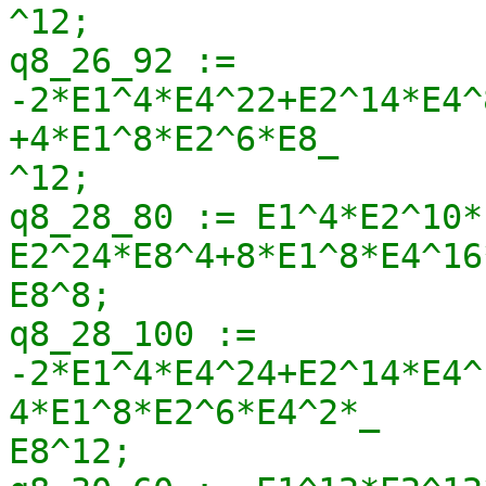
^12;

q8_26_92 := 
-2*E1^4*E4^22+E2^14*E4^
+4*E1^8*E2^6*E8_

^12;

q8_28_80 := E1^4*E2^10*
E2^24*E8^4+8*E1^8*E4^16
E8^8;

q8_28_100 := 
-2*E1^4*E4^24+E2^14*E4^
4*E1^8*E2^6*E4^2*_

E8^12;
