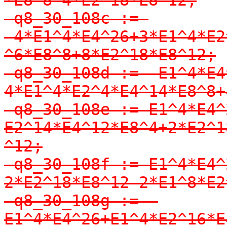
-q8_30_108c := 
-4*E1^4*E4^26+3*E1^4*E2
^6*E8^8+8*E2^18*E8^12;

-q8_30_108d := -E1^4*E4
4*E1^4*E2^4*E4^14*E8^8+
-q8_30_108e := E1^4*E4^
E2^14*E4^12*E8^4+2*E2^1
^12;

-q8_30_108f := E1^4*E4^
2*E2^18*E8^12-2*E1^8*E2
-q8_30_108g := -
E1^4*E4^26+E1^4*E2^16*E