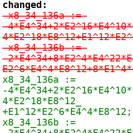
changed:
-x8_34_136a := 
-4*E4^34+2*E2^16*E4^10*
4*E2^18*E8^12+E1^12*E2^
-x8_34_136b := 
-2*E4^34+8*E2^4*E4^22*E
E2^6*E4^4*E8^12+8*E1^4*
x8_34_136a := 
-4*E4^34+2*E2^16*E4^10*
4*E2^18*E8^12_

+E1^12*E2^6*E4^4*E8^12;

x8_34_136b := 
-2*E4^34+8*E2^4*E4^22*E