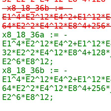
-x8_18_36b := -
E1^4*E2^12*E4^2+E1^12*E
64*E2^2*E4^12*E8^4+256*
x8_18_36a := -
E1^4*E2^12*E4^2+E1^12*E
32*E2^2*E4^12*E8^4+128*_
E2^6*E8^12;

x8_18_36b := -
E1^4*E2^12*E4^2+E1^12*E
64*E2^2*E4^12*E8^4+256*_
E2^6*E8^12;