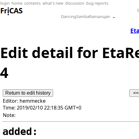
login
home
contents
what's new
discussion
bug reports
DancingSambaRamanujan
←
Et
Edit detail for EtaR
4
Editor:
hemmecke
Time:
2019/02/10 22:18:35 GMT+0
Note:
added: