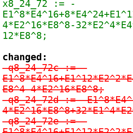
x8_24_72 := -
E1^8*E4^16+8*E4^24+E1^1
4*E2^16*E8^8-32*E2^4*E4^
12*E8^8;
changed:
-q8_24_72c := -
E1^8*E4^16+E1^12*E2^2*E
E8^4-4*E2^16*E8^8;

-q8_24_72d := -E1^8*E4^
4*E2^16*E8^8+32*E1^4*E2
-q8_24_72e := -
E1^8*E4^16+E1^12*E2^2*E