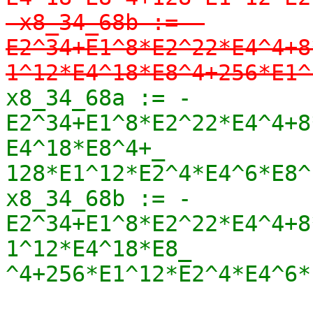
-x8_34_68b := -
E2^34+E1^8*E2^22*E4^4+8
1^12*E4^18*E8^4+256*E1^
x8_34_68a := -
E2^34+E1^8*E2^22*E4^4+8
E4^18*E8^4+_

128*E1^12*E2^4*E4^6*E8^1
x8_34_68b := -
E2^34+E1^8*E2^22*E4^4+8
1^12*E4^18*E8_

^4+256*E1^12*E2^4*E4^6*