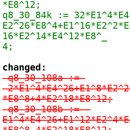
*E8^12;

q8_30_84k := 32*E1^4*E4
E2^26*E8^4+E1^16*E2^2*E
16*E2^14*E4^12*E8^_

4;
changed:
-q8_30_108a := 
-2*E1^4*E4^26+E1^8*E2^2
*E8^8+4*E2^18*E8^12;

-q8_30_108b := -
E1^4*E4^26+E1^12*E2^4*E
*E8^8-4*E2^18*E8^12;
