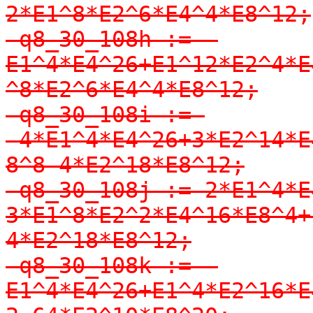
2*E1^8*E2^6*E4^4*E8^12;

-q8_30_108h := -
E1^4*E4^26+E1^12*E2^4*E
^8*E2^6*E4^4*E8^12;

-q8_30_108i := 
-4*E1^4*E4^26+3*E2^14*E
8^8-4*E2^18*E8^12;

-q8_30_108j := 2*E1^4*E
3*E1^8*E2^2*E4^16*E8^4+
4*E2^18*E8^12;

-q8_30_108k := -
E1^4*E4^26+E1^4*E2^16*E