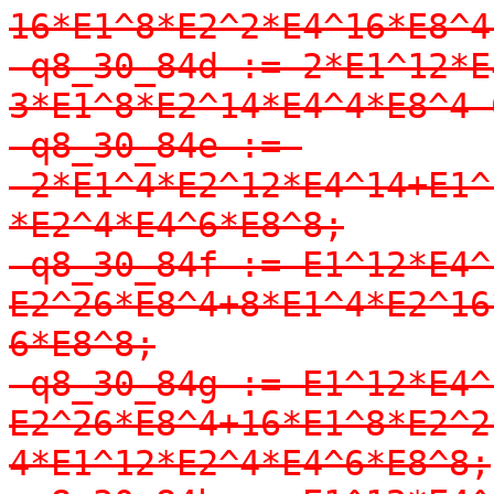
16*E1^8*E2^2*E4^16*E8^4;
-q8_30_84d := 2*E1^12*E
3*E1^8*E2^14*E4^4*E8^4-
-q8_30_84e := 
-2*E1^4*E2^12*E4^14+E1^
*E2^4*E4^6*E8^8;

-q8_30_84f := E1^12*E4^
E2^26*E8^4+8*E1^4*E2^16
6*E8^8;

-q8_30_84g := E1^12*E4^
E2^26*E8^4+16*E1^8*E2^2
4*E1^12*E2^4*E4^6*E8^8;
