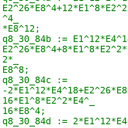
E2^26*E8^4+12*E1^8*E2^2
^4_

*E8^12;

q8_30_84b := E1^12*E4^1
E2^26*E8^4+8*E1^8*E2^2*
2*_

E8^8;

q8_30_84c := 
-2*E1^12*E4^18+E2^26*E8
16*E1^8*E2^2*E4^_

16*E8^4;

q8_30_84d := 2*E1^12*E4