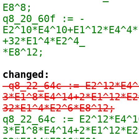
E8^8;

q8_20_60f := -
E2^10*E4^10+E1^12*E4^4*
+32*E1^4*E2^4_

*E8^12;
changed:
-q8_22_64c := E2^12*E4^
3*E1^8*E4^14+2*E1^12*E2
32*E1^4*E2^6*E8^12;
q8_22_64c := E2^12*E4^1
3*E1^8*E4^14+2*E1^12*E2