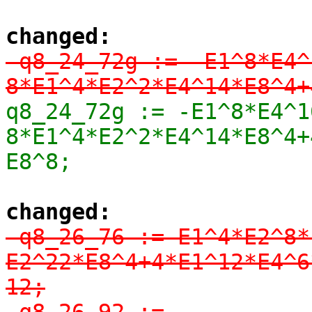
changed:
-q8_24_72g := -E1^8*E4^
8*E1^4*E2^2*E4^14*E8^4+
q8_24_72g := -E1^8*E4^1
8*E1^4*E2^2*E4^14*E8^4+
E8^8;
changed:
-q8_26_76 := E1^4*E2^8*
E2^22*E8^4+4*E1^12*E4^6
12;

-q8_26_92 := 