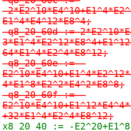
-2*E2^10*E4^10+E1^4*E2^
E1^4*E4^12*E8^4;

-q8_20_60d := 2*E2^10*E
3*E1^4*E2^12*E8^4+E1^12
64*E1^4*E2^4*E8^12;

-q8_20_60e := -
E2^10*E4^10+E1^4*E2^12*
4*E1^8*E2^2*E4^2*E8^8;

-q8_20_60f := -
E2^10*E4^10+E1^12*E4^4*
+32*E1^4*E2^4*E8^12;
x8_20_40 := -E2^20+E1^8