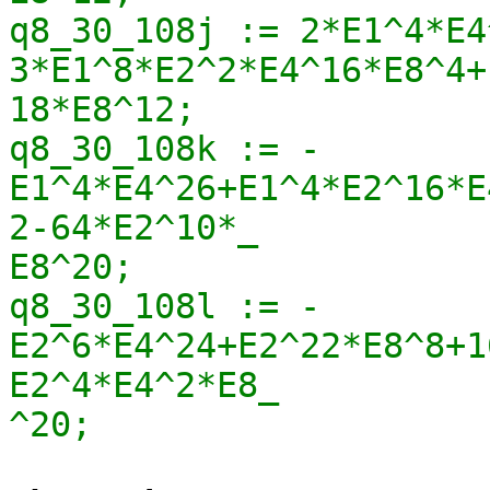
q8_30_108j := 2*E1^4*E4
3*E1^8*E2^2*E4^16*E8^4+
18*E8^12;

q8_30_108k := -
E1^4*E4^26+E1^4*E2^16*E
2-64*E2^10*_

E8^20;

q8_30_108l := -
E2^6*E4^24+E2^22*E8^8+1
E2^4*E4^2*E8_

^20;