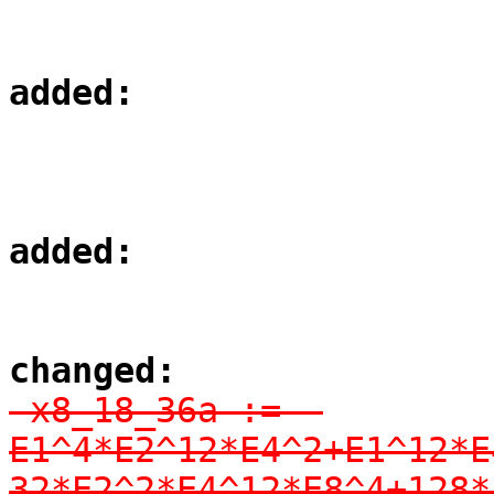
added:
added:
changed:
-x8_18_36a := -
E1^4*E2^12*E4^2+E1^12*E
32*E2^2*E4^12*E8^4+128*