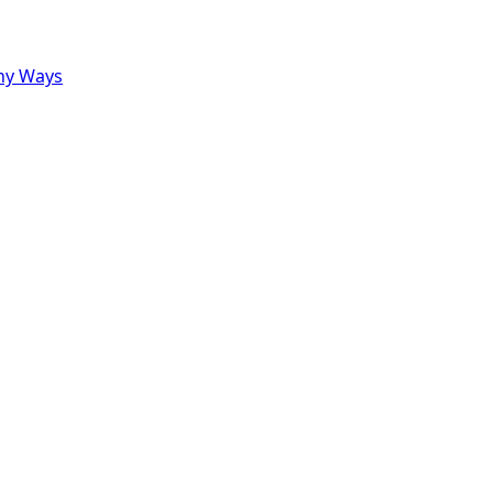
ny Ways