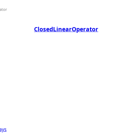
ator
ClosedLinearOperator
ays