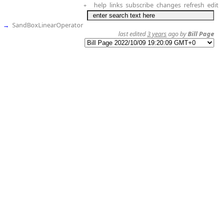
help
links
subscribe
changes
refresh
edit
+
→
SandBoxLinearOperator
last edited
3 years
ago by
Bill Page