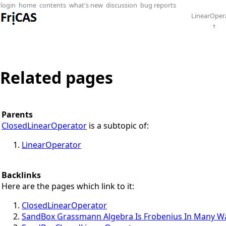
login
home
contents
what's new
discussion
bug reports
LinearOper
↑
Related pages
Parents
ClosedLinearOperator
is a subtopic of:
LinearOperator
Backlinks
Here are the pages which link to it:
ClosedLinearOperator
SandBox Grassmann Algebra Is Frobenius In Many W