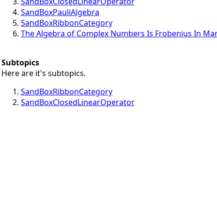
SandBoxClosedLinearOperator
SandBoxPauliAlgebra
SandBoxRibbonCategory
The Algebra of Complex Numbers Is Frobenius In Ma
Subtopics
Here are it's subtopics.
SandBoxRibbonCategory
SandBoxClosedLinearOperator