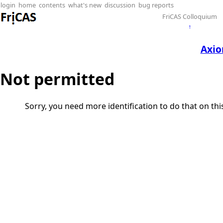
login
home
contents
what's new
discussion
bug reports
FriCAS Colloquium
↑
Axio
Not permitted
Sorry, you need more identification to do that on th