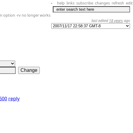
help
links
subscribe
changes
refresh
edit
+
m option -rv no longer works
last edited
18 years
ago
0600
reply