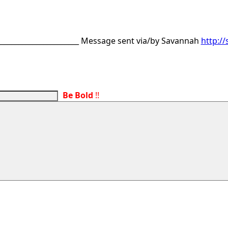
________________________ Message sent via/by Savannah
http:/
Be Bold
!!