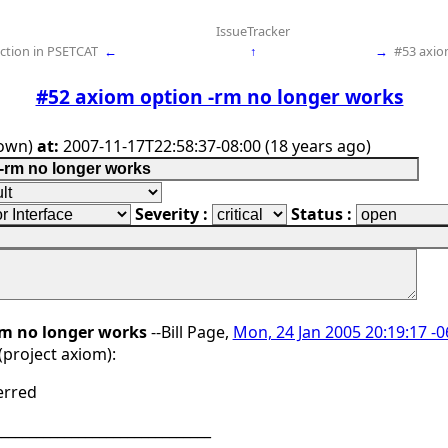
IssueTracker
nction in PSETCAT
←
↑
→
#53 axio
#52 axiom option -rm no longer works
own)
at:
2007-11-17T22:58:37-08:00 (18 years ago)
Severity :
Status :
rm no longer works
--Bill Page,
Mon, 24 Jan 2005 20:19:17 -
project axiom):
erred
_______________________________