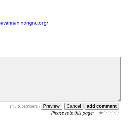
/savannah.nongnu.org/
(
15
subscribers
)
Please rate this page: