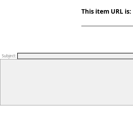
This item URL is:
_______________________
Subject
: