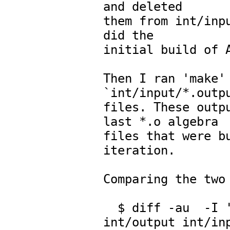
and deleted

them from int/inpu
did the

initial build of A
Then I ran 'make' 
`int/input/*.outpu
files. These outpu
last *.o algebra

files that were bu
iteration.

Comparing the two 
  $ diff -au  -I 'Version' -I 'Time' -x '*\.input' 
int/output int/inp