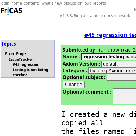
login
home
contents
what's new
discussion
bug reports
I
#448 R: Ring declaration does not work
←
#45 regression te
Topics
Submitted by :
(unknown)
at:
2
FrontPage
Name :
IssueTracker
Axiom Version :
#45 regression
Category :
testing is not being
checked
Optional subject :
Optional comment :
I created a new di
copied all

the files named `i