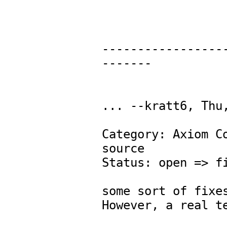
-----------------
-------

... --kratt6, Thu,
Category: Axiom Co
source 

Status: open => fi
some sort of fixes
However, a real te