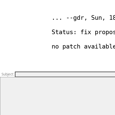
... --gdr, Sun, 18
Status: fix propos
Subject
: