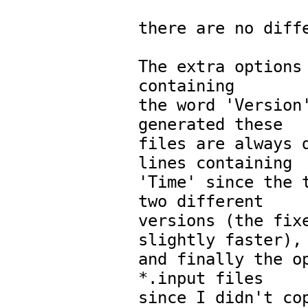
there are no diffe
The extra options 
containing

the word 'Version'
generated these

files are always d
lines containing

'Time' since the t
two different

versions (the fixe
slightly faster),

and finally the op
*.input files

since I didn't cop