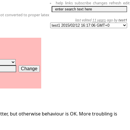
help
links
subscribe
changes
refresh
edit
+
not converted to proper latex
last edited
11 years
ago by
test1
tter, but otherwise behaviour is OK. More troubling is