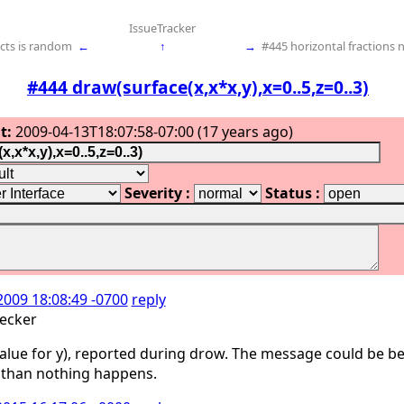
IssueTracker
cts is random
←
↑
→
#445 horizontal fractions 
#444 draw(surface(x,x*x,y),x=0..5,z=0..3)
t:
2009-04-13T18:07:58-07:00 (17 years ago)
Severity :
Status :
2009 18:08:49 -0700
reply
ecker
 value for y), reported during drow. The message could be be
, than nothing happens.