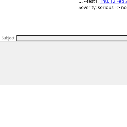
...
--test1,
Thu, 12 Feb 
Severity: serious => n
Subject
: