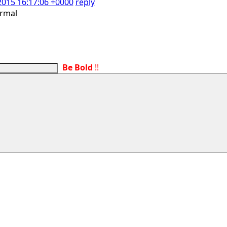
2015 16:17:06 +0000
reply
ormal
Be Bold
!!