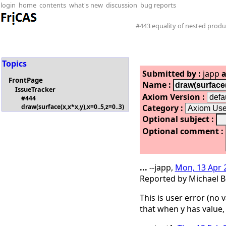
login
home
contents
what's new
discussion
bug reports
#443 equality of nested produ
Topics
Submitted by :
japp
a
FrontPage
Name :
IssueTracker
Axiom Version :
#444
Category :
draw(surface(x,x*x,y),x=0..5,z=0..3)
Optional subject :
Optional comment :
...
--japp,
Mon, 13 Apr 
Reported by Michael B
This is user error (no
that when y has value