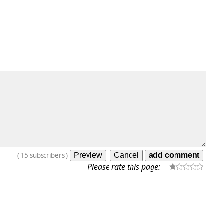
(
15
subscribers
)
Please rate this page: