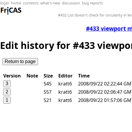
login
home
contents
what's new
discussion
bug reports
#432 List doesn't check for circularity in l
#433 viewport m
Edit history for #433 viewp
Version
Note
Size
Editor
Time
545
kratt6
2008/09/22 02:22:44 GM
557
kratt6
2008/09/22 02:06:47 GM
521
kratt6
2008/09/22 01:57:06 GM