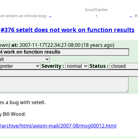
IssueTracker
on enters an infinite loop
←
↑
→
#
#376 setelt does not work on function results
own)
at:
2007-11-17T22:34:27-08:00 (18 years ago)
Severity :
Status :
 a bug with setelt.
y Bill Wood:
rg/archive/html/axiom-mail/2007-08/msg00012.html