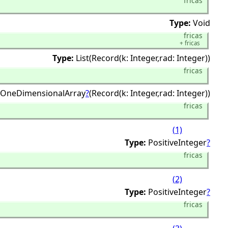
fricas
Type:
Void
fricas
+
fricas
Type:
List(Record(k: Integer,
rad: Integer))
fricas
OneDimensionalArray
?
(Record(k: Integer,
rad: Integer))
fricas
(1)
Type:
PositiveInteger
?
fricas
(2)
Type:
PositiveInteger
?
fricas