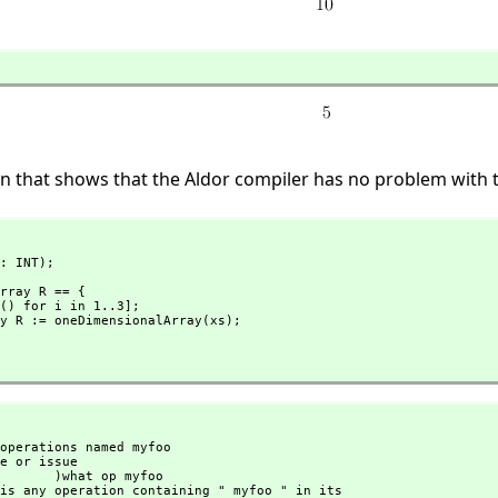
n that shows that the Aldor compiler has no problem with t
: INT);

rray R == {

t op myfoo
