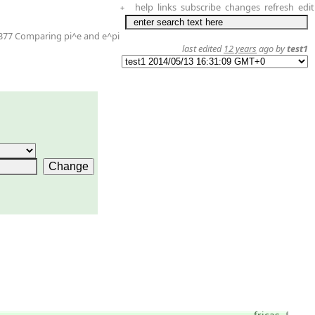
help
links
subscribe
changes
refresh
edit
+
377 Comparing pi^e and e^pi
last edited
12 years
ago by
test1