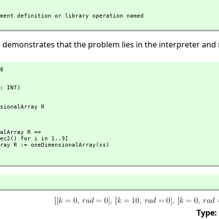
 demonstrates that the problem lies in the interpreter and 
g
: INT)
Type: