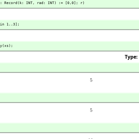
: Record(k: INT,
 rad: INT) := [0,
0]; r)
in 1..3];
y(xs);
Type: