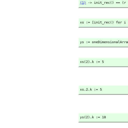
(1)
 -> init_rec() == (r 
xs := [init_rec() for i 
ys := oneDimensionalArra
xs(2).k := 5
xs.2.k := 5
ys(2).k := 10