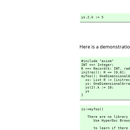
ys.2.k := 5
Here is a demonstratio
#include "axiom"

INT ==> Integer;

R ==> Record(k: INT,
 rad
initrec(): R == [0,
0];

myfoo(): OneDimensionalA
  xs: List R := [initrec() for i in 1..3];

  ys: OneDimensionalArray R := oneDimensionalArray(xs);

  ys(2).k := 10;

  ys

}
zs:=myfoo()
   There are no library operations named myfoo 

      Use HyperDoc Browse or issue

                               )wha
      to learn if there is any operation containing " myfoo " in its 
