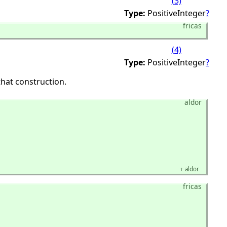
(3)
Type:
PositiveInteger
?
fricas
(4)
Type:
PositiveInteger
?
hat construction.
aldor
+
aldor
fricas