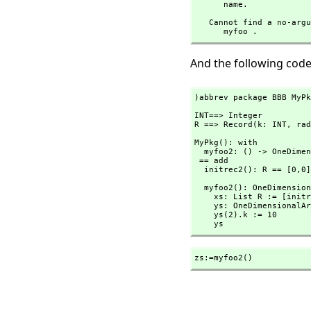
      name.
   Cannot find a no-argument definition or library operation named 

      myfoo .
And the following code
)abbrev package BBB MyPk
INT==> Integer

R ==> Record(k: INT,
 rad
MyPkg(): with

  myfoo2: () -> OneDimensionalArray R

 == add

  initrec2(): R == [0,
0]
  myfoo2(): OneDimensionalArray R ==

    xs: List R := [initrec2() for i in 1..3]

    ys: OneDimensionalArray R := oneDimensionalArray(xs)

    ys(2).k := 10

    ys
zs:=myfoo2()