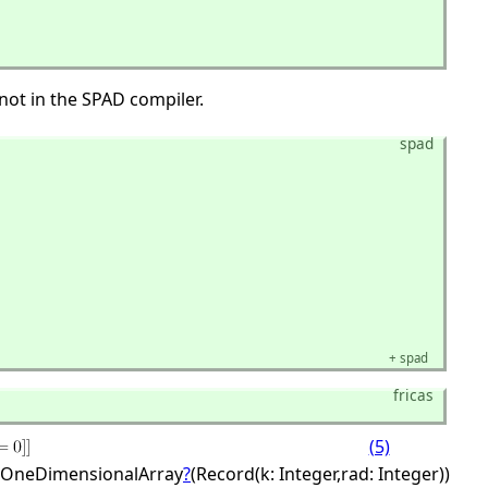
not in the SPAD compiler.
spad
+
spad
fricas
(5)
OneDimensionalArray
?
(Record(k: Integer,
rad: Integer))