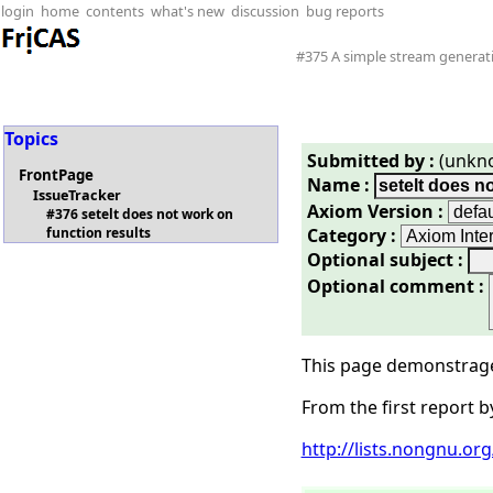
login
home
contents
what's new
discussion
bug reports
#375 A simple stream generati
Topics
Submitted by :
(unkn
FrontPage
Name :
IssueTracker
Axiom Version :
#376 setelt does not work on
Category :
function results
Optional subject :
Optional comment :
This page demonstrages
From the first report b
http://lists.nongnu.o