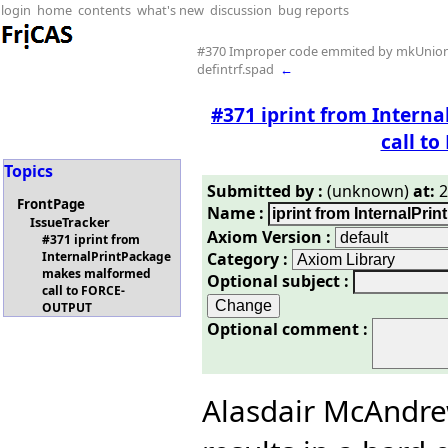
login
home
contents
what's new
discussion
bug reports
#370 Improper code emmited by mkUnion
defintrf.spad
←
#371 iprint from Inter
call t
Topics
Submitted by :
(unknown)
at:
2
FrontPage
Name :
IssueTracker
Axiom Version :
#371 iprint from
Category :
InternalPrintPackage
makes malformed
Optional subject :
call to FORCE-
OUTPUT
Optional comment :
Alasdair McAndr