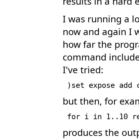
results in a hard e
I was running a l
now and again I w
how far the prog
command includes 
I've tried:
but then, for exa
produces the out