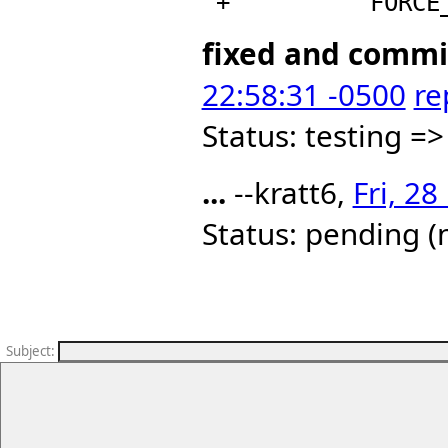
fixed and comm
22:58:31 -0500
re
Status: testing =>
...
--kratt6,
Fri, 2
Status: pending (
Subject
: