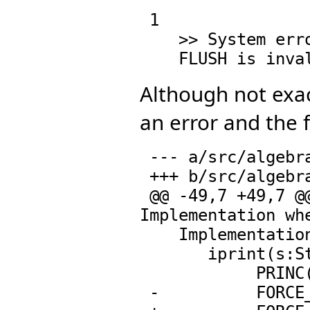
 1

    >> System error:

Although not exact
an error and the f
 --- a/src/algebra/newdata.spad.pamphlet

 +++ b/src/algebra/newdata.spad.pamphlet

 @@ -49,7 +49,7 @@ InternalPrintPackage(): Exports == 
Implementation whe
    Implementation == add

       iprint(s:String) == 

            PRINC(coerce(s)@Symbol)$Lisp

 -          FORCE_-OUTPUT$Lisp
