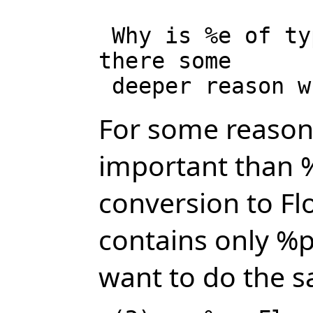
 Why is %e of type Expression Integer, while %pi is of type Pi? Is 
there some

For some reasons
important than %
conversion to Fl
contains only %p
want to do the 