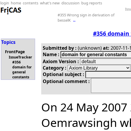
login
home
contents
what's new
discussion
bug reports
Iss
#355 Wrong sign in derivation of
besselK
←
#356 domain 
Topics
Submitted by :
(unknown)
at:
2007-11-1
FrontPage
Name :
IssueTracker
Axiom Version :
#356
Category :
domain for
general
Optional subject :
constants
Optional comment :
On 24 May 2007 2
Oemrawsingh wh