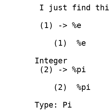
 I just find this very strange:

 (1) -> %e

    (1)  %e

                     
Integer

 (2) -> %pi

    (2)  %pi

Type: Pi
