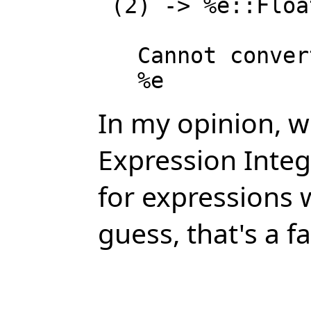
 (2) -> %e::Float

   Cannot convert from type Expression Integer to Float for value

In my opinion, we
Expression Integ
for expressions w
guess, that's a fa