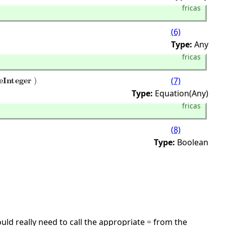
fricas
(6)
Type:
Any
fricas
(7)
Type:
Equation(Any)
fricas
(8)
Type:
Boolean
ld really need to call the appropriate
from the
=