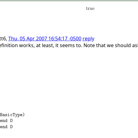
tt6,
Thu, 05 Apr 2007 16:54:17 -0500
reply
inition works, at least, it seems to. Note that we should a