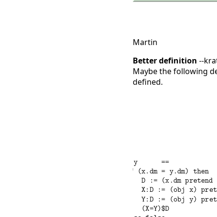
Martin
Better definition
--kra
Maybe the following def
defined.