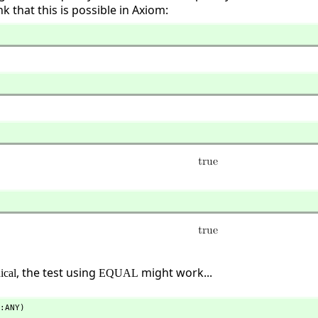
k that this is possible in Axiom:
, the test using
might work...
ical
EQUAL
:ANY)