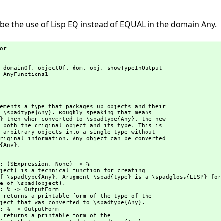
e the use of Lisp EQ instead of EQUAL in the domain Any.
or

 domainOf,
 objectOf,
 dom,
 obj,
 showTypeInOutput

 AnyFunctions1

ements a type that packages up objects and their

 \spadtype{Any}. Roughly speaking that means

} then when converted to \spadtype{Any},
 the new

 both the original object and its type. This is

 arbitrary objects into a single type without

riginal information. Any object can be converted

{Any}.
    : (SExpression,
 None) -> %

ject) is a technical function for creating
