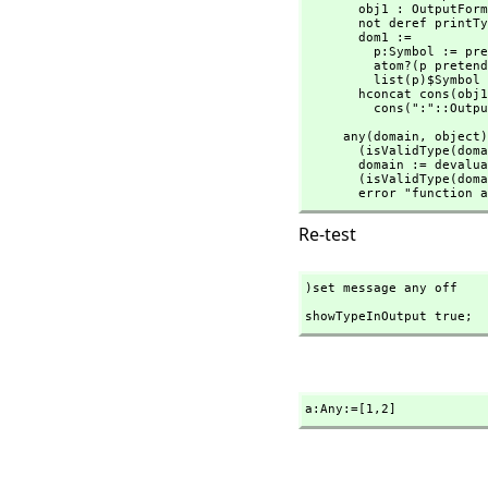
       obj1 : OutputForm := objectOf x

       not deref printTypeInOutputP => obj1

       dom1 :=

         p:Symbol := prefix2String(devaluate(x.dm)$Lisp)$Lisp

         atom?(p pretend SExpression) => list(p)$List(Symbol)

         list(p)$Symbol

       hconcat cons(obj
         cons(":"::Ou
     any(domain,
 object)
       (isValidType
       domain := devaluate(domain)$Lisp

       (isValidType
       error "funct
Re-test
)set message any off
showTypeInOutput true;
a:Any:=[1,
2]