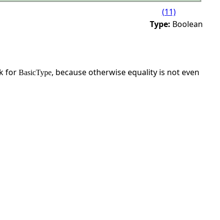
(11)
Type:
Boolean
sk for
, because otherwise equality is not even
BasicType