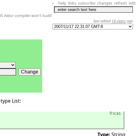
help
links
subscribe
changes
refresh
edit
+
35 Aldor compiler won't build
last edited
18 years
ago
type List:
fricas
Type:
String