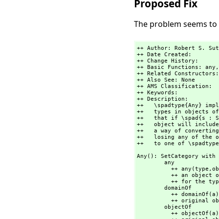
Proposed Fix
The problem seems to b
++ Author: Robert S. Sut
++ Date Created:

++ Change History:

++ Basic Functions: any,
++ Related Constructors:
++ Also See: None

++ AMS Classification:

++ Keywords:

++ Description:

++   \spadtype{Any} impl
++   types in objects of
++   that if \spad{s : S
++   object will include
++   a way of converting
++   losing any of the o
++   to one of \spadtype
Any(): SetCategory with

        any         
          ++ any(type,
ob
          ++ an object of \spadtype{Any}. Arugment \spad{type} is a \spadgloss{LISP} form

          ++ for the type of \spad{object}.

        domainOf        : % -> OutputForm

          ++ domainOf(a) returns a printable form of the type of the

          ++ original object that was converted to \spadtype{Any}.

        objectOf        : % -> OutputForm

          ++ objectOf(a) returns a printable form of the
