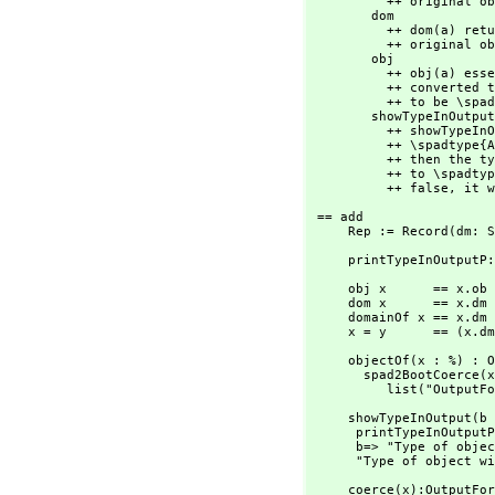
          ++ original object that was converted to \spadtype{Any}.

        dom             : % -> SExpression

          ++ dom(a) returns a \spadgloss{LISP} form of the type of the

          ++ original object that was converted to \spadtype{Any}.

        obj             : % -> None

          ++ obj(a) essentially returns the original object that was

          ++ converted to \spadtype{Any} except that the type is forced

          ++ to be \spadtype{None}.

        showTypeInOutput: Boolean -> String

          ++ showTypeInOutput(bool) affects the way objects of

          ++ \spadtype{Any} are displayed. If \spad{bool} is true

          ++ then the type of the original object that was converted

          ++ to \spadtype{Any} will be printed. If \spad{bool} is

          ++ false,
 it w
 == add

     Rep := Record(dm:
     printTypeInOutp
     obj x      == x.ob

     dom x      == x.dm

     domainOf x == x.dm pretend OutputForm

     x = y      == (x
     objectOf(x : %) : OutputForm ==

       spad2BootCoerce
          list("O
     showTypeInOutput(b : Boolean) : String ==

      printTypeInOutputP := ref b

      b=> "Type of object will be displayed in output of a member of Any"

      "Type of obje
     coerce(x):OutputForm ==
