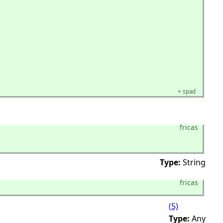
+
spad
fricas
Type:
String
fricas
(5)
Type:
Any