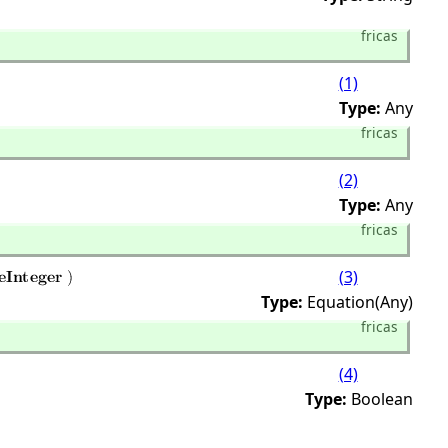
fricas
(1)
Type:
Any
fricas
(2)
Type:
Any
fricas
(3)
Type:
Equation(Any)
fricas
(4)
Type:
Boolean