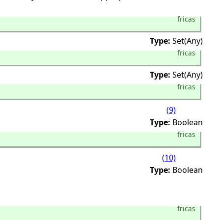
fricas
Type:
Set(Any)
fricas
Type:
Set(Any)
fricas
(9)
Type:
Boolean
fricas
(10)
Type:
Boolean
fricas