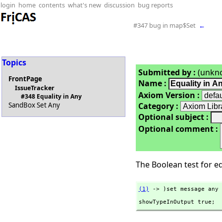
login
home
contents
what's new
discussion
bug reports
#347 bug in map$Set
←
Topics
Submitted by :
(unkn
FrontPage
Name :
IssueTracker
Axiom Version :
#348 Equality in Any
Category :
SandBox Set Any
Optional subject :
Optional comment :
The Boolean test for equ
(1)
 -> )set message any 
showTypeInOutput true;