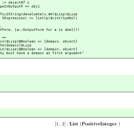
1,
tputForm,
 [a::OutputForm for a in dom1]))
 ==

(domain)$Lisp)@Boolean => [domain,
 object]

(domain)$Lisp)@Boolean => [domain,
 object]

ion any must have a domain as first argument"