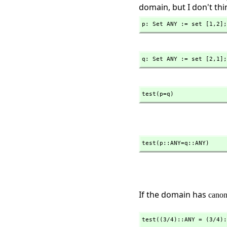
domain, but I don't thin
p: Set ANY := set [1,
2];
q: Set ANY := set [2,
1];
test(p=q)
test(p::ANY=q::ANY)
If the domain has
canon
test((3/4)::ANY = (3/4):