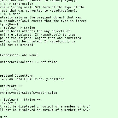
ill not be printed.
 SExpression,
 ob: None)
utP:Reference(Boolean) := ref false
.dm = y.dm) and EQUAL(x.ob,
 y.ob)$Lisp
(x.ob,
 x.dm,
utputForm"::Symbol)$List(Symbol))$Lisp
ct will not be displayed in output of a member of Any"