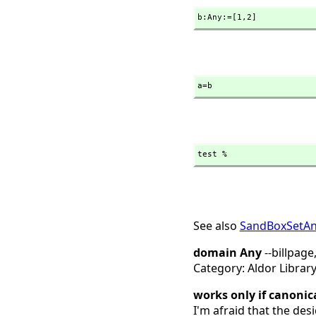
b:Any:=[1,
2]
a=b
test %
See also
SandBoxSetA
domain Any
--billpage
Category: Aldor Librar
works only if canonic
I'm afraid that the desi