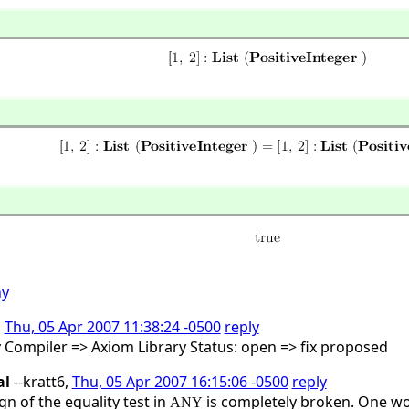
ny
,
Thu, 05 Apr 2007 11:38:24 -0500
reply
y Compiler => Axiom Library Status: open => fix proposed
al
--kratt6,
Thu, 05 Apr 2007 16:15:06 -0500
reply
gn of the equality test in
is completely broken. One wou
ANY