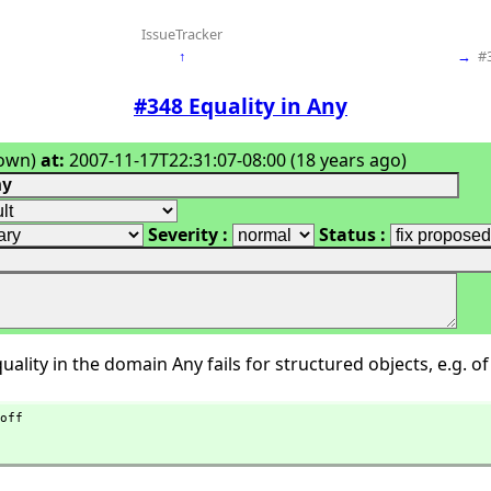
IssueTracker
↑
→
#
#348 Equality in Any
own)
at:
2007-11-17T22:31:07-08:00 (18 years ago)
Severity :
Status :
ality in the domain Any fails for structured objects, e.g. of 
off