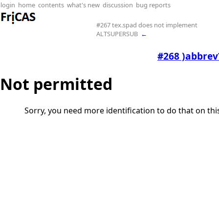
login
home
contents
what's new
discussion
bug reports
#267 tex.spad does not implement
ALTSUPERSUB
←
#268 )abbrev?
Not permitted
Sorry, you need more identification to do that on th