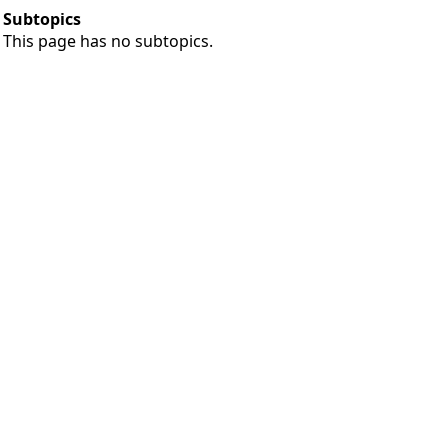
Subtopics
This page has no subtopics.