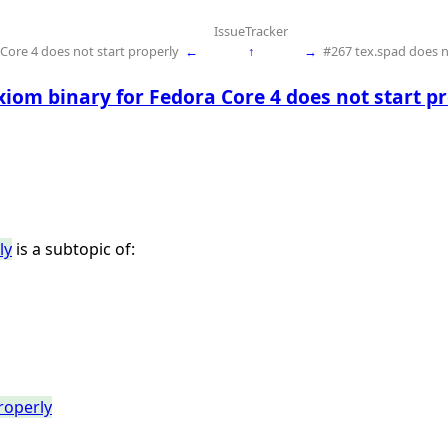
IssueTracker
Core 4 does not start properly
←
↑
→
#267 tex.spad does
iom binary for Fedora Core 4 does not start p
ly
is a subtopic of:
roperly