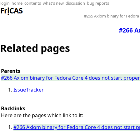
login
home
contents
what's new
discussion
bug reports
#265 Axiom binary for Fedora 
#266 Ax
Related pages
Parents
#266 Axiom binary for Fedora Core 4 does not start proper
IssueTracker
Backlinks
Here are the pages which link to it:
#266 Axiom binary for Fedora Core 4 does not start p