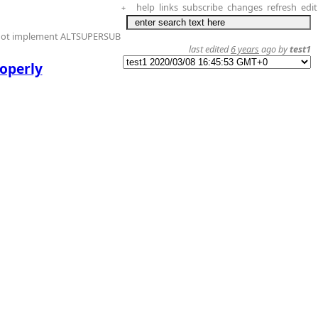
help
links
subscribe
changes
refresh
edit
+
 not implement ALTSUPERSUB
last edited
6 years
ago by
test1
roperly