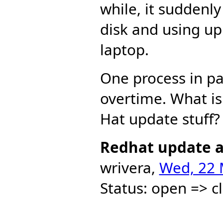
while, it suddenl
disk and using up
laptop.
One process in pa
overtime. What is 
Hat update stuff?
Redhat update a
wrivera,
Wed, 22 
Status: open => c