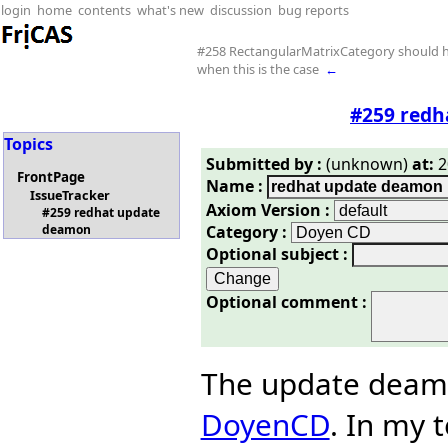
login
home
contents
what's new
discussion
bug reports
#258 RectangularMatrixCategory should h
when this is the case
←
#259 redh
Topics
Submitted by :
(unknown)
at:
2
FrontPage
Name :
IssueTracker
Axiom Version :
#259 redhat update
Category :
deamon
Optional subject :
Optional comment :
The update deamo
DoyenCD
. In my 