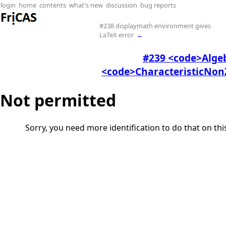
login
home
contents
what's new
discussion
bug reports
#238 displaymath environment gives
LaTeX error
←
#239 <code>Alge
<code>CharacteristicNonZ
Not permitted
Sorry, you need more identification to do that on th