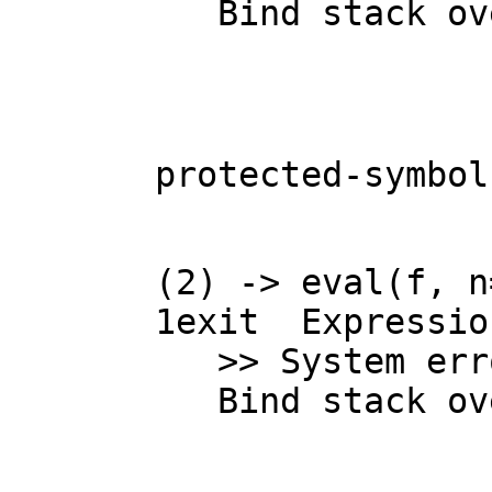
   Bind stack o
protected-symbol
(2) -> eval(f, n=
1
exit  Expressio
   >> System error:

   Bind stack o