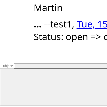
Martin
...
--test1,
Tue, 1
Status: open => 
Subject
: