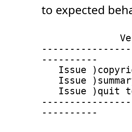
to expected beha
                       AXIOM Computer
              Version of Tuesday November 30, 2004 at 21:11:14

----------------
----------

   Issue )copyright to view copyright notices.

   Issue )summary for a summary of useful system commands.

   Issue )quit to leave AXIOM and return to shell.

----------------
----------