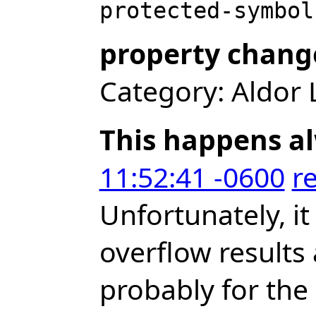
property chang
Category: Aldor 
This happens a
11:52:41 -0600
r
Unfortunately, it
overflow results 
probably for the 