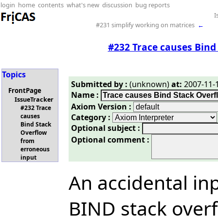
login
home
contents
what's new
discussion
bug reports
I
#231 simplify working on matrices
←
#232 Trace causes Bind
Topics
Submitted by :
(unknown)
at:
2007-11-1
FrontPage
Name :
IssueTracker
Axiom Version :
#232 Trace
Category :
causes
Bind Stack
Optional subject :
Overflow
Optional comment :
from
erroneous
input
An accidental in
BIND stack overf