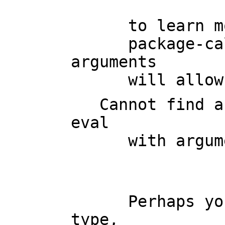
                         
      to learn more about the available operations. Perhaps

      package-calling the operation or using coercions on the 
arguments

      will 
   Cannot find a definition or applicable library operation named 
eval

      with argument type(s)

                         
      Perhaps you should use "@" to indicate the required return 
type,
