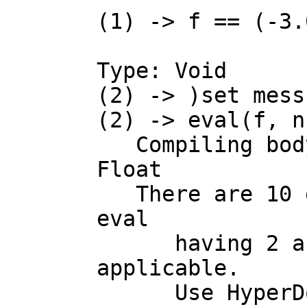
(1) -> f == (-3.
Type: Void

(2) -> )set mess
(2) -> eval(f, n-
   Compiling body of rule f to compute value of type Expression 
Float

   There are 10 exposed and 4 unexposed library operations named 
eval

      having 2 argument(s) but none was determined to be 
applicable.

      Use HyperDoc Browse, or issue
