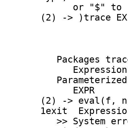
      or "$" to specify which version of the function you need.

(2) -> )trace EX
   Packages traced:

      Expression Float, Expression Integer

   Parameterized constructors traced:

      EXPR

(2) -> eval(f, n-
1
exit  Expressio
   >> System error:
