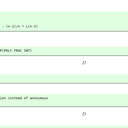
) - (n-1)/n * L(n-2)
P(POLY FRAC INT)
ion instead of anonymous
