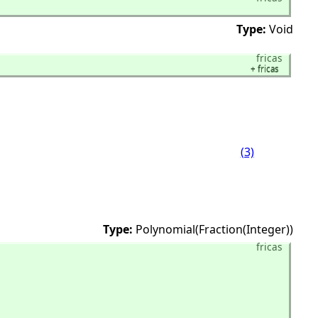
Type:
Void
fricas
+
fricas
+
fricas
(3)
Type:
Polynomial(Fraction(Integer))
fricas