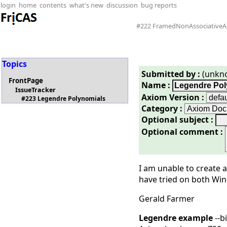
login
home
contents
what's new
discussion
bug reports
#222 FramedNonAssociativeA
Topics
Submitted by :
(unkn
FrontPage
Name :
IssueTracker
Axiom Version :
#223 Legendre Polynomials
Category :
Optional subject :
Optional comment :
I am unable to create 
have tried on both Win
Gerald Farmer
Legendre example
--b