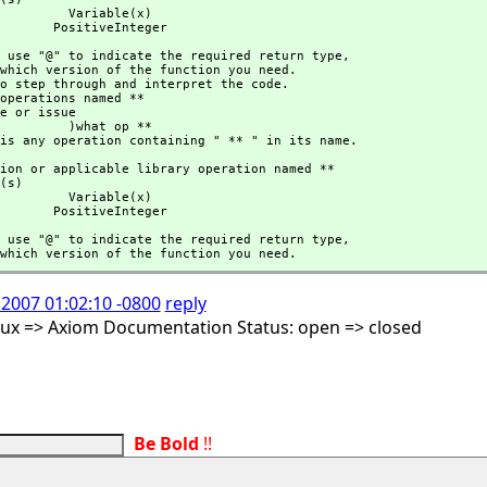
 Variable(x)

                               PositiveInteger
hould use "@" to indicate the required return type,
 )what op **

here is any operation containing " ** " in its name.
 Variable(x)

                               PositiveInteger
hould use "@" to indicate the required return type,
cify which version of the function you need.
 2007 01:02:10 -0800
reply
nux => Axiom Documentation Status: open => closed
Be Bold
!!