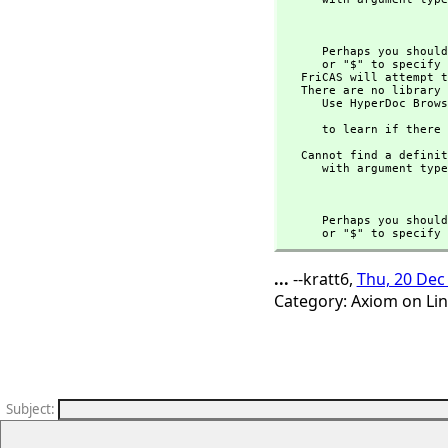
                                
      Perhaps you s
      or "$" to specify which version of the function you need.

   FriCAS will attempt to step through and interpret the code.

   There are no library operations named ** 

      Use HyperDoc Browse or issue

                                
      to learn if t
   Cannot find a definition or applicable library operation named ** 

      with argument type(s) 

                                
      Perhaps you s
      or "$" to spe
...
--kratt6,
Thu, 20 Dec
Category: Axiom on Li
Subject
: