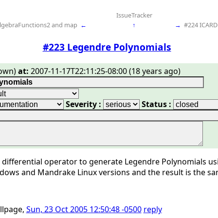
IssueTracker
lgebraFunctions2 and map
←
↑
→
#224 ICARD 
#223 Legendre Polynomials
own)
at:
2007-11-17T22:11:25-08:00 (18 years ago)
Severity :
Status :
a differential operator to generate Legendre Polynomials u
dows and Mandrake Linux versions and the result is the sa
illpage,
Sun, 23 Oct 2005 12:50:48 -0500
reply