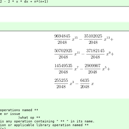
2 - 2 * x * dx + n*(n+1)
 )what op **
