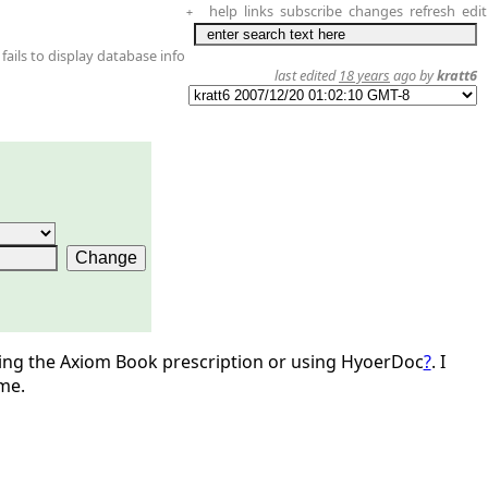
help
links
subscribe
changes
refresh
edit
+
fails to display database info
last edited
18 years
ago by
kratt6
sing the Axiom Book prescription or using HyoerDoc
?
. I
me.