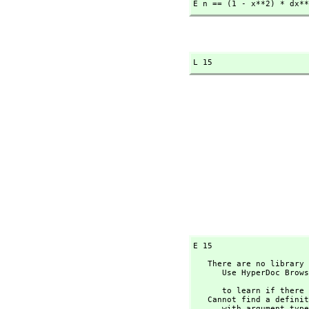
E n == (1 - x**2) * dx**
L 15
E 15
   There are no library operations named ** 

      Use HyperDoc Browse or issue

                                
      to learn if there is any operation containing " ** " in its name.

   Cannot find a definition or applicable library operation named ** 

      with argument type(s) 
