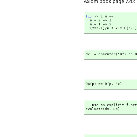
Axiom book page 720:
(1)
 -> L n ==

  n = 0 => 1

  n = 1 => x

  (2*n-1)/n * x * L(n-1
dx := operator("D") :: O
Dp(p) == D(p,
 'x)
-- use an explicit funct
evaluate(dx,
 Dp)