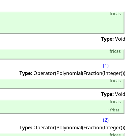
fricas
Type:
Void
fricas
(1)
Type:
Operator(Polynomial(Fraction(Integer)))
fricas
Type:
Void
fricas
+
fricas
(2)
Type:
Operator(Polynomial(Fraction(Integer)))
fricas