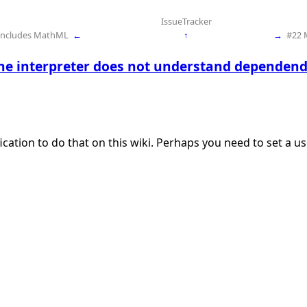
IssueTracker
 includes MathML
←
↑
→
#22 
he interpreter does not understand dependend
ication to do that on this wiki. Perhaps you need to set a 