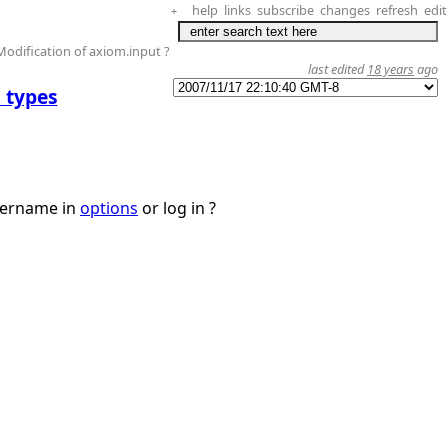
help
links
subscribe
changes
refresh
edit
+
Modification of axiom.input ?
last edited
18 years
ago
 types
username in
options
or log in ?