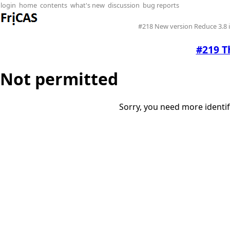
login
home
contents
what's new
discussion
bug reports
#218 New version Reduce 3.8
#219 T
Not permitted
Sorry, you need more identif