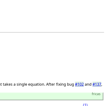
t takes a single equation. After fixing bug
#102
and
#137
,
fricas
(1)