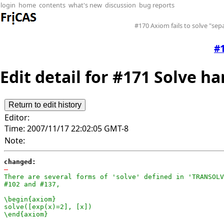
login
home
contents
what's new
discussion
bug reports
#170 Axiom fails to solve "se
#1
Edit detail for #171 Solve ha
Editor:
Time:
2007/11/17 22:02:05 GMT-8
Note:
changed:
-
There are several forms of 'solve' defined in 'TRANSOLV
#102 and #137,

\begin{axiom}

solve([exp(x)=2], [x])

\end{axiom}
