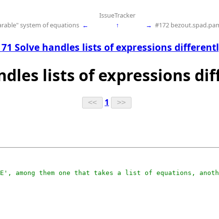
IssueTracker
parable" system of equations
←
↑
→
#172 bezout.spad.pam
71 Solve handles lists of expressions different
ndles lists of expressions dif
1
E', among them one that takes a list of equations, anoth