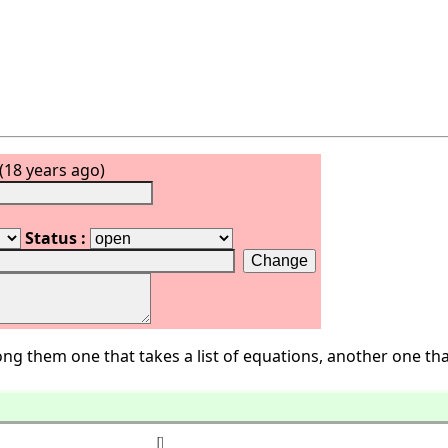
(18 years ago)
Status :
ng them one that takes a list of equations, another one tha