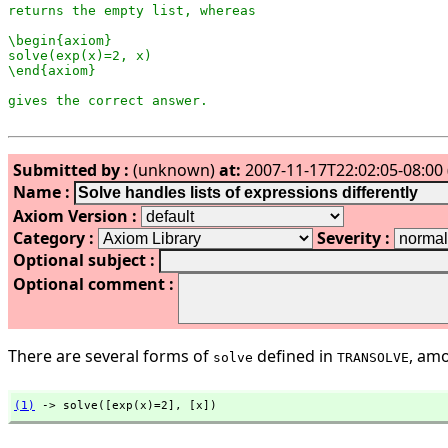
returns the empty list, whereas

\begin{axiom}

solve(exp(x)=2, x)

\end{axiom}

Submitted by :
(unknown)
at:
2007-11-17T22:02:05-08:00 
Name :
Axiom Version :
Category :
Severity :
Optional subject :
Optional comment :
There are several forms of
defined in
, amo
solve
TRANSOLVE
(1)
 -> solve([exp(x)=2],
 [x])