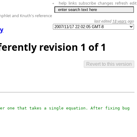
help
links
subscribe
changes
refresh
edit
+
phlet and Knuth's reference
last edited
18 years
ago
ly
ferently revision 1 of 1
er one that takes a single equation. After fixing bug 