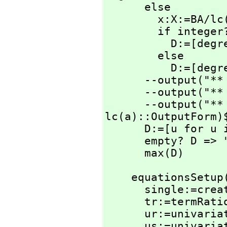
      else

        x:X:=BA/lc(a)

        if integer?(x)$IntegerRetractions(X) then

          D
        else

          D:=[degree(c)-degree(a)+1]

      --output("
      --output("
      --output("
lc(a)::OutputForm)$
      D:=[u for u in D | u>=0 ]

      empty? D => "failed"

      max(D)
    equationsSetu
      single:=create()$SingletonAsOrderedSet

      tr:=termRat
      ur:=univar
      us:=univar