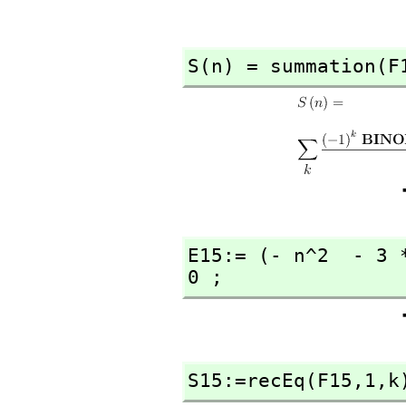
S(n) = summation(F
E15:= (- n^2  - 3 
0 ;
S15:=recEq(F15,
1,
k