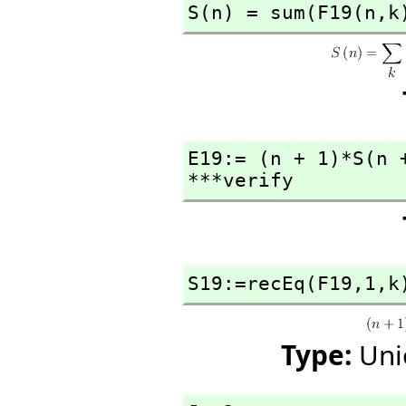
S(n) = sum(F19(n,
k
E19:= (n + 1)*S(n 
***verify
S19:=recEq(F19,
1,
k
Type:
Uni