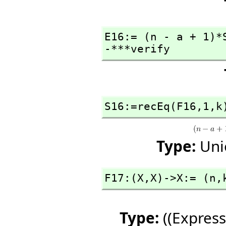
E16:= (n - a + 1)*
-***verify
S16:=recEq(F16,
1,
k
Type:
Uni
F17:(X,
X)->X:= (n,
Type:
((Express