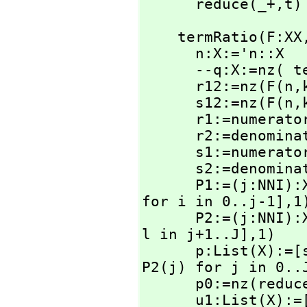
      reduce(_+,
t)
    termRatio(F:XX
      n:X:='n::X

      --q:X:=nz(
      r12:=nz(F(n,
      s12:=nz(F(n,
      r1:=numerator r12

      r2:=denominator r12

      s1:=numerator s12

      s2:=denominator s12

      P1:=(j:NN
for i in 0..j-1],
1)
      P2:=(j:NN
l in j+1..J],
1)

      p:List(X)
P2(j) for j in 0..J
      p0:=nz(redu
      u1:List(X)