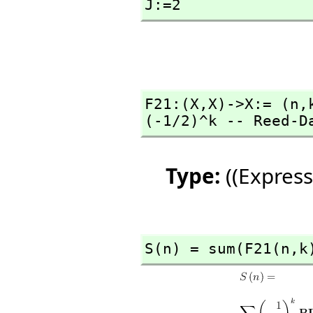
J:=2
F21:(X,
X)->X:= (n,
(-1/2)^k -- Reed-D
Type:
((Express
S(n) = sum(F21(n,
k