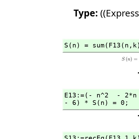
Type:
((Express
S(n) = sum(F13(n,
k
E13:=(- n^2  - 2*n
- 6) * S(n) = 0;
S13:=recEq(F13,
1,
k