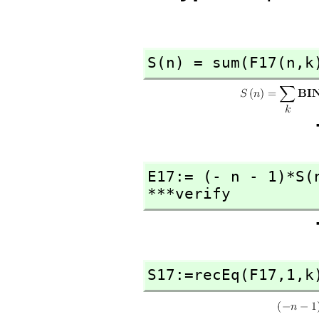
S(n) = sum(F17(n,
k
E17:= (- n - 1)*S(
***verify
S17:=recEq(F17,
1,
k