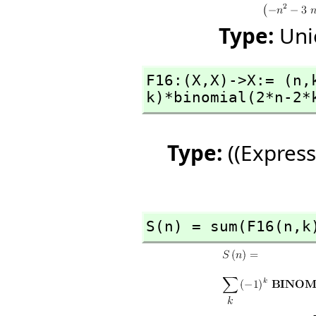
Type:
Uni
F16:(X,
X)->X:= (n,
k)*binomial(2*n-2*
Type:
((Express
S(n) = sum(F16(n,
k