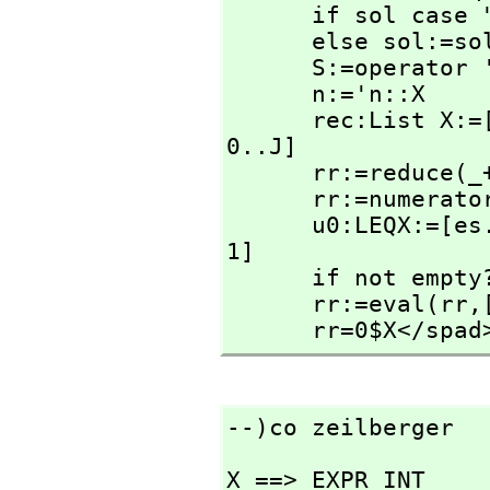
      if sol case "failed" then return "failed"

      else sol:=sol::LEQX

      S:=operator 'S

      n:='n::X

      rec:List X:=[rhs(sol.(i+1)) * S(n+i::X) for i in 
0..J]

      rr:=reduce(
      rr:=numerator nz(rr)

      u0:LEQX:=[es.unk.i=0 for i in #es.eqs+1..#es.unk-
1]

      if not e
      rr:=eval(rr,
      rr=0$X</spad
--)co zeilberger
X ==> EXPR INT