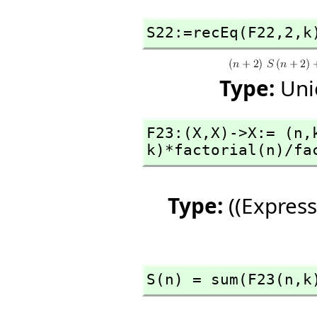
S22:=recEq(F22,
2,
k
Type:
Uni
F23:(X,
X)->X:= (n,
k)*factorial(n)/fa
Type:
((Express
S(n) = sum(F23(n,
k