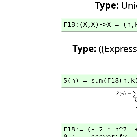
Type:
Uni
F18:(X,
X)->X:= (n,
Type:
((Express
S(n) = sum(F18(n,
k
E18:= (- 2 * n^2  
0 ;  --***verify