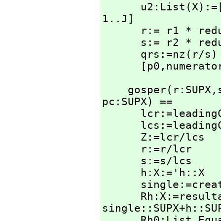
      u2:List(X)
1..J]

      r:= r1 * r
      s:= r2 * r
      qrs:=nz(r/s)

      [p0,
numerato
    gosper(r:SUPX,
pc:SUPX) ==

      lcr:=leadingCoefficient r

      lcs:=leadingCoefficient s

      Z:=lcr/lcs

      r:=r/lcr

      s:=s/lcs

      h:X:='h::X

      single:=create()$SingletonAsOrderedSet

      Rh:X:=resu
single::SUPX+h::SUP
      Rh0:List