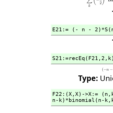
E21:= (- n - 2)*S(
S21:=recEq(F21,
2,
k
Type:
Uni
F22:(X,
X)->X:= (n,
n-k)*binomial(n-k,