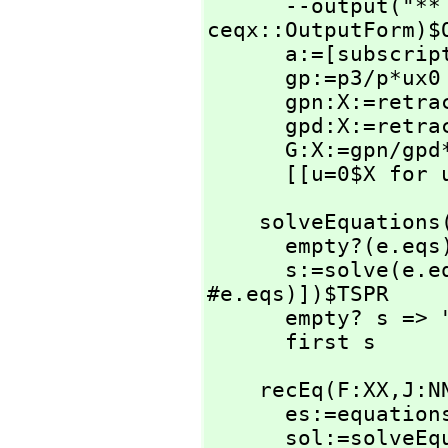
      --output(
ceqx::OutputForm)$O
      a:=[subscri
      gp:=p3/p*ux0

      gpn:X:=re
      gpd:X:=re
      G:X:=gpn/g
      [[u=0$X f
    solveEquatio
      empty?(e.eqs) or empty?(e.unk) => "failed"

      s:=solve(e.
#e.eqs)])$TSPR

      empty? s => "failed"

      first s
    recEq(F:XX,
J:N
      es:=equati
      sol:=solveEquations(es)
