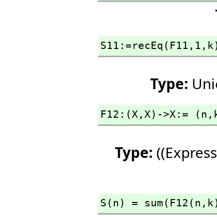
S11:=recEq(F11,
1,
k
Type:
Uni
F12:(X,
X)->X:= (n,
Type:
((Express
S(n) = sum(F12(n,
k