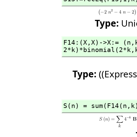
Type:
Uni
F14:(X,
X)->X:= (n,
2*k)*binomial(2*k,
Type:
((Express
S(n) = sum(F14(n,
k