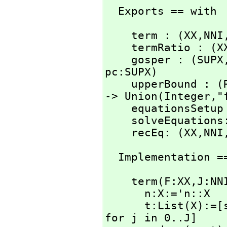
  Exports == with
    term : (XX,
NNI
    termRatio : (X
    gosper : (SUPX
pc:SUPX)

    upperBound :
-> Union(Integer,
"
    equationsSetu
    solveEquatio
    recEq: (XX,
NNI
  Implementation =
    term(F:XX,
J:NN
      n:X:='n::X

      t:List(X)
for j in 0..J]
