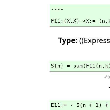
----
F11:(X,
X)->X:= (n,
Type:
((Express
S(n) = sum(F11(n,
k
E11:= - S(n + 1) +