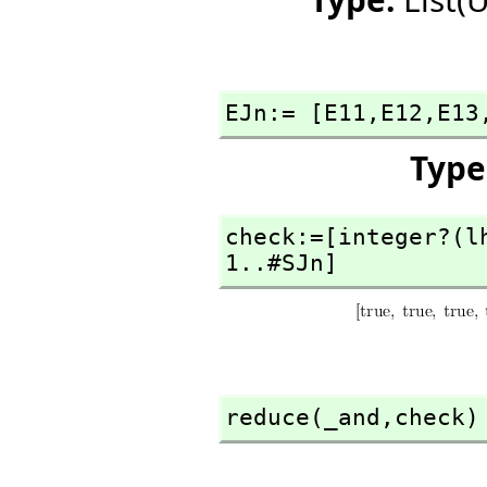
EJn:= [E11,
E12,
E13
Type
check:=[integer?(l
1..#SJn]
reduce(_and,
check)