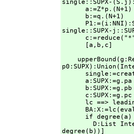
single::SUPX-(S.j):
      a:=Z*p.(N+1)

      b:=q.(N+1)

      P1:=(i:NN
single::SUPX-j::SU
      c:=reduce("
      [a,
b,
c]
    upperBound(g
p0:SUPX):Union(Int
      single:=create()$SingletonAsOrderedSet

      a:SUPX:=g.pa

      b:SUPX:=g.pb

      c:SUPX:=g.pc * p0

      lc ==> leadingCoefficient

      BA:X:=lc(ev
      if degree(a) ~= degree(b) or lc a ~= lc b then

        D:Li
degree(b))]
