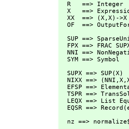
  R   ==> Integer

  X   ==> Expression R

  XX  ==> (X,
X)->X

  OF  ==> OutputFo
  SUP ==> SparseUnivariatePolynomial

  FPX ==> FRAC SUPX

  NNI ==> NonNegativeInteger

  SYM ==> Symbol
  SUPX ==> SUP(X)

  NIXX ==> (NNI,
X,
  EFSP ==> Elemen
  TSPR ==> TransSolvePackage R

  LEQX ==> List Equation X

  EQSR ==> Record
  nz ==> normalize