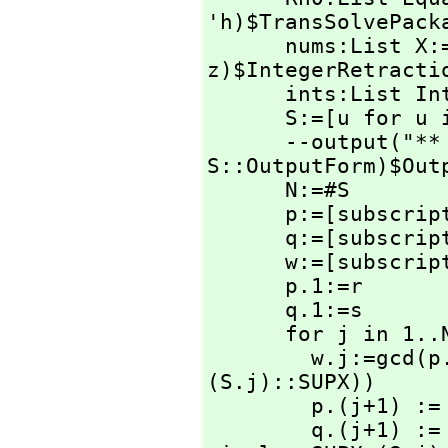
'h)$TransSolvePacka
      nums:List X:=[rhs z for z in Rh0|integer?(rhs 
z)$IntegerRetractio
      ints:List Integer:=[retract(u) for u in nums]

      S:=[u for u in ints | u >=0 ]

      --output
S::OutputForm)$Outp
      N:=#S

      p:=[subscri
      q:=[subscri
      w:=[subscri
      p.1:=r

      q.1:=s

      for j in 1..N repeat

        w.j:=gcd(
(S.j)::SUPX))

        p.(j+1) := numer(p.j / w.j)

        q.(j+