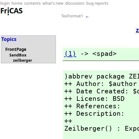
login
home
contents
what's new
discussion
bug reports
TexFormat1
←
z
Topics
FrontPage
(1)
 -> <spad>
SandBox
zeilberger
)abbrev package ZEI
++ Author: $author

++ Date Created: $d
++ License: BSD

++ References:

++ Description:

++

Zeilberger() : Exp