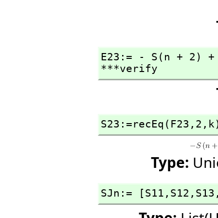
E23:= - S(n + 2) +
***verify
S23:=recEq(F23,
2,
k
Type:
Uni
SJn:= [S11,
S12,
S13
Type:
List(