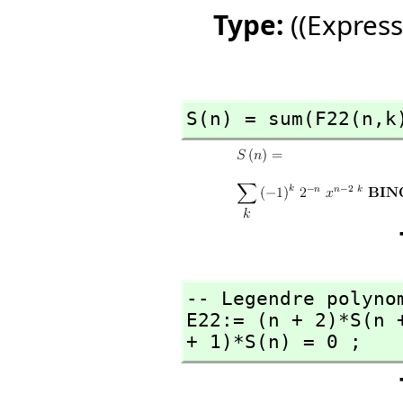
Type:
((Express
S(n) = sum(F22(n,
k
-- Legendre polynom
E22:= (n + 2)*S(n 
+ 1)*S(n) = 0 ;