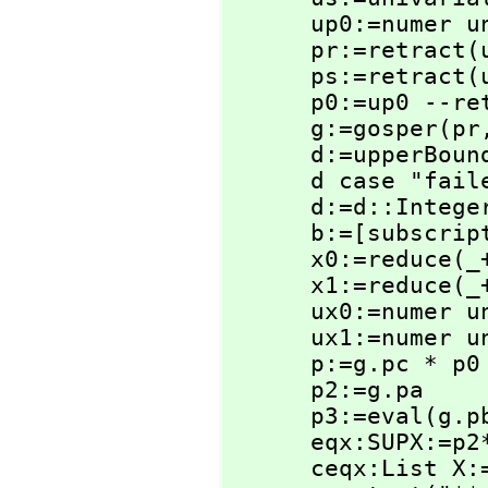
      up0:=nume
      pr:=retract(ur)@SUPX

      ps:=retract(us)@SUPX

      p0:=up0 --retract(up0)@SUPX

      g:=gosper(pr
      d:=upperBou
      d case "f
      d:=d::Integer

      b:=[subscri
      x0:=reduce(
      x1:=reduce(
      ux0:=nume
      ux1:=nume
      p:=g.pc * p0

      p2:=g.pa

      p3:=eval(g.
      eqx:SUPX:=p2*ux1-p3*ux0-p

      ceqx:List X:=coefficients(eqx)
