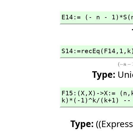
E14:= (- n - 1)*S(
S14:=recEq(F14,
1,
k
Type:
Uni
F15:(X,
X)->X:= (n,
k)*(-1)^k/(k+1) --
Type:
((Express