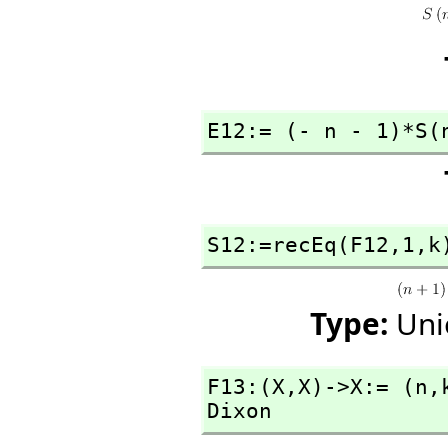
E12:= (- n - 1)*S(
S12:=recEq(F12,
1,
k
Type:
Uni
F13:(X,
X)->X:= (n,
Dixon