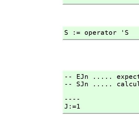
S := operator 'S
-- EJn ..... expect
-- SJn ..... calcu
----

J:=1