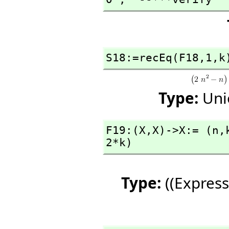
S18:=recEq(F18,
1,
k
Type:
Uni
F19:(X,
X)->X:= (n,
2*k)
Type:
((Express