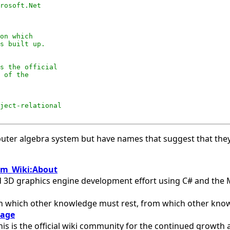
rosoft.Net

on which

s built up. 

s the official

 of the

ject-relational

puter algebra system but have names that suggest that they
om_Wiki:About
ted 3D graphics engine development effort using C# and the 
pon which other knowledge must rest, from which other knowl
Page
is is the official wiki community for the continued grow