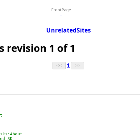
FrontPage
↑
UnrelatedSites
s revision 1 of 1
1
t

iki:About

ed 3D
