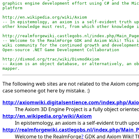
graphics engine development effort using C# and the Mic
platform

http://en.wikipedia.org/wiki/Axiom

-- In epistemology, an axiom is a self-evident truth up
other knowledge must rest, from which other knowledge i
http://realmforgewiki.castlegobs.nl/index.php/Main_Page

-- Welcome to the RealmForge GDK and Axiom Wiki! This i
wiki community for the continued growth and development
Open-source .NET Game Development Collaboration

http://divmod.org/trac/wiki/DivmodAxiom

-- Axiom is an object database, or alternatively, an ob
mapper.
The following web sites are not related to the Axiom com
case someone got here by mistake. :)
http://axiomwiki.digitalsentience.com/index.php/Axi
The Axiom 3D Engine Project is a fully object orien
http://en.wikipedia.org/wiki/Axiom
In epistemology, an axiom is a self-evident truth u
http://realmforgewiki.castlegobs.nl/index.php/Main_
Welcome to the RealmForge
?
GDK and Axiom Wiki! Th