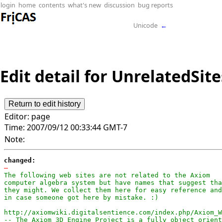
login
home
contents
what's new
discussion
bug reports
Unicode
←
Edit detail for UnrelatedSite
Editor:
page
Time:
2007/09/12 00:33:44 GMT-7
Note:
changed:
-
The following web sites are not related to the Axiom

computer algebra system but have names that suggest tha
they might. We collect them here for easy reference and

in case someone got here by mistake. :)

http://axiomwiki.digitalsentience.com/index.php/Axiom_W
-- The Axiom 3D Engine Project is a fully object orient