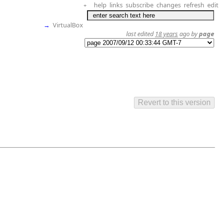
help
links
subscribe
changes
refresh
edit
+
→
VirtualBox
last edited
18 years
ago by
page