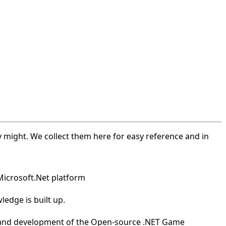
 might. We collect them here for easy reference and in
Microsoft.Net platform
edge is built up.
th and development of the Open-source .NET Game