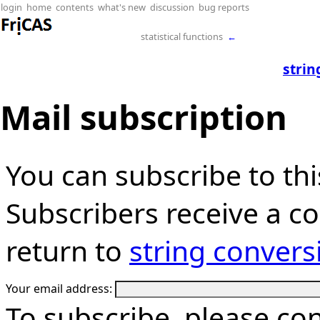
login
home
contents
what's new
discussion
bug reports
statistical functions
←
strin
Mail subscription
You can subscribe to thi
Subscribers receive a cop
return to
string convers
Your email address:
To subscribe, please co