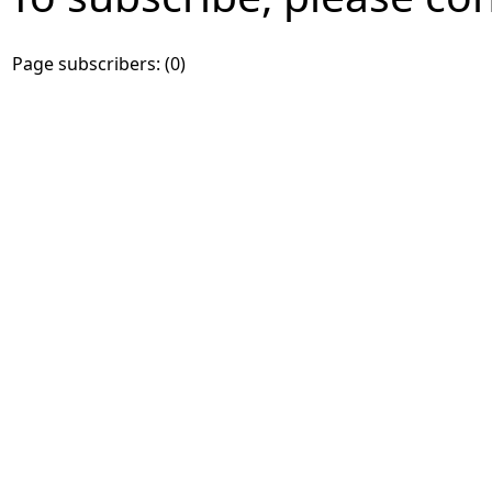
Page subscribers: (0)