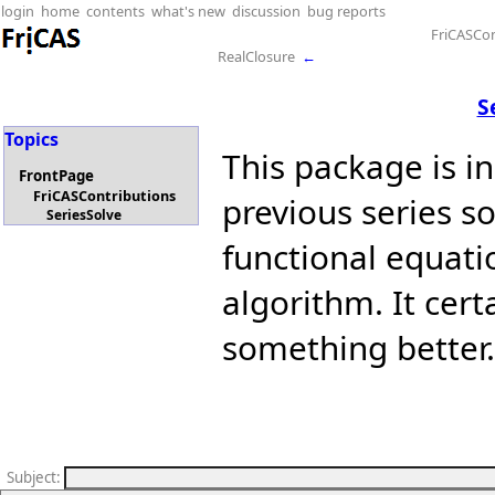
login
home
contents
what's new
discussion
bug reports
FriCASCon
RealClosure
←
S
Topics
This package is i
FrontPage
FriCASContributions
previous series so
SeriesSolve
functional equati
algorithm. It cert
something better.
Subject
: