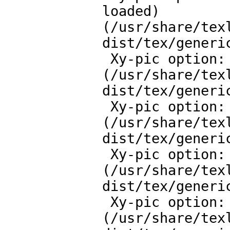
loaded)

(/usr/share/tex
dist/tex/generic
 Xy-pic option: Line styles extension v.3.10 loaded)

(/usr/share/tex
dist/tex/generic
 Xy-pic option: Rotate and Scale extension v.3.8 loaded)

(/usr/share/tex
dist/tex/generic
 Xy-pic option: Colour extension v.3.11 loaded)

(/usr/share/tex
dist/tex/generic
 Xy-pic option: Matrix feature v.3.14 loaded)

(/usr/share/tex