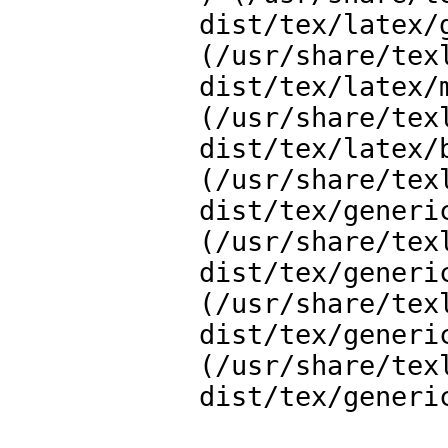
dist/tex/latex/
(/usr/share/tex
dist/tex/latex/m
(/usr/share/tex
dist/tex/latex/b
(/usr/share/tex
dist/tex/generi
(/usr/share/tex
dist/tex/generi
(/usr/share/tex
dist/tex/generic
(/usr/share/tex
dist/tex/generi