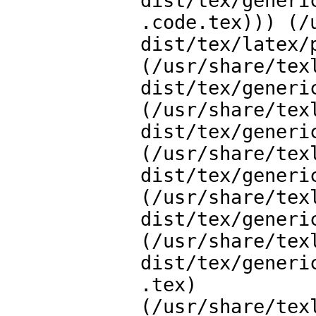
dist/tex/generi
.code.tex))) (/
dist/tex/latex/p
(/usr/share/tex
dist/tex/generi
(/usr/share/tex
dist/tex/generi
(/usr/share/tex
dist/tex/generi
(/usr/share/tex
dist/tex/generi
(/usr/share/tex
dist/tex/generi
.tex)

(/usr/share/tex