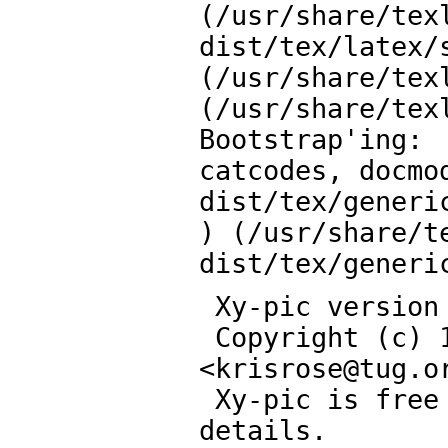
(/usr/share/tex
dist/tex/latex/s
(/usr/share/tex
(/usr/share/tex
Bootstrap'ing:

catcodes, docmo
dist/tex/generic
) (/usr/share/t
dist/tex/generi
 Xy-pic version 3.8.9 <2013/10/06>

 Copyright (c) 1991-2013 by Kristoffer H. Rose 
<
krisrose
@
tug.o
 Xy-pic is free software: see the User's Guide for 
details.