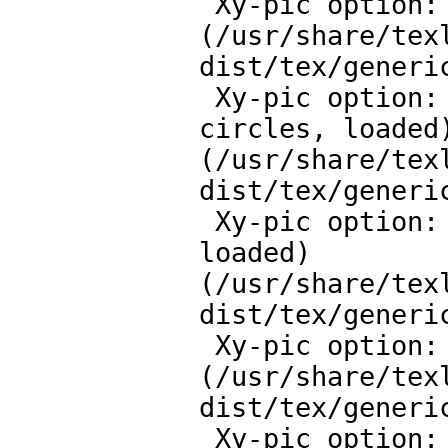
 Xy-pic option: All features v.3.8

(/usr/share/tex
dist/tex/generic
 Xy-pic option: Curve and Spline extension v.3.12 curve, 
circles, loaded)
(/usr/share/tex
dist/tex/generic
 Xy-pic option: Frame and Bracket extension v.3.14 
loaded)

(/usr/share/tex
dist/tex/generic
 Xy-pic option: Computer Modern tip extension v.3.7

(/usr/share/tex
dist/tex/generic
 Xy-pic option: More Tips extension v.3.11 loaded) 