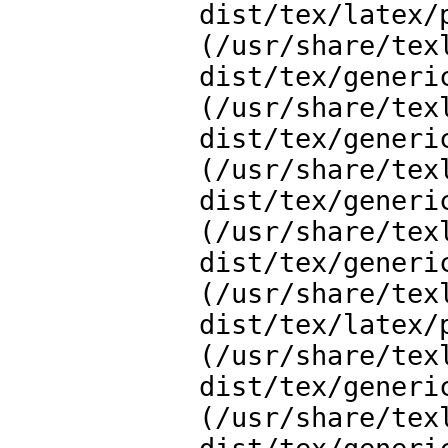
dist/tex/latex/
(/usr/share/tex
dist/tex/generi
(/usr/share/tex
dist/tex/generi
(/usr/share/tex
dist/tex/generi
(/usr/share/tex
dist/tex/generi
(/usr/share/tex
dist/tex/latex/
(/usr/share/tex
dist/tex/generi
(/usr/share/tex