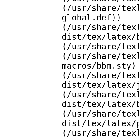
(/usr/share/tex
global.def))

(/usr/share/tex
dist/tex/latex/b
(/usr/share/tex
(/usr/share/tex
macros/bbm.sty)

(/usr/share/tex
dist/tex/latex/j
(/usr/share/tex
dist/tex/latex/b
(/usr/share/tex
dist/tex/latex/p
(/usr/share/tex