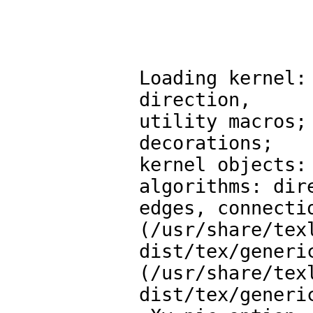
Loading kernel:
direction,

utility macros;
decorations;

kernel objects:
algorithms: dire
edges, connectio
(/usr/share/tex
dist/tex/generic
(/usr/share/tex
dist/tex/generic