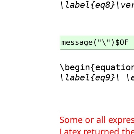
\label{eq8}\ve
message("\")$OF
\begin{equatio
\label{eq9}\ \
Some or all expre
Latex returned the