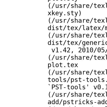
(/usr/share/tex
xkey.sty)

(/usr/share/tex
dist/tex/latex/m
(/usr/share/tex
dist/tex/generic
 v1.42, 2010/05/14 <tvz>))

(/usr/share/tex
plot.tex

(/usr/share/tex
tools/pst-tools.
`PST-tools' v0.1
(/usr/share/tex
add/pstricks-add