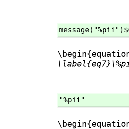
message("%pii")$
\begin{equatio
\label{eq7}\%p
"%pii"
\begin{equatio