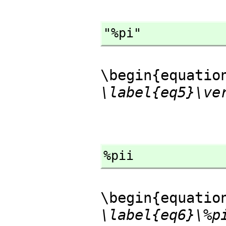
"%pi"
\begin{equatio
\label{eq5}\ve
%pii
\begin{equatio
\label{eq6}\%p