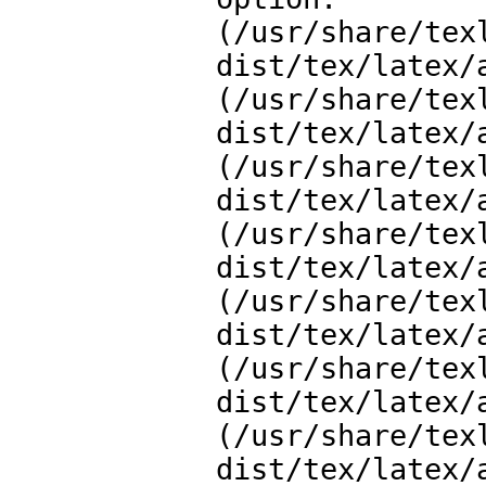
(/usr/share/tex
dist/tex/latex/a
(/usr/share/tex
dist/tex/latex/a
(/usr/share/tex
dist/tex/latex/a
(/usr/share/tex
dist/tex/latex/a
(/usr/share/tex
dist/tex/latex/a
(/usr/share/tex
dist/tex/latex/a
(/usr/share/tex
dist/tex/latex/a