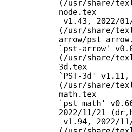
(/usr/share/tex
node.tex

 v1.43, 2022/01/31)

(/usr/share/tex
arrow/pst-arrow.
`pst-arrow' v0.0
(/usr/share/tex
3d.tex

`PST-3d' v1.11, 
(/usr/share/tex
math.tex

`pst-math' v0.6
2022/11/21 (dr,h
 v1.94, 2022/11/21 (tvz,hv)))

(/usr/share/tex