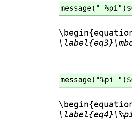
message(" %pi")$
\begin{equatio
\label{eq3}\mb
message("%pi ")$
\begin{equatio
\label{eq4}\%p