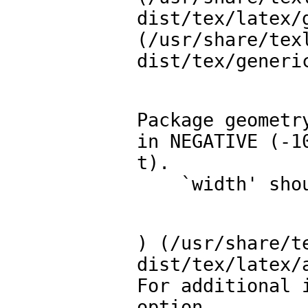
dist/tex/latex/g
(/usr/share/tex
dist/tex/generi
Package geometr
in NEGATIVE (-10
t).

    `width' 
) (/usr/share/t
dist/tex/latex/a
For additional 
option.
