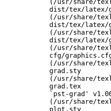
(/usr/share/tex
dist/tex/latex/g
(/usr/share/tex
dist/tex/latex/g
(/usr/share/tex
dist/tex/latex/g
(/usr/share/tex
cfg/graphics.cfg
(/usr/share/tex
grad.sty

(/usr/share/tex
grad.tex

`pst-grad' v1.0
(/usr/share/tex
plot.sty
