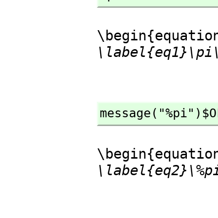
\begin{equatio
\label{eq1}\pi
message("%pi")$O
\begin{equatio
\label{eq2}\%p