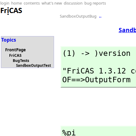
login
home
contents
what's new
discussion
bug reports
SandboxOutputBug
←
Sandb
Topics
FrontPage
(1) -> )version
FriCAS
BugTests
SandboxOutputTest
"FriCAS 1.3.12 c
OF==>OutputForm
%pi