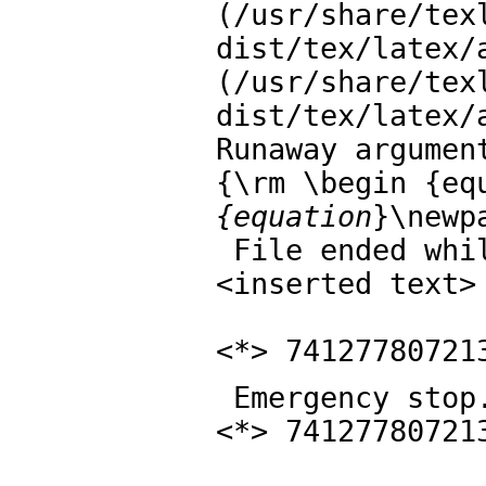
(/usr/share/tex
dist/tex/latex/a
(/usr/share/tex
dist/tex/latex/
Runaway argument
{\rm \begin {eq
{equation
}\newp
 File ended while scanning use of \mbox .

<inserted text> 
                \par 
<*> 74127780721
 Emergency stop.

<*> 74127780721