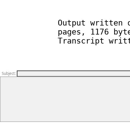
Output written 
pages, 1176 byte
Subject
: