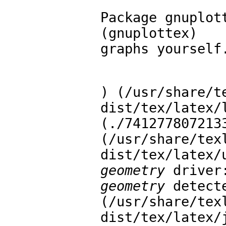
Package gnuplot
(gnuplottex)   
graphs yourself
) (/usr/share/t
dist/tex/latex/
(./7412778072133
(/usr/share/tex
geometry
geometry
 detect
(/usr/share/tex
dist/tex/latex/j