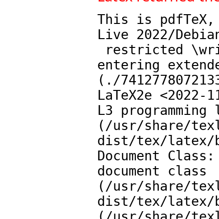
This is pdfTeX,
Live 2022/Debia
 restricted \write18 enabled.

entering extende
(./7412778072133
LaTeX2e <2022-11
L3 programming l
(/usr/share/tex
dist/tex/latex/b
Document Class:
document class

(/usr/share/tex
dist/tex/latex/b
(/usr/share/tex