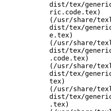
dist/tex/generi
ric.code.tex)

(/usr/share/tex
dist/tex/generi
e.tex)

(/usr/share/tex
dist/tex/generi
.code.tex)

(/usr/share/tex
dist/tex/generi
tex)

(/usr/share/tex
dist/tex/generi
.tex)
