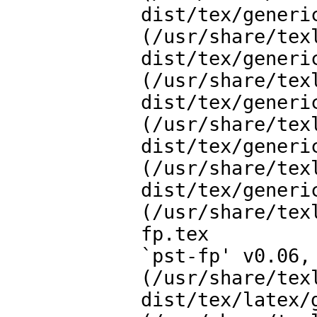
dist/tex/generi
(/usr/share/tex
dist/tex/generi
(/usr/share/tex
dist/tex/generi
(/usr/share/tex
dist/tex/generi
(/usr/share/tex
dist/tex/generi
(/usr/share/tex
fp.tex

`pst-fp' v0.06, 
(/usr/share/tex
dist/tex/latex/g