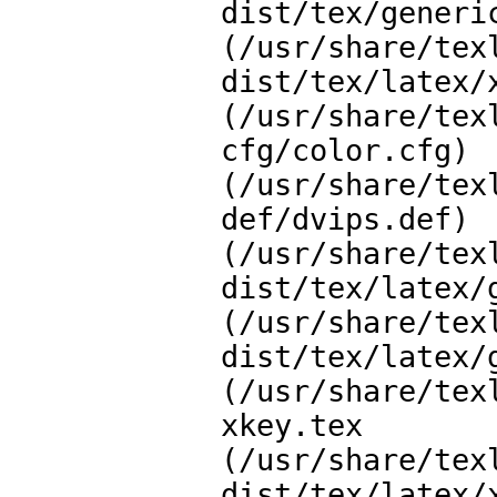
dist/tex/generic
(/usr/share/tex
dist/tex/latex/x
(/usr/share/tex
cfg/color.cfg)

(/usr/share/tex
def/dvips.def)

(/usr/share/tex
dist/tex/latex/g
(/usr/share/tex
dist/tex/latex/g
(/usr/share/tex
xkey.tex

(/usr/share/tex
dist/tex/latex/x