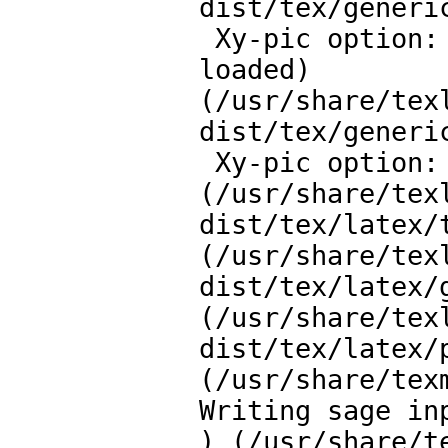
dist/tex/generic
 Xy-pic option: Arrow and Path feature v.3.9 path, \ar, 
loaded)

(/usr/share/tex
dist/tex/generic
 Xy-pic option: Graph feature v.3.11 loaded) loaded)

(/usr/share/tex
dist/tex/latex/t
(/usr/share/tex
dist/tex/latex/g
(/usr/share/tex
dist/tex/latex/p
(/usr/share/tex
Writing sage in
) (/usr/share/t