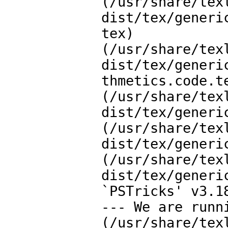
(/usr/share/tex
dist/tex/generi
tex)

(/usr/share/tex
dist/tex/generi
thmetics.code.te
(/usr/share/tex
dist/tex/generi
(/usr/share/tex
dist/tex/generi
(/usr/share/tex
dist/tex/generi
`PSTricks' v3.1
--- We are runn
(/usr/share/tex