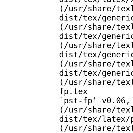
(/usr/share/tex
dist/tex/generic
(/usr/share/tex
dist/tex/generic
(/usr/share/tex
dist/tex/generi
(/usr/share/tex
dist/tex/generic
(/usr/share/tex
fp.tex

`pst-fp' v0.06, 
(/usr/share/tex
dist/tex/latex/
(/usr/share/tex