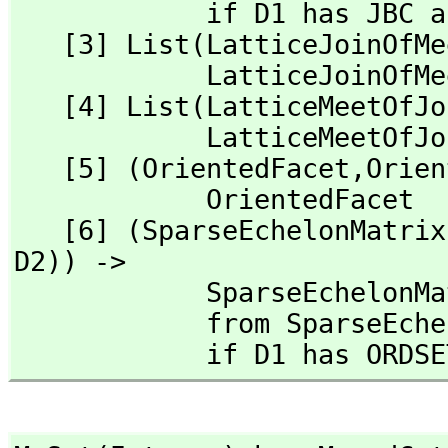
            if D1 has JBC and D2 has JBFC(D1)

   [3] List(LatticeJoinOfMeets) -> LatticeJoinOfMeets from 

            LatticeJoinOfMeets

   [4] List(LatticeMeetOfJoins) -> LatticeMeetOfJoins from 

            LatticeMeetOfJoins

   [5] (OrientedFacet,
Orien
            OrientedFacet

   [6] (SparseEchelonMatri
D2)) -> 

            SparseEchel
            from Spar
            if D1 ha