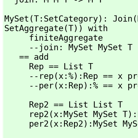
MySet(T:SetCategory): Join(
SetAggregate(T)) with

     finiteAggregate

     --join: MySet MySet T -> MySet T

   == add

     Rep == List T

     --rep(x:%):Rep == x pretend Rep

     --per(x:Rep):% == x 
     Rep2 == List List T

     rep2(x:MySet MySet T):Rep2 == x pretend Rep2

     per2(x:Rep2):MySet 