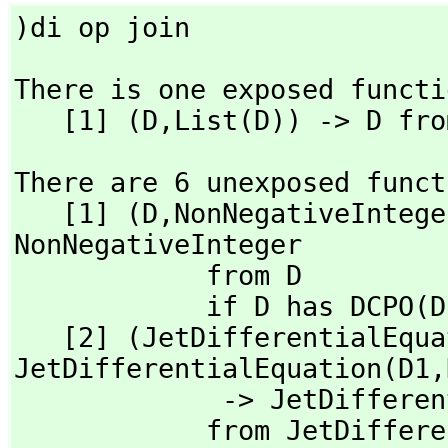
)di op join
There is one exposed functi
   [1] (D,
List(D)) -> D fro
There are 6 unexposed funct
   [1] (D,
NonNegativeIntege
NonNegativeInteger 

            from D

            if D has DCPO(D2) and D2 has SETCAT

   [2] (JetDifferentialEqu
JetDifferentialEquation(D1,
             -> JetD
            from Jet