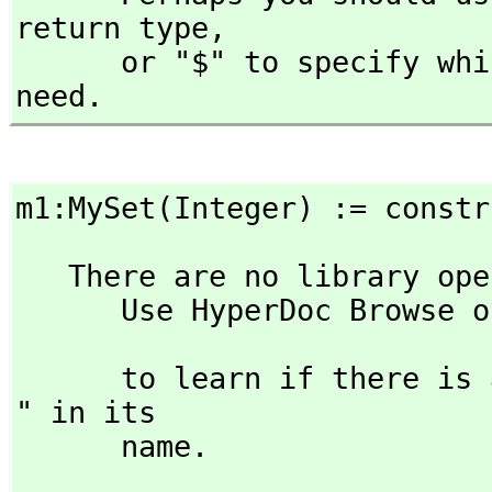
return type,
      or "$" to specify which version of the function you 
need.
m1:MySet(Integer) := constr
   There are no library operations named MySet 

      Use HyperDoc Browse or issue

                               )what op 
      to learn if there is any operation containing " MySet 
" in its 

      name.