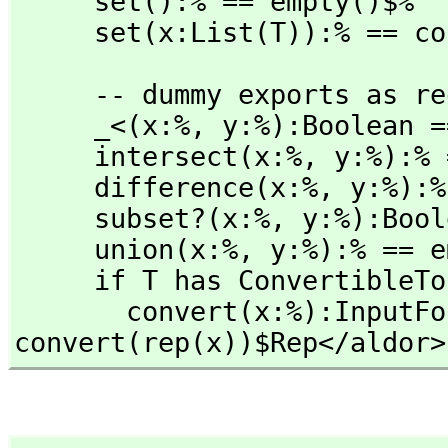
     set():% == empty()$%

     set(x:List(T)):% == 
     -- dummy exports as required by Aldor

     _<(x:%,
 y:%):Boolean =
     intersect(x:%,
 y:%):% 
     difference(x:%,
 y:%):%
     subset?(x:%,
 y:%):Bool
     union(x:%,
 y:%):% == e
     if T has ConvertibleTo(InputForm) then

       convert(x:%):InputForm == 
convert(rep(x))$Rep</aldor>