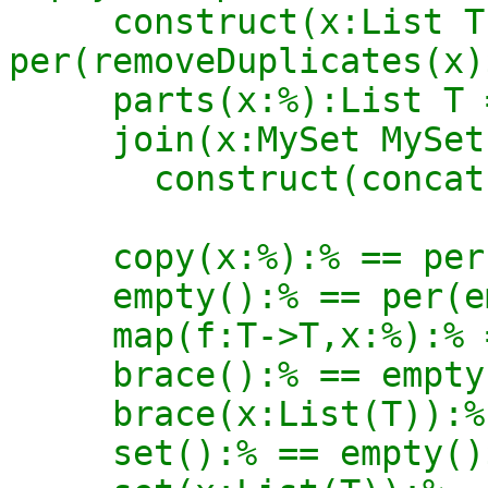
     construct(x:List T):% == 
per(removeDuplicates(x)
     parts(x:%):List T == rep x

     join(x:MySet MySet T):MySet T ==

       construct(concat(rep2 x)$List(T))$%

     copy(x:%):% == per(copy(rep x)$Rep)

     empty():% == per(empty()$Rep)

     map(f:T->T,x:%):% == per(map(f,rep x)$Rep)

     brace():% == empty()$%

     brace(x:List(T)):% == construct(x)$%

     set():% == empty()$%
