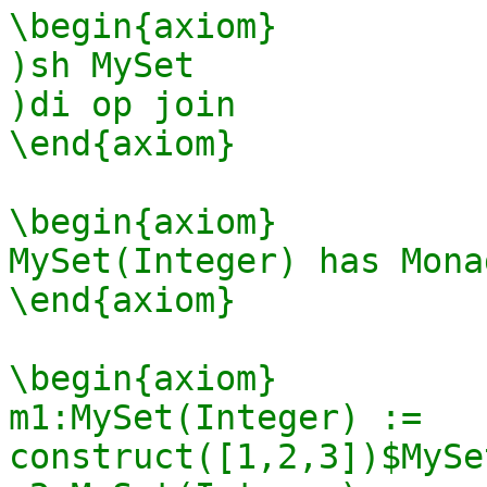
\begin{axiom}

)sh MySet

)di op join

\end{axiom}

\begin{axiom}

MySet(Integer) has Mona
\end{axiom}

\begin{axiom}

m1:MySet(Integer) := 
construct([1,2,3])$MySe