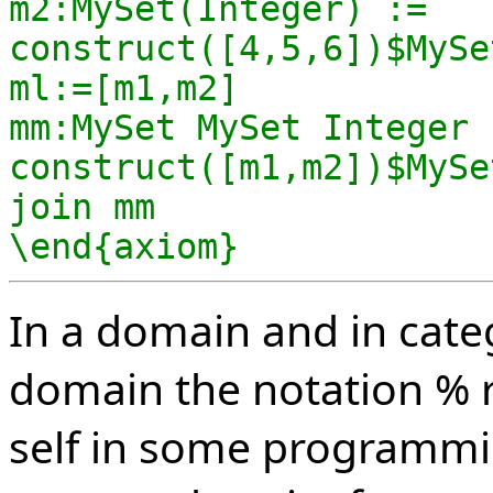
m2:MySet(Integer) := 
construct([4,5,6])$MySe
ml:=[m1,m2]

mm:MySet MySet Integer :
construct([m1,m2])$MySe
join mm

\end{axiom}
In a domain and in cate
domain the notation % r
self in some programmi