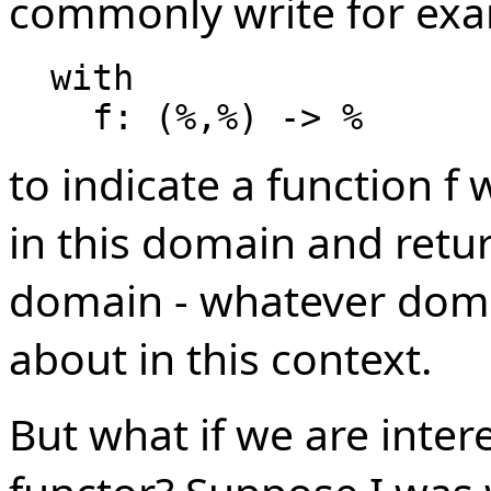
commonly write for exa
  with

to indicate a function f 
in this domain and retur
domain - whatever doma
about in this context.
But what if we are inter