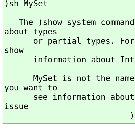
)sh MySet
   The )show system command is used to display information 
about types 

      or partial types. F
show 

      information about I
      MySet is not the name of a known type constructor. If 
you want to

      see information a
issue

  