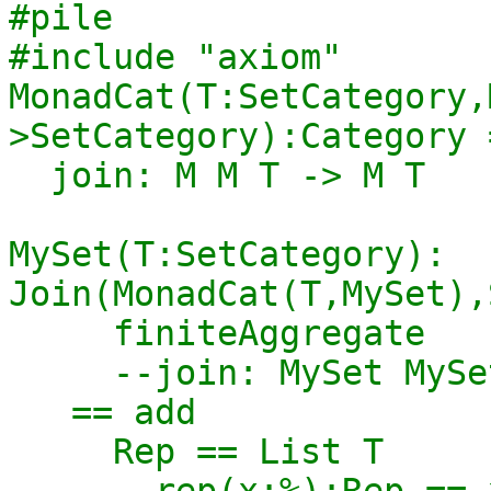
#pile

#include "axiom"

MonadCat(T:SetCategory,
>SetCategory):Category 
  join: M M T -> M T

MySet(T:SetCategory): 
Join(MonadCat(T,MySet),
     finiteAggregate

     --join: MySet MySet T -> MySet T

   == add

     Rep == List T

     --rep(x:%):Rep == x pretend Rep
