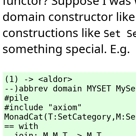
functor? Suppose I was 
domain constructor lik
constructions like
Set S
something special. E.g.
(1) -> <aldor>

--)abbrev domain MYSET MySet
#pile

#include "axiom"

MonadCat(T:SetCategory,
M:Se
== with

  join: M M T -> M T