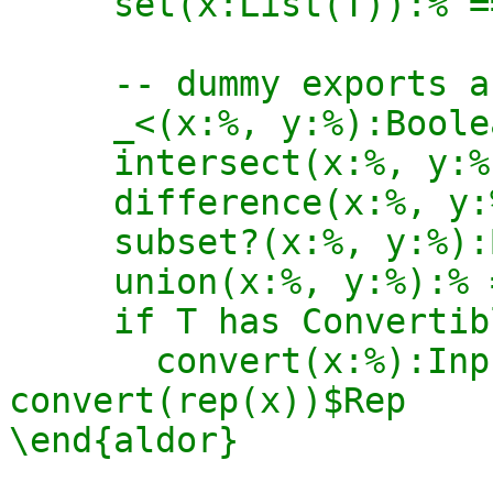
     set(x:List(T)):% == construct(x)$%

     -- dummy exports as required by Aldor

     _<(x:%, y:%):Boolean == true

     intersect(x:%, y:%):% == empty()$%

     difference(x:%, y:%):% == empty()$%

     subset?(x:%, y:%):Boolean == true

     union(x:%, y:%):% == empty()$%

     if T has ConvertibleTo(InputForm) then

       convert(x:%):InputForm == 
convert(rep(x))$Rep

\end{aldor}
