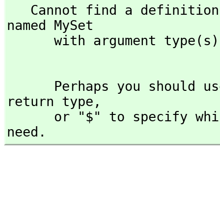
   Cannot find a definition or applicable library operation 
named MySet

      with argument type(s) 

      Perhaps you should use "@" to indicate the required 
return type,
      or "$" to specify which version of the function you 
need.