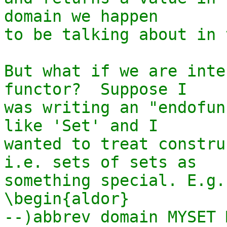
domain we happen

to be talking about in 
But what if we are inte
functor?  Suppose I

was writing an "endofun
like 'Set' and I

wanted to treat constru
i.e. sets of sets as

something special. E.g.

\begin{aldor}

--)abbrev domain MYSET 