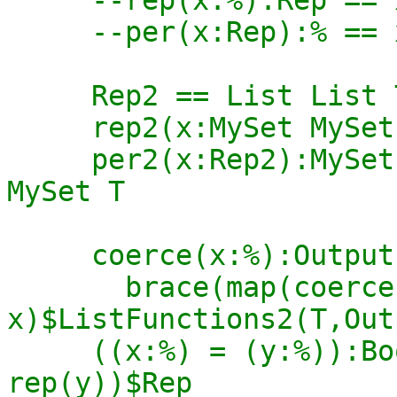
     --per(x:Rep):% == x pretend %

     Rep2 == List List T

     rep2(x:MySet MySet T):Rep2 == x pretend Rep2

     per2(x:Rep2):MySet MySet T == x pretend MySet 
MySet T

     coerce(x:%):OutputForm ==

       brace(map(coerce$T, rep 
x)$ListFunctions2(T,Out
     ((x:%) = (y:%)):Boolean == (rep(x) = 
rep(y))$Rep
