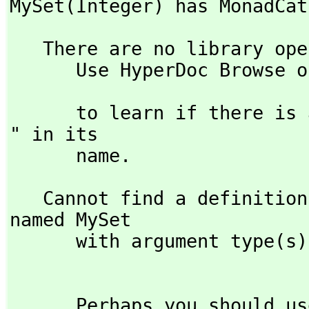
MySet(Integer) has MonadCat
   There are no library operations named MySet 

      Use HyperDoc Browse or issue

                               )what op 
      to learn if there is any operation containing " MySet 
" in its 

      name.
   Cannot find a definition or applicable library operation 
named MySet

      with argument type(s) 

      Perhaps you should use "@" to indicate the required 