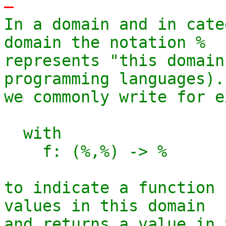
-
In a domain and in cate
domain the notation %

represents "this domain
programming languages). 
we commonly write for e
  with

    f: (%,%) -> %

to indicate a function 
values in this domain

and returns a value in 