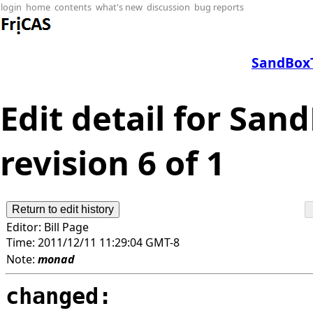
login
home
contents
what's new
discussion
bug reports
SandBoxT
Edit detail for Sa
revision 6 of 1
Editor:
Bill Page
Time:
2011/12/11 11:29:04 GMT-8
Note:
monad
changed: