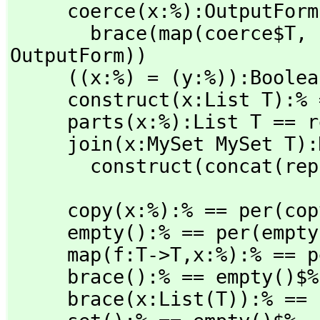
     coerce(x:%):OutputForm ==

       brace(map(coerce$T,
 
OutputForm))

     ((x:%) = (y:%)):Boolean == (rep(x) = rep(y))$Rep

     construct(x:List T):% == per(removeDuplicates(x)$Rep)

     parts(x:%):List T == rep x

     join(x:MySet MySet T):MySet T ==

       construct(concat(
     copy(x:%):% == per(copy(rep x)$Rep)

     empty():% == per(empty()$Rep)

     map(f:T->T,
x:%):% == p
     brace():% == empty()$%

     brace(x:List(T)):% == construct(x)$%
