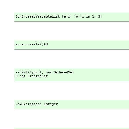
B:=OrderedVariableList [e[i] for i in 1..3]
e:=enumerate()$B
--List(Symbol) has OrderedSet

B has OrderedSet
R:=Expression Integer