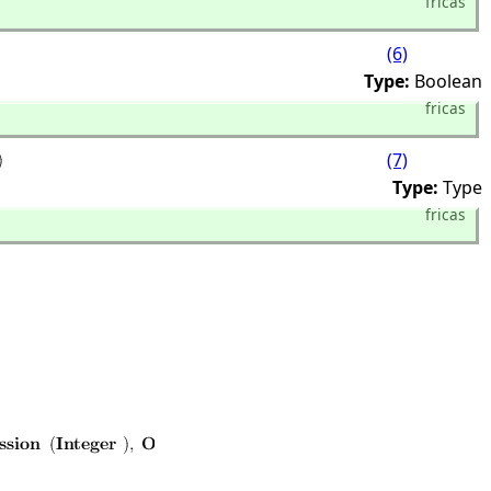
fricas
(6)
Type:
Boolean
fricas
(7)
Type:
Type
fricas