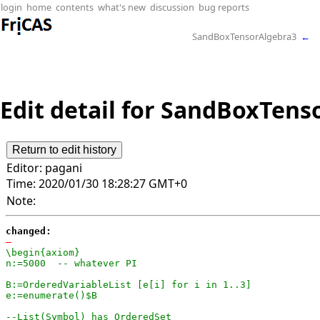
login
home
contents
what's new
discussion
bug reports
SandBoxTensorAlgebra3
←
Edit detail for SandBoxTenso
Editor:
pagani
Time:
2020/01/30 18:28:27 GMT+0
Note:
changed:
-
\begin{axiom}

n:=5000  -- whatever PI

B:=OrderedVariableList [e[i] for i in 1..3]

e:=enumerate()$B

--List(Symbol) has OrderedSet
