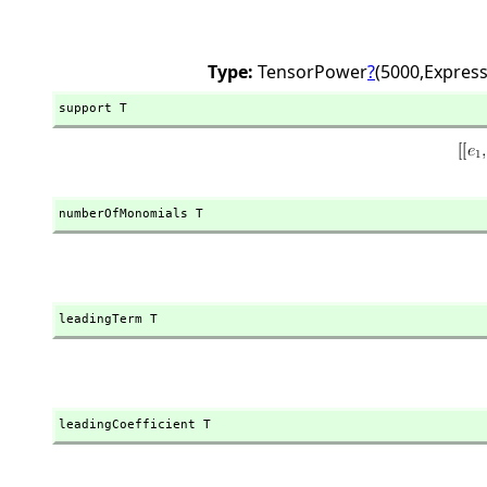
Type:
TensorPower
?
(5000,
Express
support T
numberOfMonomials T
leadingTerm T
leadingCoefficient T