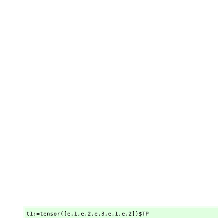
t1:=tensor([e.1,
e.2,
e.3,
e.1,
e.2])$TP