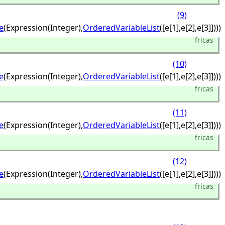
(9)
e
(Expression(Integer),
OrderedVariableList
([e[1],
e[2],
e[3]])))
fricas
(10)
e
(Expression(Integer),
OrderedVariableList
([e[1],
e[2],
e[3]])))
fricas
(11)
e
(Expression(Integer),
OrderedVariableList
([e[1],
e[2],
e[3]])))
fricas
(12)
e
(Expression(Integer),
OrderedVariableList
([e[1],
e[2],
e[3]])))
fricas