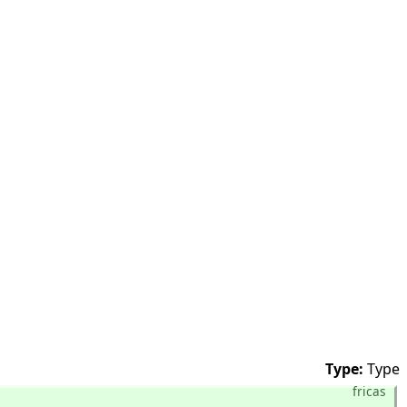
Type:
Type
fricas