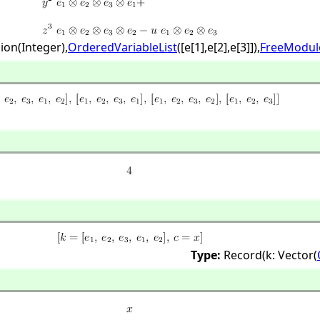
ion(Integer),
OrderedVariableList
([e[1],
e[2],
e[3]]),
FreeModul
Type:
Record(k: Vector(