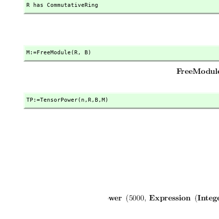
R has CommutativeRing
M:=FreeModule(R,
 B)
TP:=TensorPower(n,
R,
B,
M)