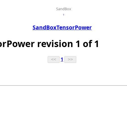
SandBox
↑
SandBoxTensorPower
rPower revision 1 of 1
1