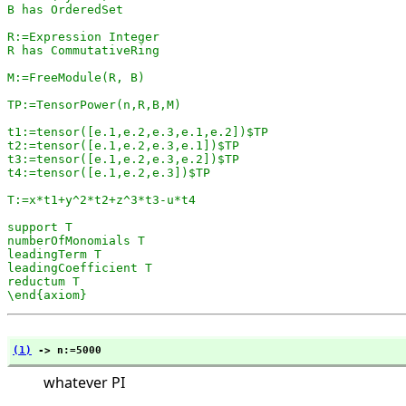
B has OrderedSet

R:=Expression Integer

R has CommutativeRing

M:=FreeModule(R, B)

TP:=TensorPower(n,R,B,M)

t1:=tensor([e.1,e.2,e.3,e.1,e.2])$TP

t2:=tensor([e.1,e.2,e.3,e.1])$TP

t3:=tensor([e.1,e.2,e.3,e.2])$TP

t4:=tensor([e.1,e.2,e.3])$TP

T:=x*t1+y^2*t2+z^3*t3-u*t4

support T

numberOfMonomials T

leadingTerm T

leadingCoefficient T

reductum T

\end{axiom}
(1)
 -> n:=5000
whatever PI