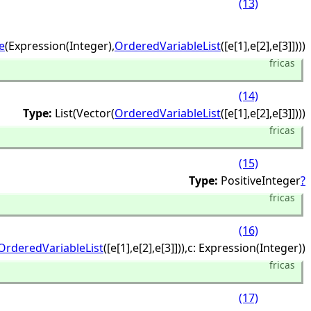
(13)
e
(Expression(Integer),
OrderedVariableList
([e[1],
e[2],
e[3]])))
fricas
(14)
Type:
List(Vector(
OrderedVariableList
([e[1],
e[2],
e[3]])))
fricas
(15)
Type:
PositiveInteger
?
fricas
(16)
OrderedVariableList
([e[1],
e[2],
e[3]])),
c: Expression(Integer))
fricas
(17)