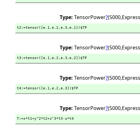
Type:
TensorPower
?
(5000,
Express
t2:=tensor([e.1,
e.2,
e.3,
e.1])$TP
Type:
TensorPower
?
(5000,
Express
t3:=tensor([e.1,
e.2,
e.3,
e.2])$TP
Type:
TensorPower
?
(5000,
Express
t4:=tensor([e.1,
e.2,
e.3])$TP
Type:
TensorPower
?
(5000,
Express
T:=x*t1+y^2*t2+z^3*t3-u*t4