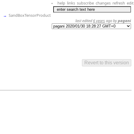
help
links
subscribe
changes
refresh
edit
+
→
SandBoxTensorProduct
last edited
6 years
ago by
pagani