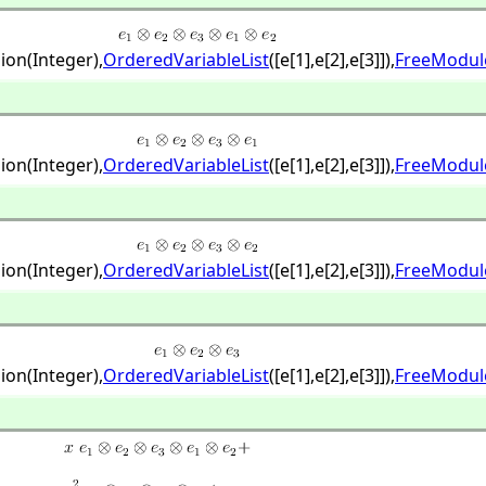
ion(Integer),
OrderedVariableList
([e[1],
e[2],
e[3]]),
FreeModul
ion(Integer),
OrderedVariableList
([e[1],
e[2],
e[3]]),
FreeModul
ion(Integer),
OrderedVariableList
([e[1],
e[2],
e[3]]),
FreeModul
ion(Integer),
OrderedVariableList
([e[1],
e[2],
e[3]]),
FreeModul