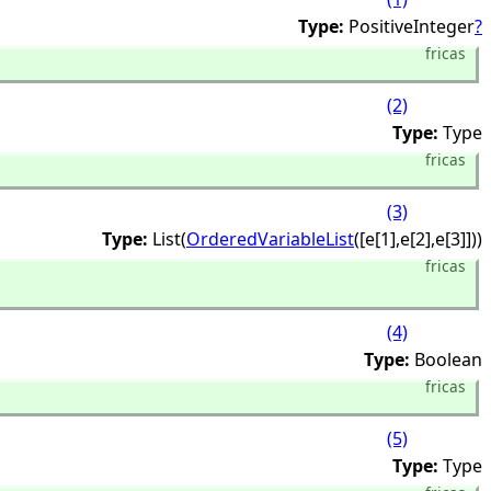
Type:
PositiveInteger
?
fricas
(2)
Type:
Type
fricas
(3)
Type:
List(
OrderedVariableList
([e[1],
e[2],
e[3]]))
fricas
(4)
Type:
Boolean
fricas
(5)
Type:
Type