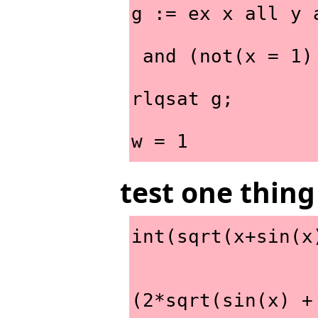
g := ex x all y 
 and (not(x = 1
rlqsat g;
w = 1
test one thing
int(sqrt(x+sin(x
                             sq
(2*sqrt(sin(x) +