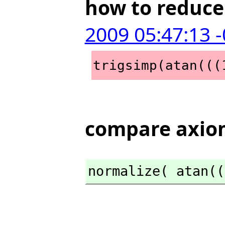
how to reduce 
2009 05:47:13 
trigsimp(atan(((
compare axiom
normalize( atan((