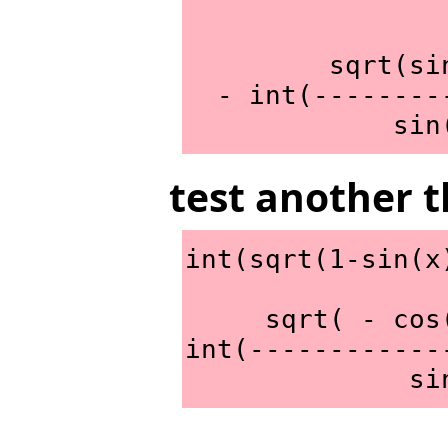
         sqrt(sin(x) + x)*x

  - int(--------------------,x))/2

       
test another t
int(sqrt(1-sin(x
     sqrt( - cos(x)*sin(x) + 1)*x

int(------------
     