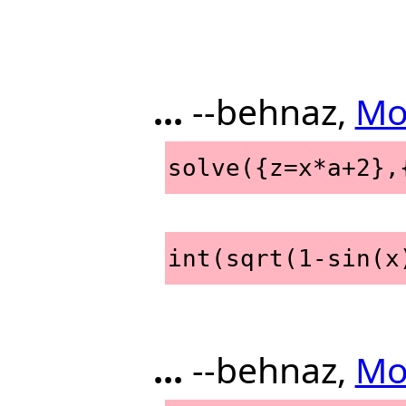
...
--behnaz,
Mo
solve({z=x*a+2},
int(sqrt(1-sin(x
...
--behnaz,
Mo