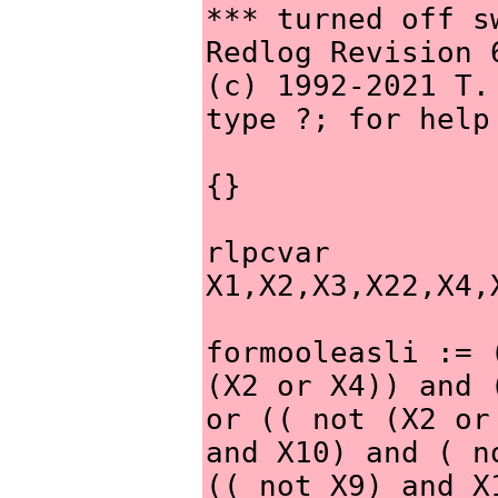
*** turned off sw
Redlog Revision 
(c) 1992-2021 T.
type ?; for help
{}
rlpcvar 
X1,X2,X3,X22,X4,
formooleasli := 
(X2 or X4)) and 
or (( not (X2 or
and X10) and ( n
(( not X9) and X