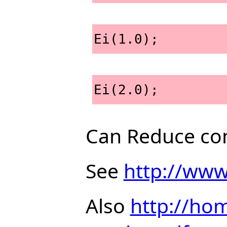
Ei(1.0);
Ei(2.0);
Can Reduce com
See
http://www
Also
http://hom