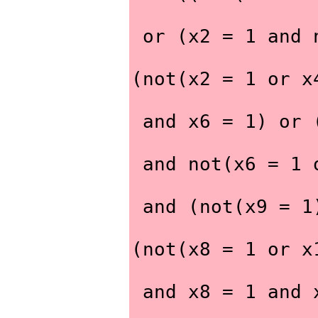
 or (x2 = 1 and
(not(x2 = 1 or x
 and x6 = 1) or
 and not(x6 = 1
 and (not(x9 = 
(not(x8 = 1 or x
 and x8 = 1 and 