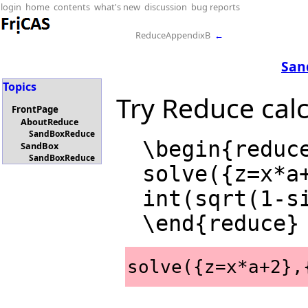
login
home
contents
what's new
discussion
bug reports
ReduceAppendixB
←
San
Topics
Try Reduce calc
FrontPage
AboutReduce
SandBoxReduce
  \begin{reduce}

SandBox
SandBoxReduce
  solve({z=x*a+2},{z,x});

  int(sqrt(1-sin(x)*cos(x)),x);

solve({z=x*a+2},