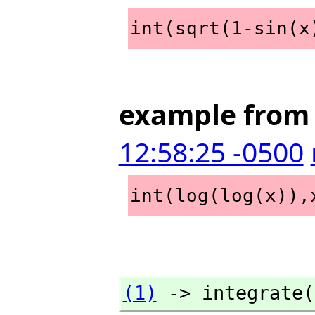
int(sqrt(1-sin(x
example from 
12:58:25 -0500
int(log(log(x)),
(1)
 -> integrate(