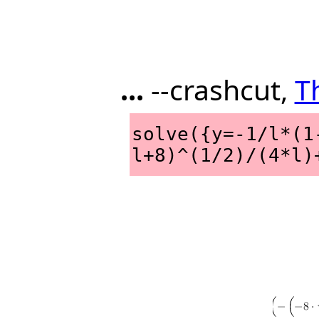
...
--crashcut,
T
solve({y=-1/l*(1
l+8)^(1/2)/(4*l)