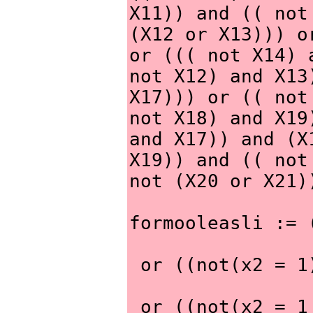
X11)) and (( not
(X12 or X13))) o
or ((( not X14) 
not X12) and X13
X17))) or (( not
not X18) and X19
and X17)) and (X
X19)) and (( not
not (X20 or X21)
formooleasli := 
 or ((not(x2 = 
 or ((not(x2 = 