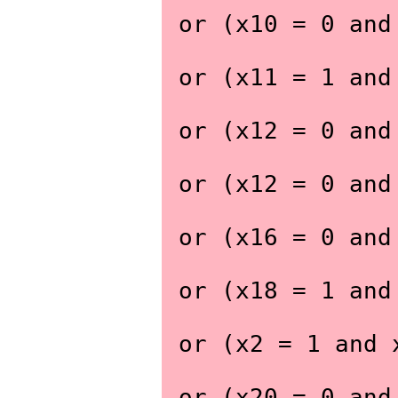
 or (x10 = 0 an
 or (x11 = 1 an
 or (x12 = 0 an
 or (x12 = 0 an
 or (x16 = 0 an
 or (x18 = 1 an
 or (x2 = 1 and
 or (x20 = 0 an