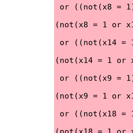
 or ((not(x8 = 
(not(x8 = 1 or x
 or ((not(x14 =
(not(x14 = 1 or 
 or ((not(x9 = 
(not(x9 = 1 or x
 or ((not(x18 =
(not(x18 = 1 or 