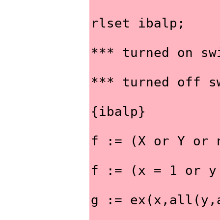
rlset ibalp;
*** turned on sw
*** turned off s
{ibalp}
f := (X or Y or 
f := (x = 1 or y
g := ex(x,all(y,