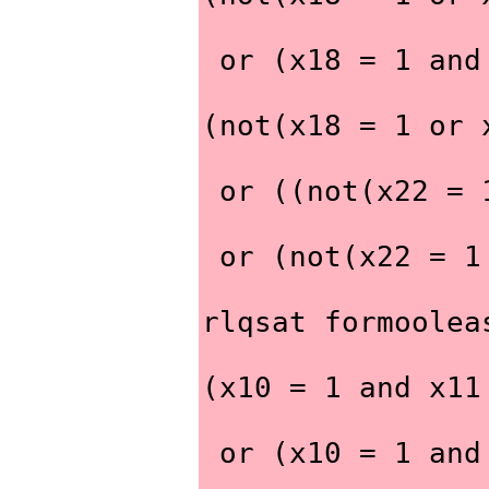
 or (x18 = 1 an
(not(x18 = 1 or 
 or ((not(x22 =
 or (not(x22 = 
rlqsat formoolea
(x10 = 1 and x11
 or (x10 = 1 an