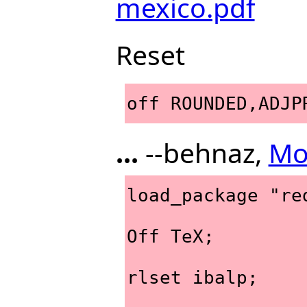
mexico.pdf
Reset
off ROUNDED,ADJP
...
--behnaz,
Mo
load_package "re
Off TeX;
rlset ibalp;