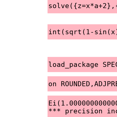
solve({z=x*a+2},
int(sqrt(1-sin(x
load_package SPE
on ROUNDED,ADJPR
Ei(1.000000000000
*** precision in