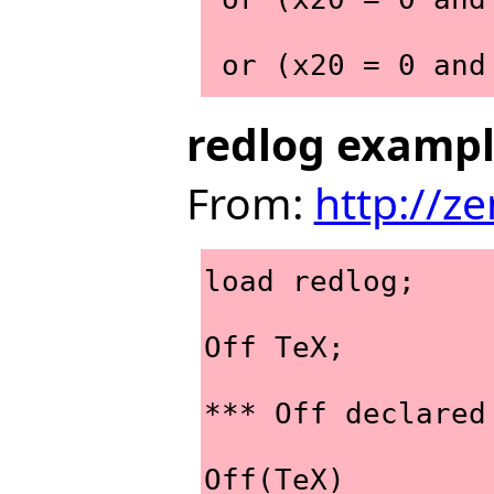
 or (x20 = 0 an
redlog examp
From:
http://z
load redlog;
Off TeX;
*** Off declared
Off(TeX)