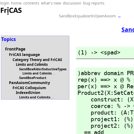
login
home
contents
what's new
discussion
bug reports
SandBoxEqualizerInOpenAxiom
←
San
Topics
FrontPage
(1) -> <spad>
FriCAS language
Category Theory and FriCAS
Limits and Colimits
SandBoxAldorInductiveTypes
)abbrev domain PR
Limits and Colimits
...
SandBoxProduct
rep(x) ==> x @ % 
PanAxiomCommunity
per(x) ==> x @ Re
FriCAS Colloquium
Product2(X:SetCat
IndexedUnion
Limits and Colimits
...
    construct: (
    coerce: % -> OutputForm

    product: (A:
    project1: (%) -> X

    project2: (%) -> Y

  == add
