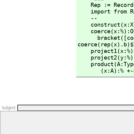
    Rep := Recor
    import from Rep

    --

    construct(x:
    coerce(x:%):OutputForm ==

      bracket
coerce(rep(x).b)$
    project1(x:%):X == rep(x).a

    project2(y:%):Y == rep(y).b

    product(A:Ty
       (x:A):
Subject
: