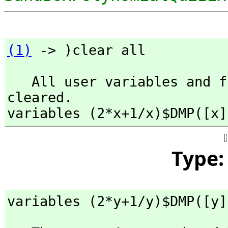
(1)
 -> )clear all
   All user variables and function definitions have been 
cleared.

variables (2*x+1/x)$DMP([x]
Type
variables (2*y+1/y)$DMP([y]