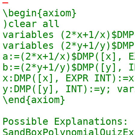
-
\begin{axiom}

)clear all

variables (2*x+1/x)$DMP
variables (2*y+1/y)$DMP
a:=(2*x+1/x)$DMP([x], E
b:=(2*y+1/y)$DMP([y], I
x:DMP([x], EXPR INT):=x
y:DMP([y], INT):=y; var
\end{axiom}

Possible Explanations: s
SandBoxPolynomialQuizEx