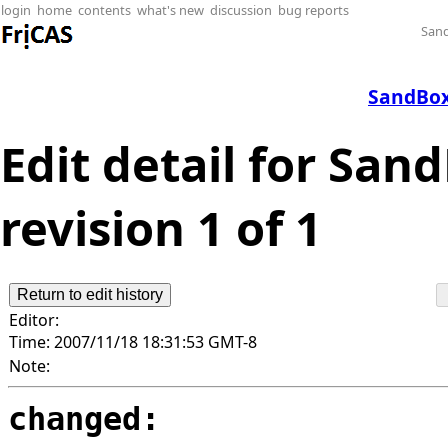
login
home
contents
what's new
discussion
bug reports
San
SandBox
Edit detail for Sa
revision 1 of 1
Editor:
Time:
2007/11/18 18:31:53 GMT-8
Note:
changed: