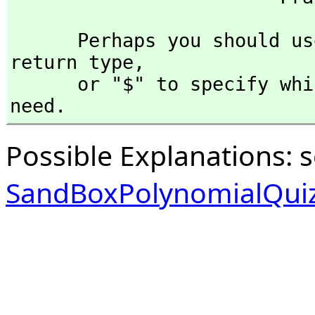
      Perhaps you should use "@" to indicate the required 
return type,
      or "$" to specify which version of the function you 
need.
Possible Explanations: 
SandBoxPolynomialQuiz