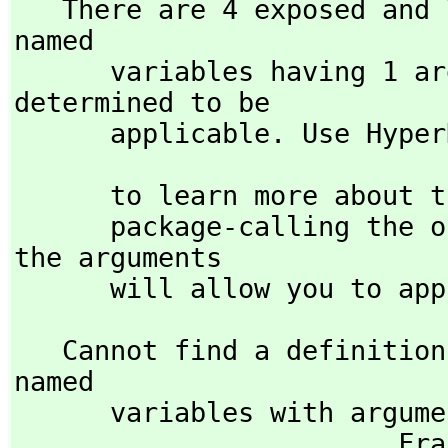
   There are 4 exposed and 7 unexposed library operations 
named 

      variables having 1 argument(s) but none was 
determined to be 

      applicable. Use Hyp
                            )display op variable
      to learn more about the available operations. Perhaps 

      package-calling the operation or using coercions on 
the arguments

      will allow you to 
   Cannot find a definition or applicable library operation 
named 

      variables with argument type(s) 

     