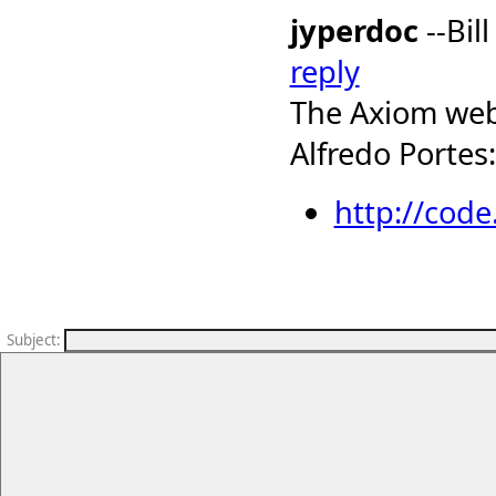
jyperdoc
--Bil
reply
The Axiom web-
Alfredo Portes:
http://cod
Subject
: