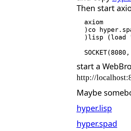
Then start axi
  axiom

  )co hyper.spad

  )lisp (load "hyper.lisp")

start a WebBro
http://localhost
Maybe somebod
hyper.lisp
hyper.spad