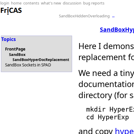
login
home
contents
what's new
discussion
bug reports
SandBoxHiddenOverloading
←
SandBoxHy
Topics
Here I demonst
FrontPage
replacement f
SandBox
SandBoxHyperDocReplacement
SandBox Sockets in SPAD
We need a tin
documentation
directory (for 
  mkdir HyperExp

and copy
hype