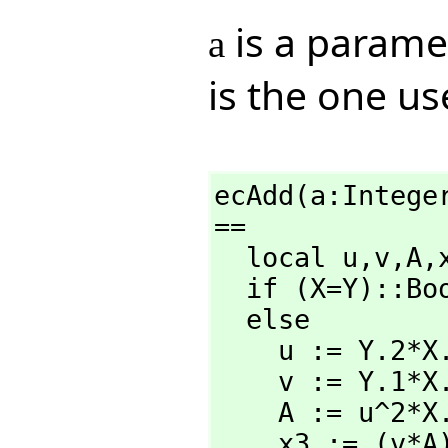
is a paramet
a
is the one us
ecAdd(a:Intege
==

  local u,
v,
A,
  if (X=Y)::B
  else

    u := Y.2*X.3-X.2*Y.3

    v := Y.1*X.3-X.1*Y.3

    A := u^2*X.3*Y.3-v^3-2*v^2*X.1*Y.3

    x3 := (v*A) rem N
