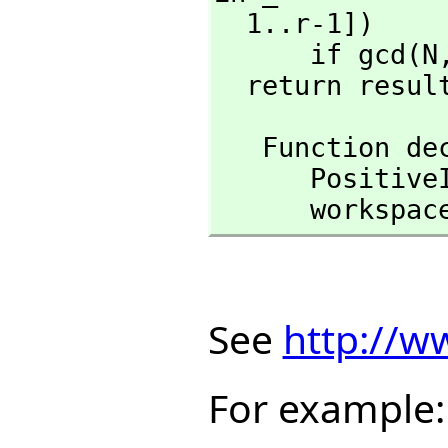
  1..r-1])

      if gcd(N
  return resul
   Function 
      Posit
      workspa
See
http://w
For example: