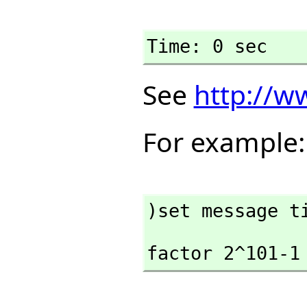
Time: 0 sec
See
http://w
For example:
)set message t
factor 2^101-1