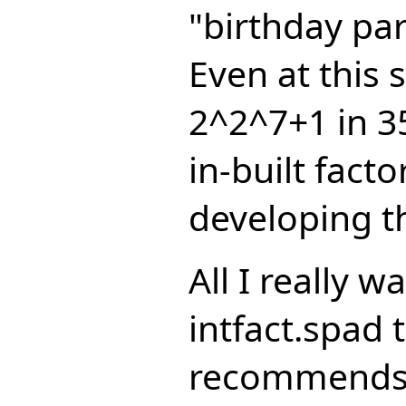
"birthday pa
Even at this 
2^2^7+1 in 3
in-built fact
developing th
All I really 
intfact.spad t
recommends