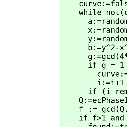
    curve:=false

    while not(curve) repeat

      a:=random(N)

      x:=random(N)

      y:=random(N)

      b:=y^2-x^3-a*x

      g:=gc
      if g = 1 then 

        curve:=true

        i:=i+1

      if (i rem 20)=0 then output i

    Q:=ecPhas
    f := gcd(
    if f>1 and f<N then

      found:=true
