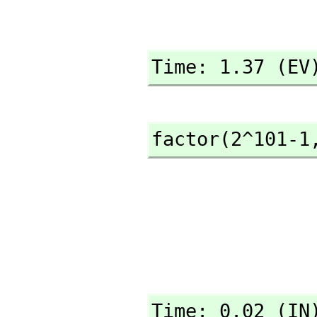
Time: 1.37 (EV
factor(2^101-1
Time: 0.02 (IN