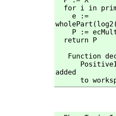
  for i in pri
    e := 
wholePart(log2
    P := ecMu
  return P
   Function 
      Posit
added

      to wor