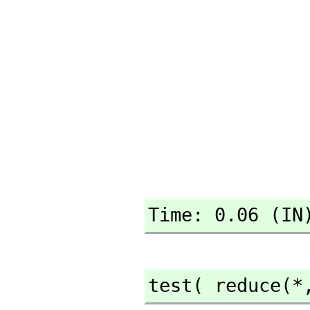
Time: 0.06 (IN
test( reduce(*