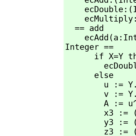
    ecDouble:
    ecMultip
  == add

    ecAdd(a:I
Integer ==

      if X=Y then

        ecD
      else

        u := Y.2*X.3-X.2*Y.3

        v := Y.1*X.3-X.1*Y.3

        A := u^2*X.3*Y.3-v^3-2*v^2*X.1*Y.3

        x3 := (v*A) rem N

        y3 := (u*(v^2*X.1*Y.3-A)-v^3*X.2*Y.3) rem N

        z3 := (v^3*X.3*Y.3) rem N
