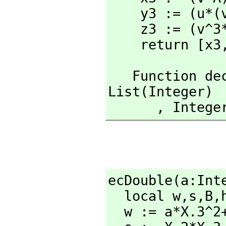
    y3 := (u*(v^2*X.1*Y.3-A)-v^3*X.2*Y.3) rem N

    z3 := (v^3*X.3*Y.3) rem N

    return [x3
   Function 
List(Integer)

      ,
 Intege
ecDouble(a:Int
  local w,
s,
B,
  w := a*X.3^2+3*X.1^2
