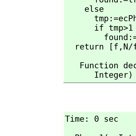
    else

      tmp:=
      if tmp>1 and tmp<N then

        found:=true

  return [f,
N/
   Function 
      Inte
Time: 0 sec