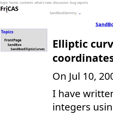
login
home
contents
what's new
discussion
bug reports
SandBoxElemntry
←
SandBo
Topics
Elliptic cu
FrontPage
SandBox
SandBoxEllipticCurves
coordinate
On Jul 10, 2
I have writt
integers usin