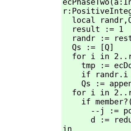
ecPhaseTwo(a:I
r:PositiveInteg
  local randr,
  result := 1

  randr := rest wholeRagits(2^r+random(2^r)::RadixExpansion 2)

  Qs := [Q]

  for i in 2..r repeat

    tmp := ec
    if rand
    Qs := app
  for i in 2..r repeat

    if member
      --j :
      d := r
in _
