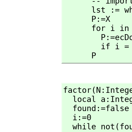
      -- i
      lst := wholeRagits(n::RadixExpansion 2)

      P:=X

      for i in rest lst repeat

        P:
        
      P
factor(N:Integ
  local a:Inte
  found:=false

  i:=0

  while not(found) repeat
