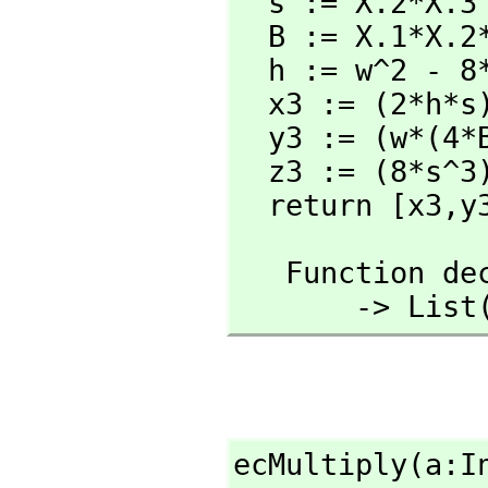
  s := X.2*X.3

  B := X.1*X.2*s

  h := w^2 - 8*B

  x3 := (2*h*s) rem N

  y3 := (w*(4*B-h)-8*X.2^2*s^2) rem N

  z3 := (8*s^3) rem N

  return [x3,
y
   Function 
       -
ecMultiply(a:I