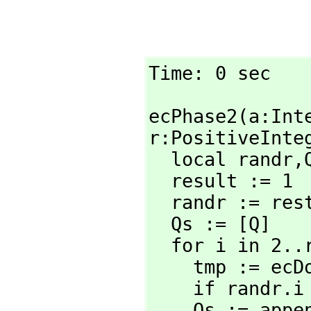
Time: 0 sec
ecPhase2(a:Int
r:PositiveInteg
  local randr,
  result := 1

  randr := rest wholeRagits(2^r+random(2^r)::RadixExpansion 2)

  Qs := [Q]

  for i in 2..r repeat

    tmp := ec
    if rand
    Qs := app