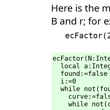
Here is the 
B and r; for 
ecFactor(N:Int
  local a:Inte
  found:=false

  i:=0

  while not(found) repeat

    curve:=false

    while not(curve) repeat
