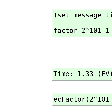
)set message t
factor 2^101-1
Time: 1.33 (EV
ecFactor(2^101