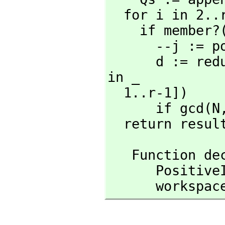
  for i in 2..r repeat

    if member
      --j :
      d := r
in _

  1..r-1])

      if gcd(N
  return resul
   Function 
      Posit
      workspa