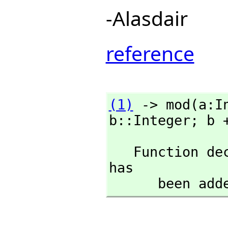
-Alasdair
reference
(1)
 -> mod(a:I
b::Integer; b 
   Function 
has

      been