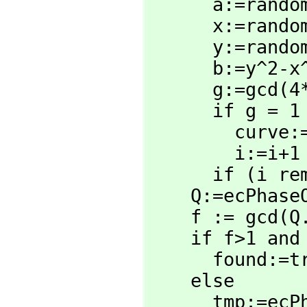
      a:=random(N)

      x:=random(N)

      y:=random(N)

      b:=y^2-x^3-a*x

      g:=gc
      if g = 1 then 

        curve:=true

        i:=i+1

      if (i rem 20)=0 then output i

    Q:=ecPhas
    f := gcd(
    if f>1 and f<N then

      found:=true

    else

      tmp:=