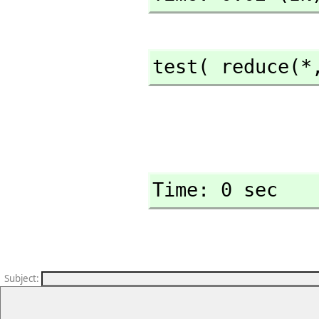
test( reduce(*
Time: 0 sec
Subject
: