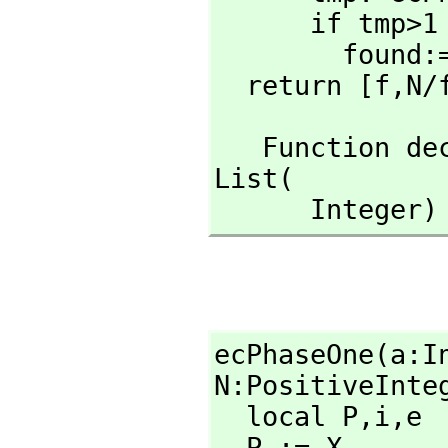
      if tmp>1 and tmp<N then

        found:=true

  return [f,
N/
   Function 
List(

      Inte
ecPhaseOne(a:I
N:PositiveInteg
  local P,
i,
e

  P := X
