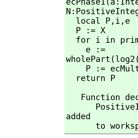
ecPhase1(a:Int
N:PositiveInteg
  local P,
i,
e

  P := X

  for i in pri
    e := 
wholePart(log2
    P := ecMu
  return P
   Function 
      Posit
added

      to wor