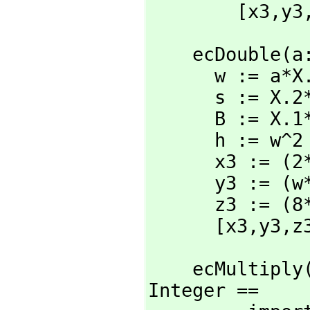
        [x3,
y3
    ecDouble
      w := a*X.3^2+3*X.1^2

      s := X.2*X.3

      B := X.1*X.2*s

      h := w^2 - 8*B

      x3 := (2*h*s) rem N

      y3 := (w*(4*B-h)-8*X.2^2*s^2) rem N

      z3 := (8*s^3) rem N

      [x3,
y3,
z
    ecMultip
Integer ==
