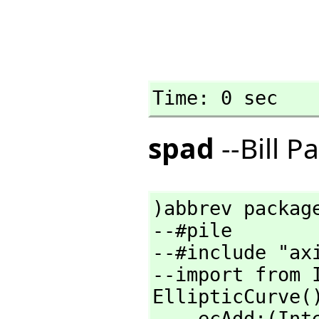
Time: 0 sec
spad
--Bill P
)abbrev package
--#pile

--#include "axi
--import from I
EllipticCurve()
    ecAdd:(In