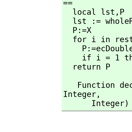
==

  local lst,
P

  lst := wholeRagits(n::RadixExpansion 2)

  P:=X

  for i in rest lst repeat

    P:=ecDoub
    if i = 1
  return P
   Function 
Integer,
      Int