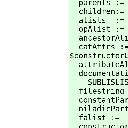
  parents :
--children:=
  alists  :
  opAlist :
  ancestorA
  catAttrs :
$constructorC
  attribute
  documentation :=

    SUBLI
  filestrin
  constantP
  niladicPa
  falist :=
  constructorCategory :=
