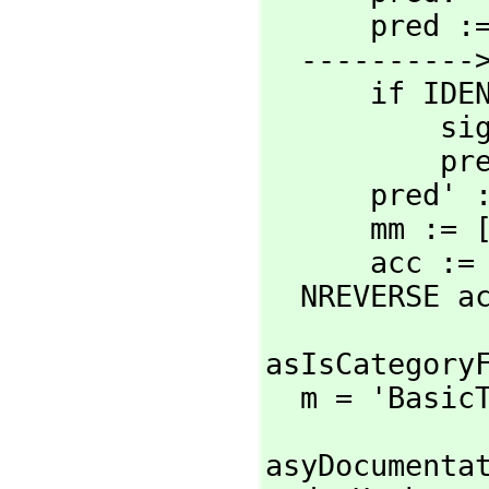
      pred := pred or 'T

  ----------> Constants change <--------------

      if IDENTP sig0 then

          sig := [sig]

    
      pr
      mm :
      acc 
  NREVERSE a
asIsCategoryF
  m = 'Basi
asyDocumentat