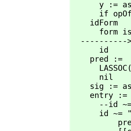
      y := asyAncestors form

      i
    idForm   :=

      for
  ----------> Constants change <--------------

      id

    pred :=

      LAS
      nil

    sig :
    entry :=

      -
      id ~= "%%" and IDENTP idForm =>

    