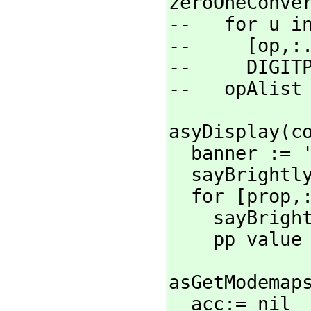
zeroOneConver
--   for u in
--     [op,
:.
--     DIGIT
--   opAlist
asyDisplay(c
  banner := '"=============================="

  sayBright
  for [prop,
    sayBri
    pp value
asGetModemap
  acc:= nil
