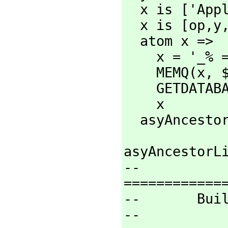
  x is ['App
  x is [op,
y
  atom x =>

    x = '_% => '_$

    MEMQ(x,
 
    GETDATA
    x

  asyAncesto
asyAncestorLi
--
=============
--       Buil
--