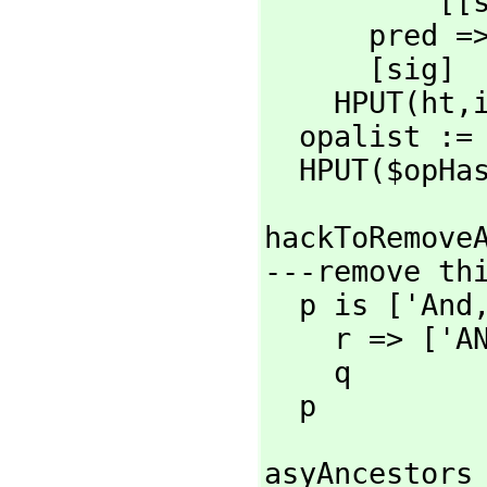
      
      pre
      [sig]

    HPUT(ht,
  opalist :=
  HPUT($opHa
hackToRemoveA
---remove thi
  p is ['And
    r => ['A
    q

  p
asyAncestors 