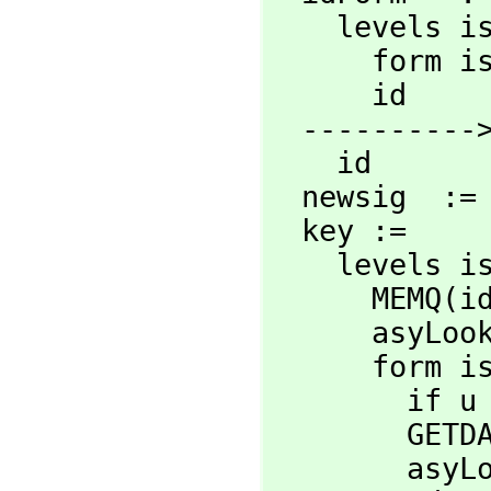
    levels 
      for
      id

  ----------> Constants change <--------------

    id

  newsig  :
  key :=

    levels 
      MEMQ(
      asyLooksLikeCatForm? form => 'category

      for
       
      
        asyLooksLikeCatForm? u => 'category
