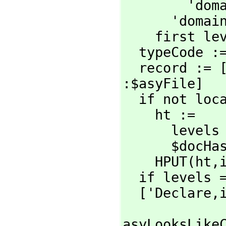
        'domain

      'domain

    first levels

  typeCode 
  record := 
:$asyFile]

  if not local? then

    ht :=

      levels = '(top) => $conHash

      $docHashLocal

    HPUT(ht,
  if levels
  ['Declare,
asyLooksLikeC