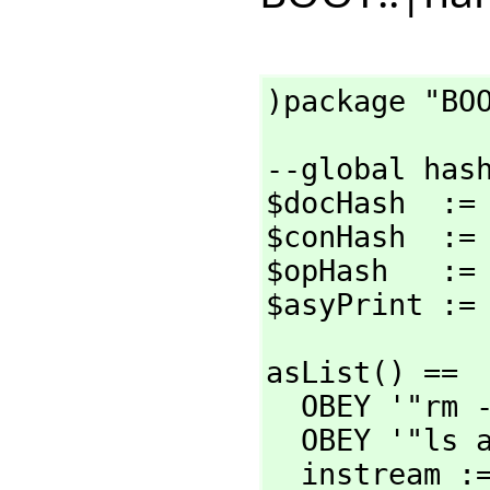
)package "BO
--global hash
$docHash  := 
$conHash  := 
$opHash   := 
$asyPrint :=
asList() ==

  OBEY '"rm -f temp.text"

  OBEY '"ls as/*.asy > temp.text"

  instream := OPEN '"temp.text"
