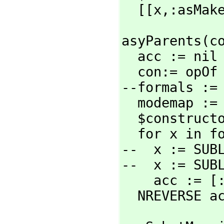
  [[x,
:asMak
asyParents(co
  acc := nil

  con:= opOf conform

--formals :=
  modemap :
  $constructorCategory :local := asySubstMapping CADAR modemap

  for x in folks $constructorCategory repeat

--  x := SUB
--  x := SUB
    acc :=
  NREVERSE a