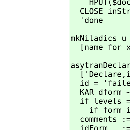
    HPUT($d
  CLOSE inStream

  'done
mkNiladics u 
  [name for
asytranDecla
  ['Declare,
  id = 'failed => id

  KAR dform ~= 'Declare => systemError '"asytranDeclaration"

  if levels = '(top) then

    if for
  comments 
  idForm   :=
