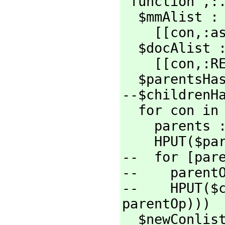
"function",
:.
  $mmAlist : local :=

    [[con,
:a
  $docAlist : local :=

    [[con,
:R
  $parentsHash : local := MAKE_-HASH_-TABLE()

--$childrenHa
  for con in conlist repeat

    parents := asyParents con

    HPUT($
--  for [par
--    parentO
--    HPUT($
parentOp)))

  $newConli