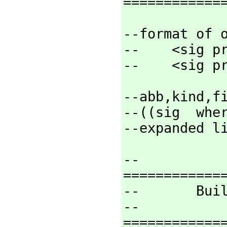
============
--format of o
--    <sig pr
--    <sig p
--abb,
kind,
f
--((sig  wher
--expanded l
--
=============
--       Buil
--
=============