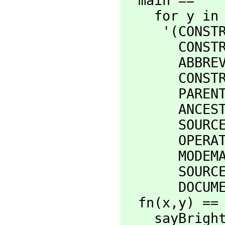
  main ==

    for y in

     '(CONSTRUCTORFORM CONSTRUCTORKIND _

       CONSTRUCTORMODEMAP _

       ABBREVIATION _

       CONSTRUCTORCATEGORY _

       PARENTS _

       ANCESTORS _

       SOURCEFILE _

       OPERATIONALIST _

       MODEMAPS _

       SOURCEFILE _

       
  fn(x,
y) ==

    sayBr