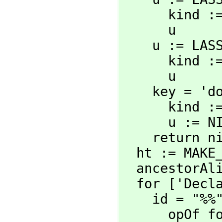
      kind := 'domain

      u

    u := L
      kind := 'category

      u

    key = 'domain =>

      kind := 'domain

      u := NIL

    return nil

  ht := MAKE_-HASH_-TABLE()

  ancestorAlist := nil

  for ['Decl
    id = "%%" =>

      opOf form = con => nil
