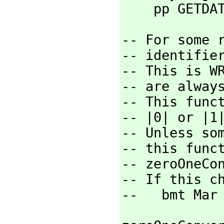
    pp GET
-- For some r
-- identifier
-- This is W
-- are always
-- This funct
-- |0| or |1|
-- Unless so
-- this func
-- zeroOneCon
-- If this c
--   bmt Mar