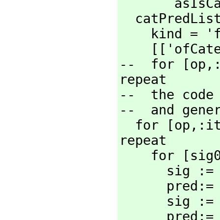
       asIsCategoryForm m]

  catPredList:=

    kind 
    [['ofCa
--  for [op,
repeat

--  the code 
--  and gener
  for [op,
:i
repeat

    for [sig
      sig
      pre
      si
      pr