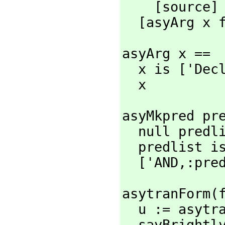
    [source]

  [asyArg x
asyArg x ==

  x is ['Dec
  x
asyMkpred pre
  null predlist => nil

  predlist is [p] => p

  ['AND,
:pre
asytranForm(
  u := asyt
  sayBright