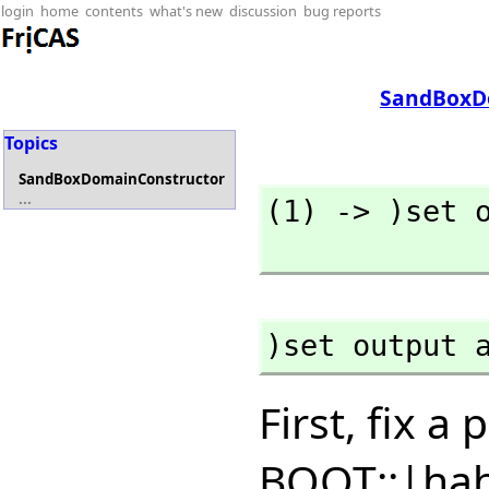
login
home
contents
what's new
discussion
bug reports
SandBoxD
Topics
SandBoxDomainConstructor
...
(1) -> )set o
)set output 
First, fix 
BOOT::|ha