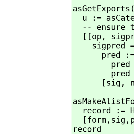
asGetExports
  u := asCa
  -- ensure that signatures are lists

  [[op,
 sigp
    sigpred ==

      pred :=

        pred = "T" => nil

        pred

      [sig,
 
asMakeAlistFo
  record :=
  [form,
sig,
record
