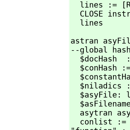
  lines := [READLINE instream while not EOFP instream]

  CLOSE instream

  lines
astran asyFil
--global hash
  $docHash  := MAKE_-HASH_-TABLE()

  $conHash := MAKE_-HASH_-TABLE()

  $constantHash := MAKE_-HASH_-TABLE()

  $niladics : local := nil

  $asyFile: local := asyFile

  $asFilena
  asytran asyFile

  conlist :