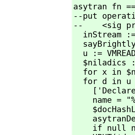
asytran fn ==
--put operati
--    <sig pr
  inStream := OPEN fn

  sayBright
  u := VMREAD inStream

  $niladics := mkNiladics u

  for x in 
  for d in u repeat

    ['Declar
    name = "%%" => 'skip       --skip over top-level properties

    $docHashLocal: local := MAKE_-HASH_-TABLE()

    asytra
    if null name then hohohoho()
