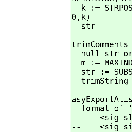
  k := STRP
0,
k)

  str
trimComments 
  null str or str = '"" => '""

  m := MAXINDEX str

  str := SU
  trimString
asyExportAlis
--format of '
--    <sig sl
--    <sig si