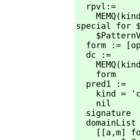
  rpvl:=

    MEMQ(kin
special for $
    $PatternVariableList

  form := [
  dc :=

    MEMQ(kin
    form

  pred1 :=

    kind =
    nil

  signature  := CDAR modemap

  domainList :=

    [[a,
m] f