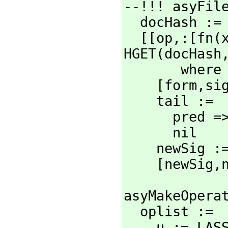
--!!! asyFile
  docHash :
  [[op,
:[fn(
HGET(docHash
       wh
    [form,
si
    tail :=

      pred => [pred]

      nil

    newSig
    [newSig,
asyMakeOpera
  oplist :=

    u := L