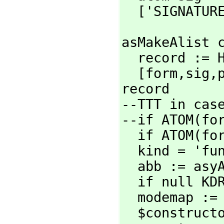
  ['SIGNATUR
asMakeAlist c
  record :=
  [form,
sig,
record

--TTT in case
--if ATOM(for
  if ATOM(form) then form:=[form]

  kind = 'function => asMakeAlistForFunction con

  abb := as
  if null K
  modemap :
  $constructorCategory :local := CADAR modemap
