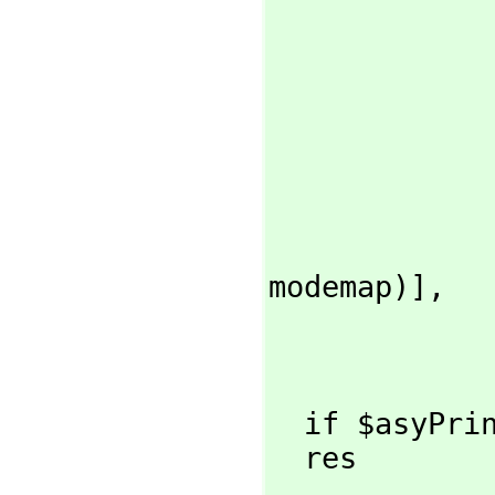
modemap)],
  if $asyPr
  res