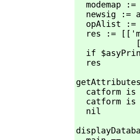
  modemap :
  newsig :=
  opAlist :=
  res := [[
 
  if $asyPr
  res
getAttributes
  catform i
  catform is
  nil
displayDataba