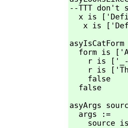
--TTT don't s
  x is ['Def
   x is ['D
asyIsCatForm 
  form is ['
    r is ['
    r is ['
    false

  false
asyArgs sourc
  args :=

    source 