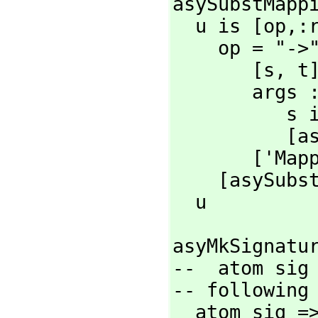
asySubstMappi
  u is [op,
:r
    op = "->" =>

       [s,
 t]
       args :=

     
          [asySubstMapping s]

       ['
    [asySubstMapping x for x in u]

  u
asyMkSignatu
--  atom sig
-- following 
  atom sig 