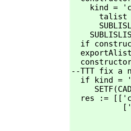
    kind = 'category =>

      ta
      SUB
    SUBLIS
  if constructorCategory='Category then kind := 'category

  exportAli
  construct
--TTT fix a n
  if kind = 'category then

     SETF
  res := [[
  