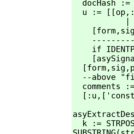
  docHash :
  u := [[op,
  
    [form,
si
    ----------> Constants change <--------------

    if IDENTP sig then sig := [sig]

    [asySi
  [form,
sig,
  --above "first" assumes only one entry

  comments := trimComments asyExtractDescription comments

  [:u,
['cons
asyExtractDes
  k := STRP
SUBSTRING(st