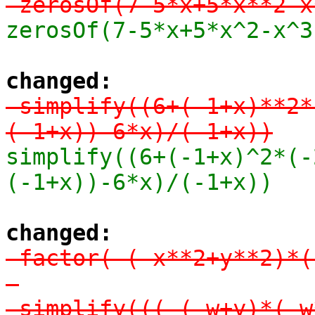
-zerosOf(7-5*x+5*x**2-x
zerosOf(7-5*x+5*x^2-x^3
changed:
-simplify((6+(-1+x)**2*
(-1+x))-6*x)/(-1+x))
simplify((6+(-1+x)^2*(-
(-1+x))-6*x)/(-1+x))
changed:
-factor(-(-x**2+y**2)*(
-

-simplify(((-(-w+y)*(-w