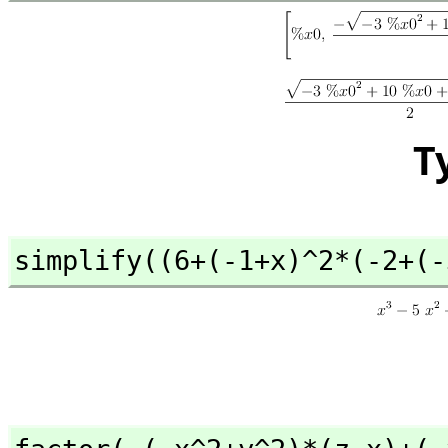
T
simplify((6+(-1+x)^2*(-2+(-