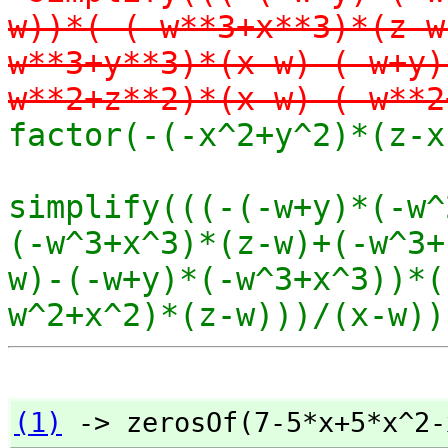
w))*(-(-w**3+x**3)*(z-w
w**3+y**3)*(x-w)-(-w+y)
w**2+z**2)*(x-w)-(-w**2
factor(-(-x^2+y^2)*(z-x
simplify(((-(-w+y)*(-w^
(-w^3+x^3)*(z-w)+(-w^3+
w)-(-w+y)*(-w^3+x^3))*(
w^2+x^2)*(z-w)))/(x-w))
(1)
 -> zerosOf(7-5*x+5*x^2-