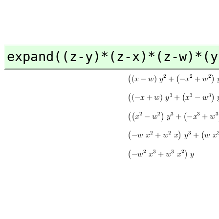
expand((z-y)*(z-x)*(z-w)*(y