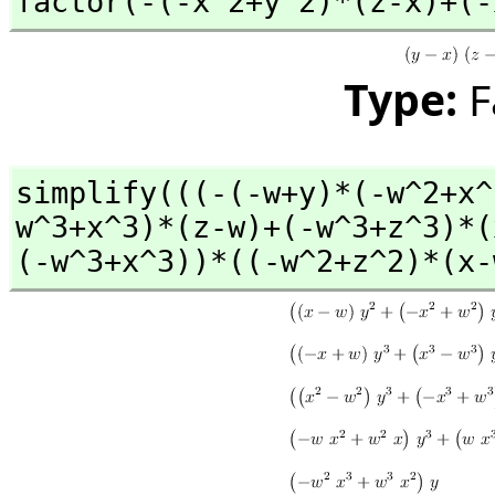
factor(-(-x^2+y^2)*(z-x)+(-
Type:
F
simplify(((-(-w+y)*(-w^2+x^
w^3+x^3)*(z-w)+(-w^3+z^3)*(
(-w^3+x^3))*((-w^2+z^2)*(x-