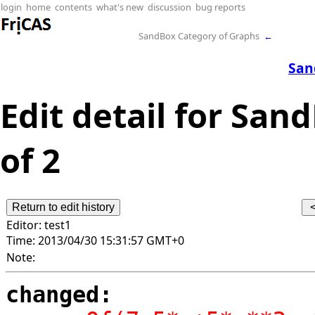
login
home
contents
what's new
discussion
bug reports
SandBox Category of Graphs
←
San
Edit detail for San
of 2
Editor:
test1
Time:
2013/04/30 15:31:57 GMT+0
Note:
changed: