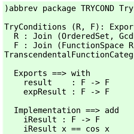
)abbrev package TRYCOND Try
TryConditions (R,
 F): Expor
  R : Join (OrderedSet,
 Gcd
  F : Join (FunctionSpace R
TranscendentalFunctionCateg
  Exports ==> with

    result    : F -> F

    expResult : F -> F
  Implementation ==> add

    iResult : F -> F

    iResult x == cos x
