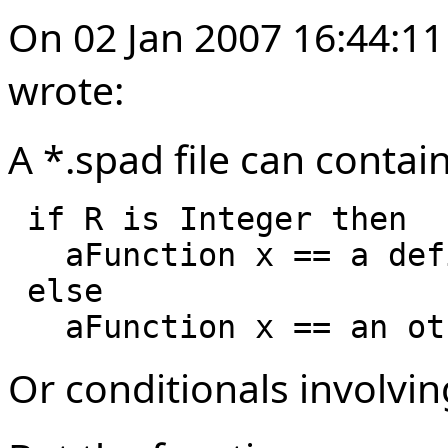
On 02 Jan 2007 16:44:11
wrote:
A *.spad file can contai
 if R is Integer then

   aFunction x == a definition for integer

 else 

Or conditionals involvi