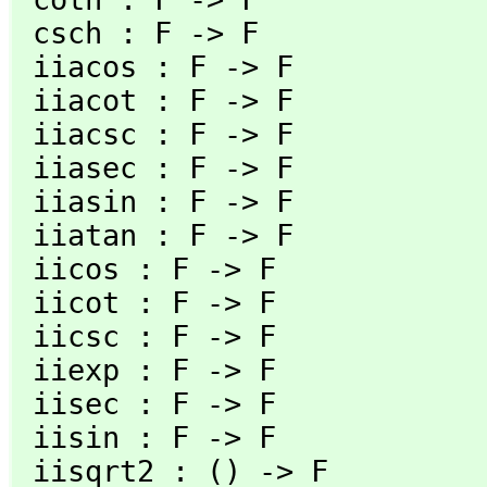
 csch : F -> F                         exp : F -> F

 iiacos : F -> F                       iiacosh : F -> F

 iiacot : F -> F                       iiacoth : F -> F

 iiacsc : F -> F                       iiacsch : F -> F

 iiasec : F -> F                       iiasech : F -> F

 iiasin : F -> F                       iiasinh : F -> F

 iiatan : F -> F                       iiatanh : F -> F

 iicos : F -> F                        iicosh : F -> F

 iicot : F -> F                        iicoth : F -> F

 iicsc : F -> F                        iicsch : F -> F

 iiexp : F -> F                        iilog : F -> F

 iisec : F -> F                        iisech : F -> F

 iisin : F -> F                        iisinh : F -> F

 iisqrt2 : () -> F                     iisqrt3 : () -> F
