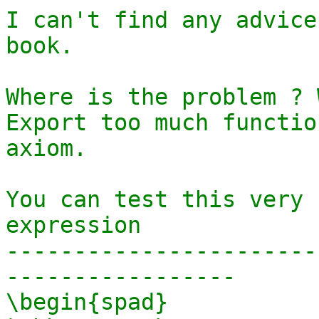
I can't find any advice
book. 

Where is the problem ? 
Export too much functio
axiom.

You can test this very 
expression 

-----------------------
-----------------

\begin{spad}
