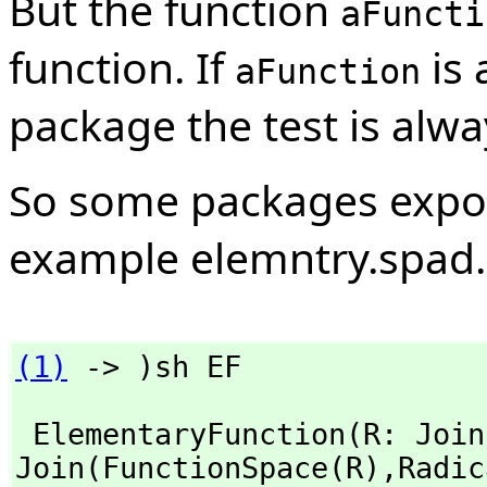
But the function
aFuncti
function. If
is 
aFunction
package the test is alwa
So some packages export 
example elemntry.spad.
(1)
 -> )sh EF
 ElementaryFunction(R: Joi
Join(FunctionSpace(R),
Radic