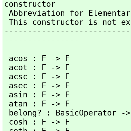
constructor

 Abbreviation for ElementaryFunction is EF 

 This constructor is not exposed in this frame.

---------------------------
----------------
 acos : F -> F                         acosh : F -> F

 acot : F -> F                         acoth : F -> F

 acsc : F -> F                         acsch : F -> F

 asec : F -> F                         asech : F -> F

 asin : F -> F                         asinh : F -> F

 atan : F -> F                         atanh : F -> F

 belong? : BasicOperator -> Boolean    cos : F -> F

 cosh : F -> F                         cot : F -> F

 coth : F -> F                         csc : F -> F
