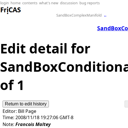
login
home
contents
what's new
discussion
bug reports
SandBoxComplexManifold
←
SandBoxCo
Edit detail for
SandBoxConditional
of 1
Editor:
Bill Page
Time:
2008/11/18 19:27:06 GMT-8
Note:
Francois Maltey