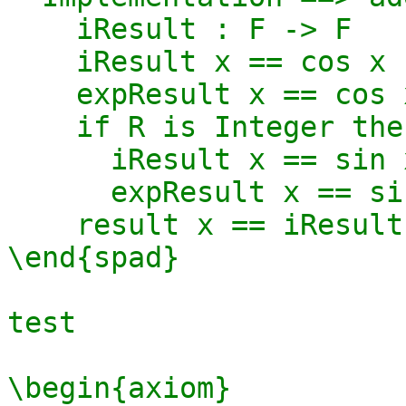
    iResult : F -> F

    iResult x == cos x

    expResult x == cos x 

    if R is Integer then

      iResult x == sin x

      expResult x == sin x 

    result x == iResult x

\end{spad}

test 

\begin{axiom}
