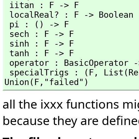
 iitan : F -> F                        iitanh : F -> F

 localReal? : F -> Boolean             log : F -> F

 pi : () -> F                          sec : F -> F

 sech : F -> F                         sin : F -> F

 sinh : F -> F                         tan : F -> F

 tanh : F -> F                        

 operator : BasicOperator -> BasicOperator

 specialTrigs : (F,
 List(Re
Union(F,
"failed")
all the ixxx functions m
because they are defined