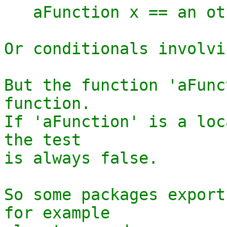
   aFunction x == an other definition

Or conditionals involvi
But the function 'aFunc
function.

If 'aFunction' is a loc
the test

is always false.

So some packages export
for example
