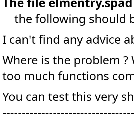
The file elmentry.spad
the following should b
I can't find any advice a
Where is the problem ? 
too much functions comp
You can test this very s
---------------------------------