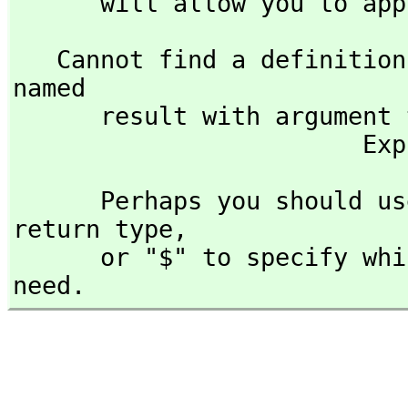
      will allow you to 
   Cannot find a definition or applicable library operation 
named 

      result with argument type(s) 

     
      Perhaps you should use "@" to indicate the required 
return type,
      or "$" to specify which version of the function you 
need.