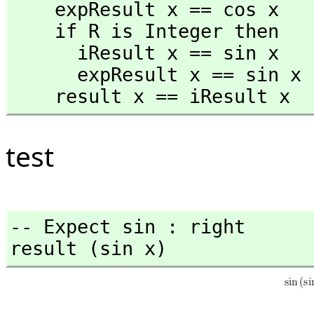
    expResult x == cos x 

    if R is Integer then

      iResult x == sin x

      expResult x == sin x 

    result x == iResult x
test
-- Expect sin : right

result (sin x)