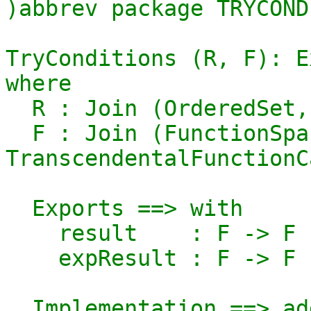
)abbrev package TRYCOND
TryConditions (R, F): E
where

  R : Join (OrderedSet, GcdDomain)

  F : Join (FunctionSpace R, 
TranscendentalFunctionC
  Exports ==> with

    result    : F -> F

    expResult : F -> F

  Implementation ==> add
