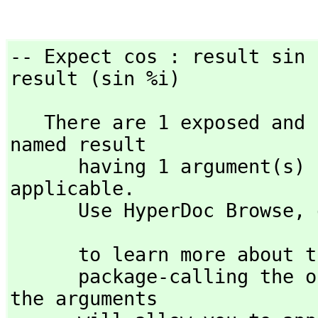
-- Expect cos : result sin  
result (sin %i)
   There are 1 exposed and 1 unexposed library operations 
named result 

      having 1 argument(s) but none was determined to be 
applicable. 

      Use HyperDoc Browse,
 
                             )display op res
      to learn more about the available operations. Perhaps 

      package-calling the operation or using coercions on 
the arguments
