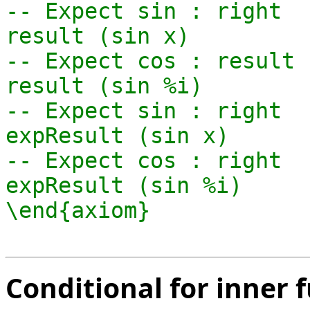
-- Expect sin : right

result (sin x)

-- Expect cos : result 
result (sin %i)

-- Expect sin : right

expResult (sin x)

-- Expect cos : right

expResult (sin %i)

Conditional for inner 