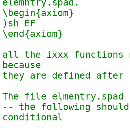
elemntry.spad.

\begin{axiom}

)sh EF

\end{axiom}

all the ixxx functions 
because 

they are defined after 
The file elmentry.spad 
-- the following should
conditional
