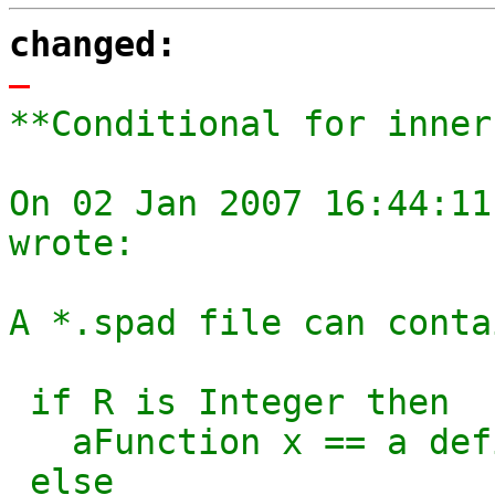
changed:
-
**Conditional for inner
On 02 Jan 2007 16:44:11
wrote:

A *.spad file can conta
 if R is Integer then

   aFunction x == a definition for integer

 else 
