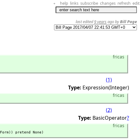
help
links
subscribe
changes
refresh
edit
+
last edited
9 years
ago by
Bill Page
fricas
(1)
Type:
Expression(Integer)
fricas
(2)
Type:
BasicOperator
?
fricas
Form)) pretend None)