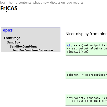
login
home
contents
what's new
discussion
bug reports
Topics
Nicer display from bin
FrontPage
SandBox
(1)
 -> --)set output tex
SandBoxCombfunc
--)set output algebra on

SandBoxCombfuncDiscussion
binomial(n,
m)
opbinom := operator(oper
setProperty(opbinom,
 '%s
  ((l:List EXPR INT):O