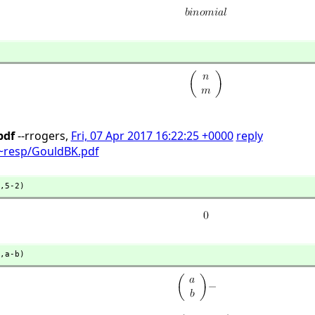
pdf
--rrogers,
Fri, 07 Apr 2017 16:22:25 +0000
reply
t/~resp/GouldBK.pdf
,
5-2)
,
a-b)