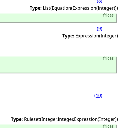
(8)
Type:
List(Equation(Expression(Integer)))
fricas
(9)
Type:
Expression(Integer)
fricas
(10)
Type:
Ruleset(Integer,
Integer,
Expression(Integer))
fricas