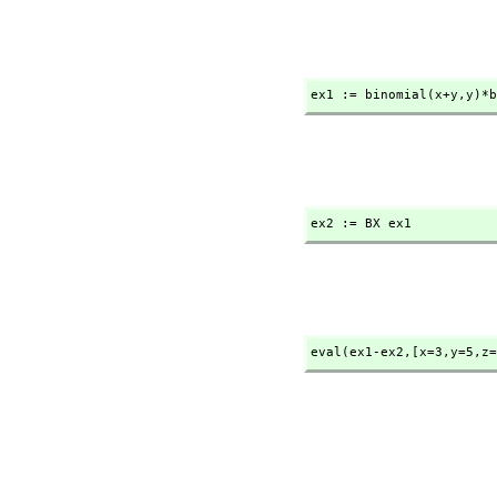
ex1 := binomial(x+y,
y)*b
ex2 := BX ex1
eval(ex1-ex2,
[x=3,
y=5,
z=