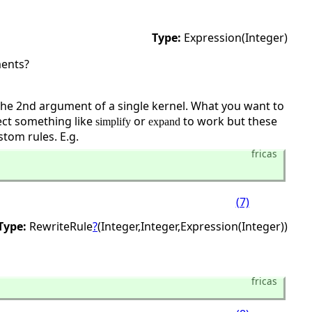
Type:
Expression(Integer)
ments?
 the 2nd argument of a single kernel. What you want to
ect something like
or
to work but these
simplify
expand
tom rules. E.g.
fricas
(7)
Type:
RewriteRule
?
(Integer,
Integer,
Expression(Integer))
fricas