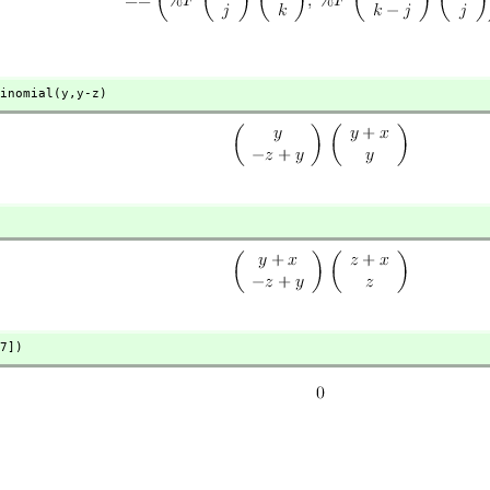
inomial(y,
y-z)
7])