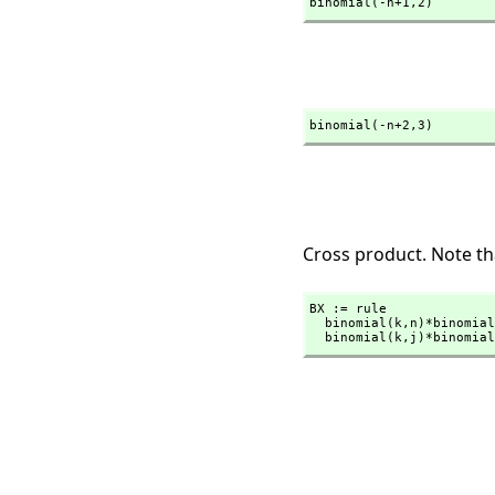
binomial(-n+1,
2)
binomial(-n+2,
3)
Cross product. Note tha
BX := rule

  binomial(k,
n)*binomial
  binomial(k,
j)*binomial