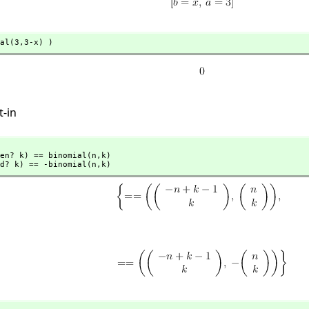
al(3,
3-x) )
t-in
en? k) == binomial(n,
k)

d? k) == -binomial(n,
k)