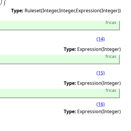
Type:
Ruleset(Integer,
Integer,
Expression(Integer))
fricas
(14)
Type:
Expression(Integer)
fricas
(15)
Type:
Expression(Integer)
fricas
(16)
Type:
Expression(Integer)