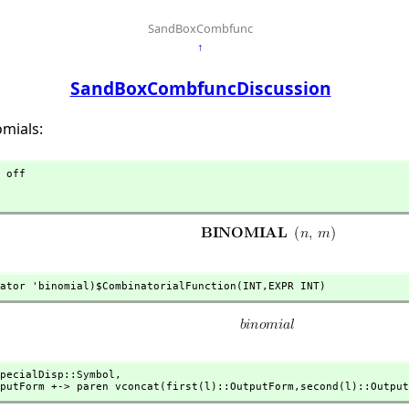
SandBoxCombfunc
↑
SandBoxCombfuncDiscussion
omials:
 off

ator 'binomial)$CombinatorialFunction(INT,
EXPR INT)
pecialDisp::Symbol,
utputForm +-> paren vconcat(first(l)::OutputForm,
second(l)::Output