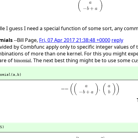
lle I guess I need a special function of some sort, any com
omials
--Bill Page,
Fri, 07 Apr 2017 21:38:48 +0000
reply
ovided by Combfunc apply only to specific integer values of
mbinations of more than one kernel. For this you might exp
are of
. The next best thing might be to use some cus
binomial
omial(a,
b)
S)