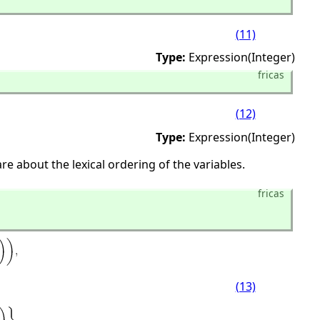
(11)
Type:
Expression(Integer)
fricas
(12)
Type:
Expression(Integer)
e about the lexical ordering of the variables.
fricas
(13)