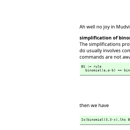
Ah well no joy in Mudvi
simplification of bin
The simplifications pr
do usually involves co
commands are not aw
BS := rule

  binomial(a,
a-b) == bin
then we have
Is(binomial(3,
3-x),
lhs B