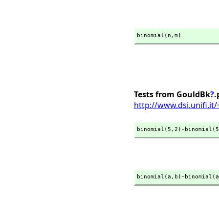
binomial(n,
m)
Tests from GouldBk
?
.
http://www.dsi.unifi.i
binomial(5,
2)-binomial(5
binomial(a,
b)-binomial(a