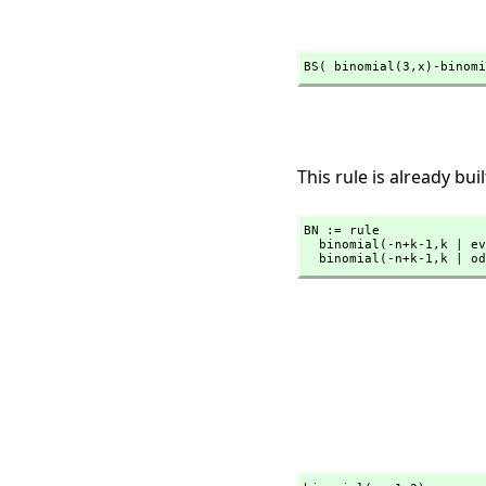
BS( binomial(3,
x)-binomi
This rule is already buil
BN := rule

  binomial(-n+k-1,
k | ev
  binomial(-n+k-1,
k | od