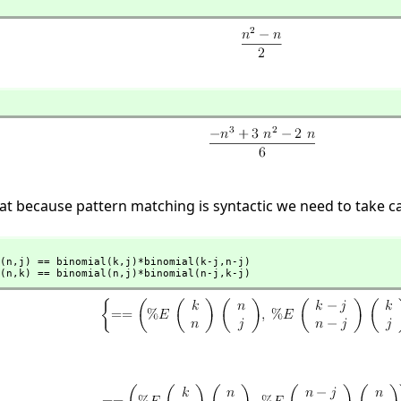
t because pattern matching is syntactic we need to take car
(n,
j) == binomial(k,
j)*binomial(k-j,
n-j)

(n,
k) == binomial(n,
j)*binomial(n-j,
k-j)