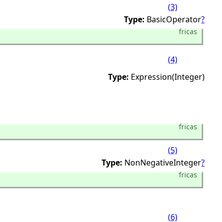
(3)
Type:
BasicOperator
?
fricas
(4)
Type:
Expression(Integer)
fricas
(5)
Type:
NonNegativeInteger
?
fricas
(6)