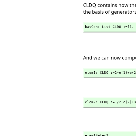
CLDQ contains now the 
the basis of generators
basGen: List CLDQ :=[1,
 
And we can now comput
elem1: CLDQ :=2*e(1)+e(2
elem2: CLDQ :=1/2+e(2)+3
elem1*elem2