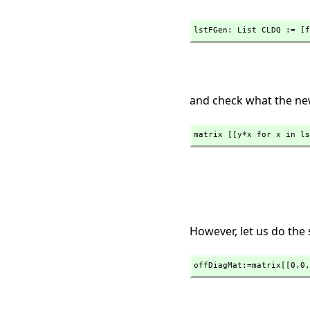
lstFGen: List CLDQ := [f
and check what the new
matrix [[y*x for x in ls
However, let us do the
offDiagMat:=matrix[[0,
0,