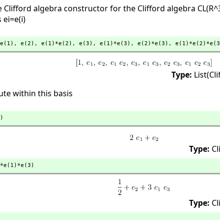
Clifford algebra constructor for the Clifford algebra CL(R^
 ei=e(i)
e(1),
 e(2),
 e(1)*e(2),
 e(3),
 e(1)*e(3),
 e(2)*e(3),
 e(1)*e(2)*e(3
Type:
List(Cl
e within this basis
)
Type:
Cl
*e(1)*e(3)
Type:
Cl