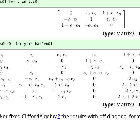
sO] for y in basO]
Type:
Matrix(Cl
sGenO] for y in basGenO]
Type:
Matrix(Cl
ker fixed CliffordAlgebra
?
the results with off diagonal fo