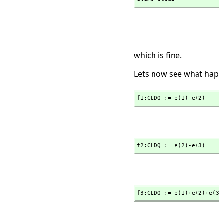
which is fine.
Lets now see what hap
f1:CLDQ := e(1)-e(2)
f2:CLDQ := e(2)-e(3)
f3:CLDQ := e(1)+e(2)+e(3