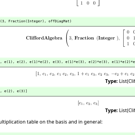
(3,
 Fraction(Integer),
 offDiagMat)
,
 e(1),
 e(2),
 e(1)*e(2),
 e(3),
 e(1)*e(3),
 e(2)*e(3),
 e(1)*e(2)*e
Type:
List(Cl
,
 e(2),
 e(3)]
Type:
List(Cl
ltiplication table on the basis and in general: