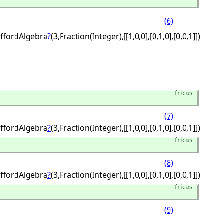
(6)
iffordAlgebra
?
(3,
Fraction(Integer),
[[1,
0,
0],
[0,
1,
0],
[0,
0,
1]])
fricas
(7)
iffordAlgebra
?
(3,
Fraction(Integer),
[[1,
0,
0],
[0,
1,
0],
[0,
0,
1]])
fricas
(8)
iffordAlgebra
?
(3,
Fraction(Integer),
[[1,
0,
0],
[0,
1,
0],
[0,
0,
1]])
fricas
(9)