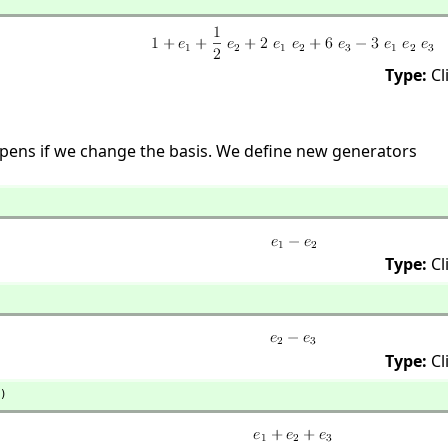
Type:
Cl
pens if we change the basis. We define new generators
Type:
Cl
Type:
Cl
)