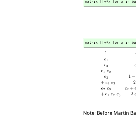
matrix [[y*x for x in ba
matrix [[y*x for x in ba
Note: Before Martin Ba