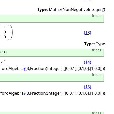
Type:
Matrix(NonNegativeInteger
?
)
fricas
(13)
Type:
Type
fricas
(3)]
(14)
iffordAlgebra
?
(3,
Fraction(Integer),
[[0,
0,
1],
[0,
1,
0],
[1,
0,
0]]))
fricas
(15)
iffordAlgebra
?
(3,
Fraction(Integer),
[[0,
0,
1],
[0,
1,
0],
[1,
0,
0]]))
fricas