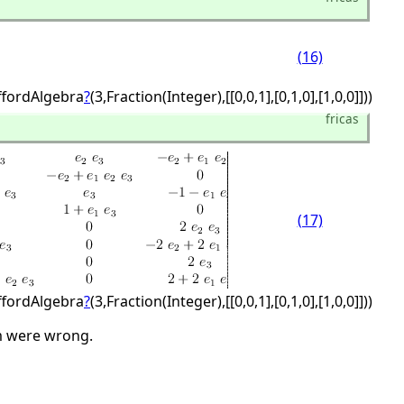
(16)
iffordAlgebra
?
(3,
Fraction(Integer),
[[0,
0,
1],
[0,
1,
0],
[1,
0,
0]]))
fricas
(17)
iffordAlgebra
?
(3,
Fraction(Integer),
[[0,
0,
1],
[0,
1,
0],
[1,
0,
0]]))
rm were wrong.