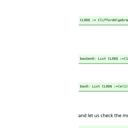
CLODQ := CliffordAlgebra
basGenO: List CLODQ :=[1
basO: List CLODQ :=[e(1)
and let us check the mu