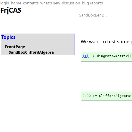
login
home
contents
what's new
discussion
bug reports
SandBoxBen2
←
Topics
We want to test some p
FrontPage
SandBoxCliffordAlgebra
(1)
 -> diagMat:=matrix[[
CLDQ := CliffordAlgebra(