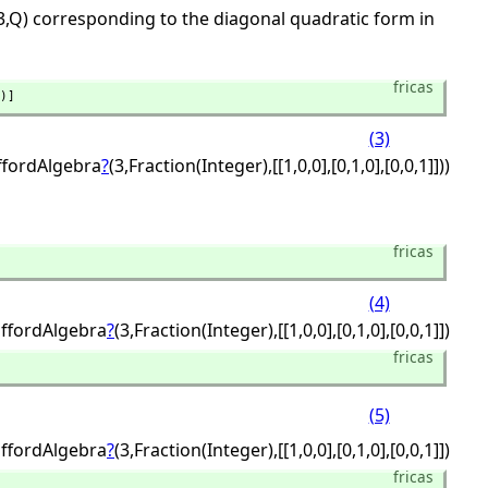
3,Q) corresponding to the diagonal quadratic form in
fricas
)]
(3)
iffordAlgebra
?
(3,
Fraction(Integer),
[[1,
0,
0],
[0,
1,
0],
[0,
0,
1]]))
fricas
(4)
iffordAlgebra
?
(3,
Fraction(Integer),
[[1,
0,
0],
[0,
1,
0],
[0,
0,
1]])
fricas
(5)
iffordAlgebra
?
(3,
Fraction(Integer),
[[1,
0,
0],
[0,
1,
0],
[0,
0,
1]])
fricas