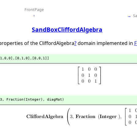
FrontPage
↑
→
S
SandBoxCliffordAlgebra
roperties of the CliffordAlgebra
?
domain implemented in
F
1,
0,
0],
[0,
1,
0],
[0,
0,
1]]
3,
 Fraction(Integer),
 diagMat)