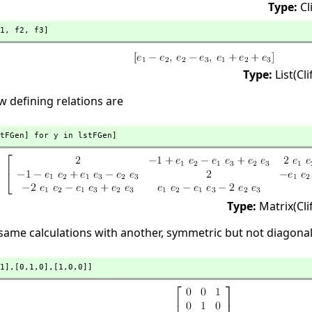
Type:
Cl
1,
 f2,
 f3]
Type:
List(Cl
 defining relations are
tFGen] for y in lstFGen]
Type:
Matrix(Cl
 same calculations with another, symmetric but not diagona
1],
[0,
1,
0],
[1,
0,
0]]