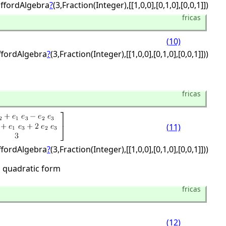
iffordAlgebra
?
(3,
Fraction(Integer),
[[1,
0,
0],
[0,
1,
0],
[0,
0,
1]])
fricas
(10)
iffordAlgebra
?
(3,
Fraction(Integer),
[[1,
0,
0],
[0,
1,
0],
[0,
0,
1]]))
fricas
(11)
iffordAlgebra
?
(3,
Fraction(Integer),
[[1,
0,
0],
[0,
1,
0],
[0,
0,
1]]))
l quadratic form
fricas
(12)