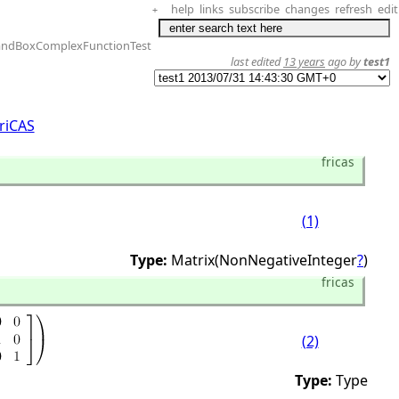
help
links
subscribe
changes
refresh
edit
+
andBoxComplexFunctionTest
last edited
13 years
ago by
test1
riCAS
fricas
(1)
Type:
Matrix(NonNegativeInteger
?
)
fricas
(2)
Type:
Type