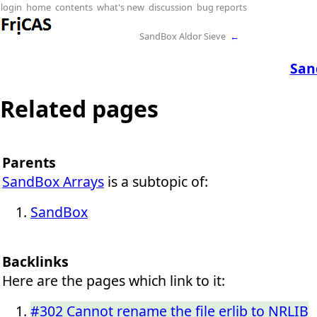
login
home
contents
what's new
discussion
bug reports
SandBox Aldor Sieve
←
San
Related pages
Parents
SandBox Arrays
is a subtopic of:
SandBox
Backlinks
Here are the pages which link to it:
#302 Cannot rename the file erlib to NRLIB