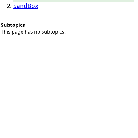
SandBox
Subtopics
This page has no subtopics.