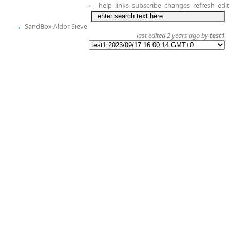
help
links
subscribe
changes
refresh
edit
+
→
SandBox Aldor Sieve
last edited
2 years
ago by
test1