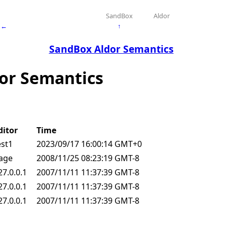
SandBox
Aldor
←
↑
SandBox Aldor Semantics
dor Semantics
ditor
Time
est1
2023/09/17 16:00:14 GMT+0
age
2008/11/25 08:23:19 GMT-8
27.0.0.1
2007/11/11 11:37:39 GMT-8
27.0.0.1
2007/11/11 11:37:39 GMT-8
27.0.0.1
2007/11/11 11:37:39 GMT-8