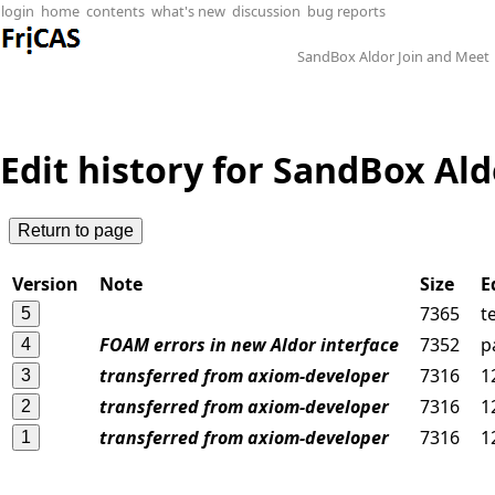
login
home
contents
what's new
discussion
bug reports
SandBox Aldor Join and Meet
Edit history for SandBox Al
Version
Note
Size
E
7365
t
FOAM errors in new Aldor interface
7352
p
transferred from axiom-developer
7316
1
transferred from axiom-developer
7316
1
transferred from axiom-developer
7316
1