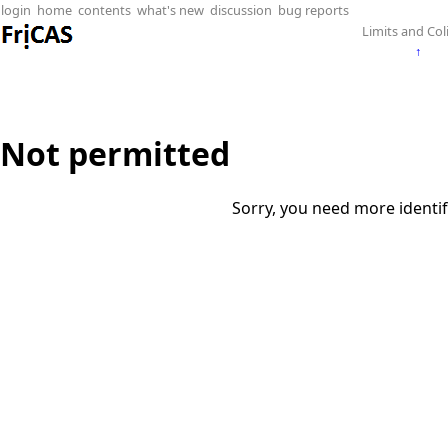
login
home
contents
what's new
discussion
bug reports
Limits and Col
↑
Not permitted
Sorry, you need more identif