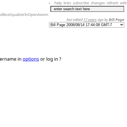
help
links
subscribe
changes
refresh
edit
+
ndBoxEqualizerInOpenAxiom
last edited
17 years
ago by
Bill Page
username in
options
or log in ?