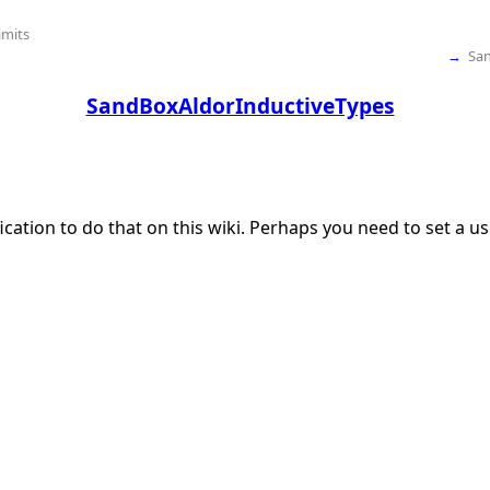
imits
→
Sa
SandBoxAldorInductiveTypes
ication to do that on this wiki. Perhaps you need to set a 