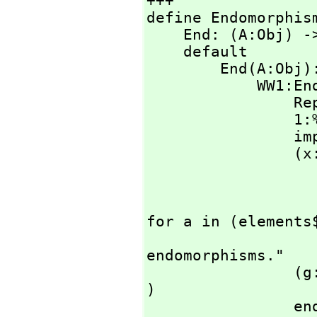
+++

define Endomorphis
    End: (A:Obj
    default

        End(
         
                Rep ==> A->A

                1:% == per ( (a:A):A +-> a )

    
                (x:%)=(y:%):Boolean == 

                    A has CountablyFinite with Set 
                        impor
                        forall? ( (rep x) a
for a in (elements$
                    error "Equality is not available
endomorphisms."

                (g:%)*(f:%):% == per ( (rep g)**(rep f) 
)

                end(f:A->A):% == per f
