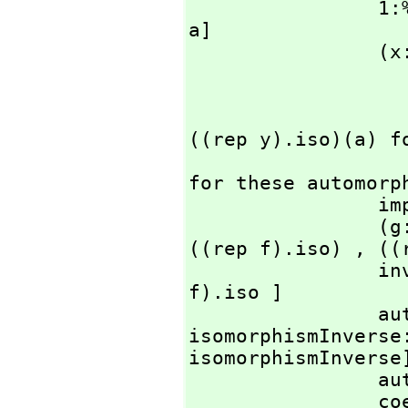
    
a]

                (x:%)=(y:%):Boolean == 

                     A has CountablyFinite with S
                         imp
                         forall? ( ((rep
((rep y).iso)(a) fo
                     error "Equality is not ava
for these automorph
    
                (g:%)*(f:%):% == per [ ((rep g).iso) ** 
((rep f).iso) ,
 ((
   
f).iso ]

    
isomorphismInverse
isomorphismInverse]
     
                coerce(f:%):OutputForm == message "