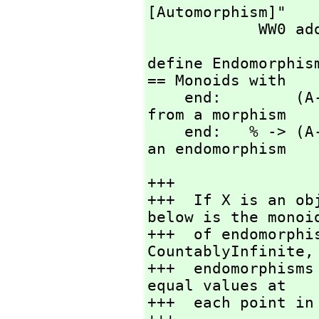
[Automorphism]"

            WW0 a
define Endomorphis
== Monoids with

    end:        (A->A) -> %  -- create an endomorphisms 
from a morphism

    end:   % -> (A->A)       -- create a morphism from 
an endomorphism
+++

+++  If X is an ob
below is the monoid
+++  of endomorphi
CountablyInfinite,
+++  endomorphisms
equal values at

+++  each point in 