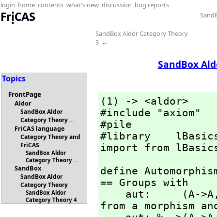
login
home
contents
what's new
discussion
bug reports
SandB
SandBox Aldor Category Theory
3
←
SandBox Ald
Topics
FrontPage
(1) -> <aldor>

Aldor
#include "axiom"

SandBox Aldor
Category Theory
...
#pile

FriCAS language
#library    lBasics
Category Theory and
FriCAS
import from lBasic
SandBox Aldor
Category Theory
...
SandBox
define Automorphis
SandBox Aldor
== Groups with

Category Theory
    aut:     (A->A
SandBox Aldor
Category Theory 4
from a morphism and