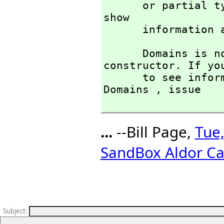
      or partia
show 

      informati
      Domains is not the name of a known type 
constructor. If you
      to see information about any operations named 
Domains ,
 issue

...
--Bill Page,
Tue,
SandBox Aldor Ca
Subject
: