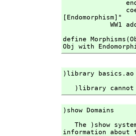
                end(f:%):(A->A) == rep f

                coerce(f:%):OutputForm == message "
[Endomorphism]"

            WW1 a
define Morphisms(O
Obj with Endomorph
)library basics.ao
   )library cann
)show Domains
   The )show system command is used to display 
information about t