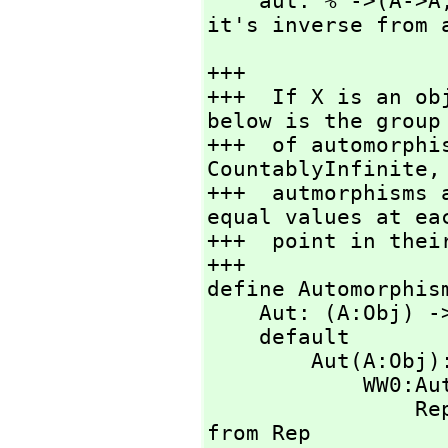
    aut: % ->(A->A
it's inverse from 
+++

+++  If X is an ob
below is the group

+++  of automorphi
CountablyInfinite,
+++  autmorphisms 
equal values at eac
+++  point in their
+++

define Automorphis
    Aut: (A:Obj
    default

        Aut(
         
    
from Rep
