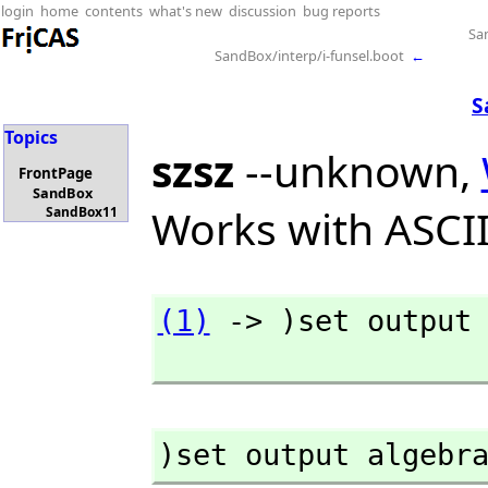
login
home
contents
what's new
discussion
bug reports
Sa
SandBox/interp/i-funsel.boot
←
S
Topics
szsz
--unknown,
FrontPage
SandBox
Works with ASCII
SandBox11
(1)
 -> )set output 
)set output algebr