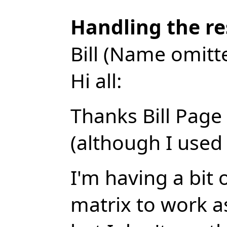
Handling the re
Bill (Name omitt
Hi all:
Thanks Bill Page 
(although I used 
I'm having a bit 
matrix to work as