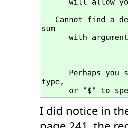
      will allo
   Cannot find a definition or applicable library operation named 
sum 

      with argument type(s) 

                              
      Perhaps you should use "@" to indicate the required return 
type,
      or "$" t
I did notice in t
page 241, the r