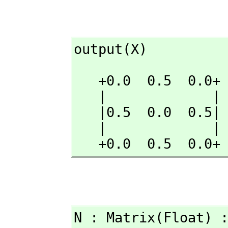
output(X)
   +0.0  0.5  0.0+

   |             |

   |0.5  0.0  0.5|

   |             |

   +0.0  0.5  0.0+
N : Matrix(Float) 