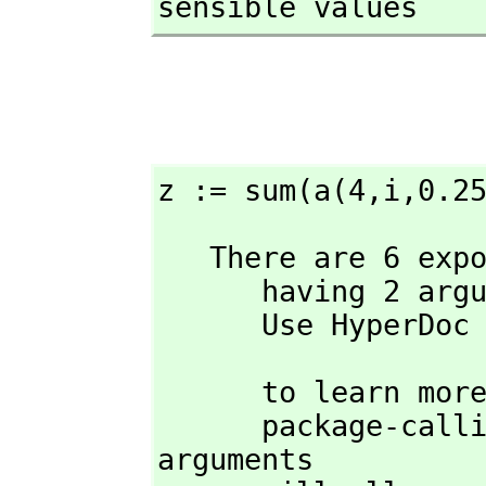
sensible values
z := sum(a(4,
i,
0.2
   There are 6 exposed and 2 unexposed library operations named sum 

      having 2 argument(s) but none was determined to be applicable. 

      Use HyperD
                            
      to learn more about the available operations. Perhaps 

      package-calling the operation or using coercions on the 
arguments
