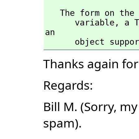
   The form on the left hand side of an assignment must be a single 

      variable,
 a T
an 

      object s
Thanks again for 
Regards:
Bill M. (Sorry, 
spam).