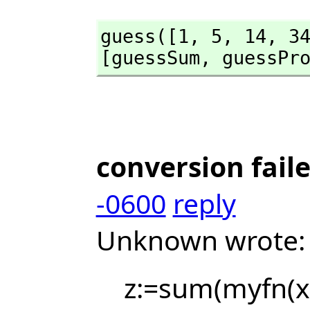
guess([1,
 5,
 14,
 3
[guessSum,
 guessPr
conversion fail
-0600
reply
Unknown wrote:
z:=sum(myfn(x),