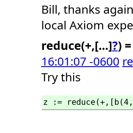
Bill, thanks agai
local Axiom expe
reduce(+,[...]
?
) =
16:01:07 -0600
re
Try this
z := reduce(+,
[b(4