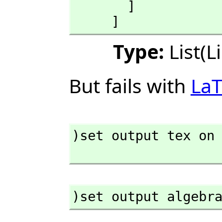
       ]

     ]
Type:
List(L
But fails with
La
)set output tex on

)set output algebr