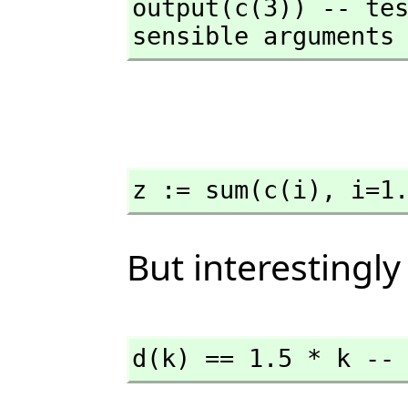
output(c(3)) -- tes
sensible arguments
z := sum(c(i),
 i=1
But interestingly
d(k) == 1.5 * k --