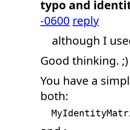
typo and identi
-0600
reply
although I used
Good thinking. ;)
You have a simpl
both: