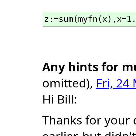
z:=sum(myfn(x),
x=1
Any hints for m
omitted),
Fri, 24
Hi Bill:
Thanks for your q
earlier, but didn'