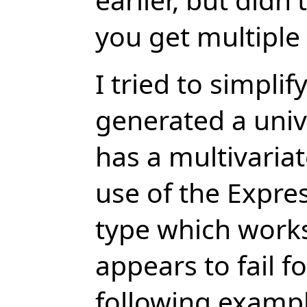
you get multiple
I tried to simpl
generated a univ
has a multivariat
use of the Expre
type which works
appears to fail f
following exampl