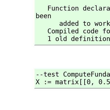
   Function declaration CFM : Matrix(Float) -> Matrix(Float) has 
been 

      added to workspace.

   Compiled code for CFM has been cleared.

   1 old definit
--test ComputeFunda
X := matrix[[0,
 0.