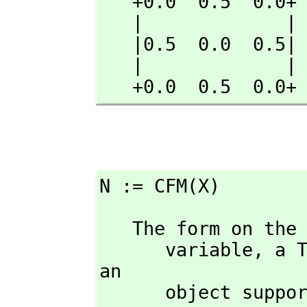
   +0.0  0.5  0.0+

   |             |

   |0.5  0.0  0.5|

   |             |

   +0.0  0.5  0.0+
N := CFM(X)
   The form on the left hand side of an assignment must be a single 

      variable,
 a T
an 

      object s