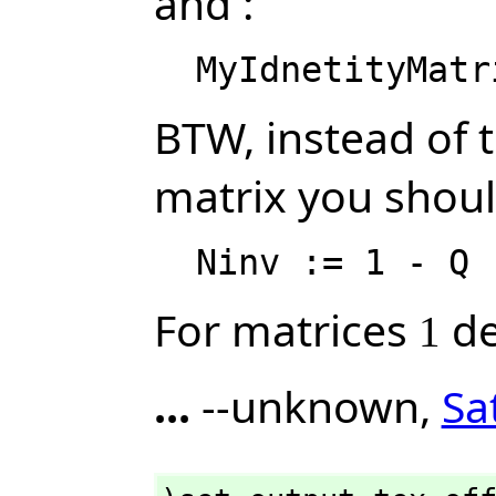
and :
BTW, instead of 
matrix you should
For matrices
de
1
...
--unknown,
Sa