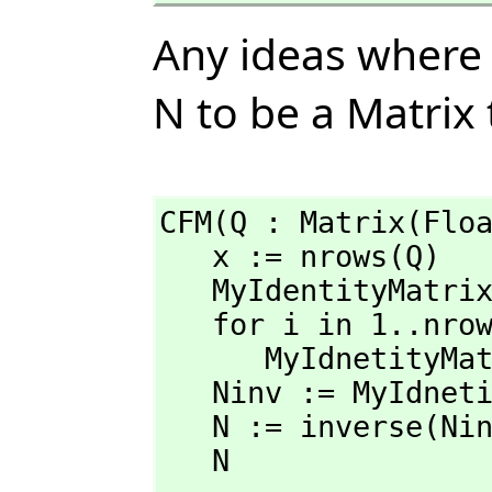
Any ideas where I
N to be a Matrix 
CFM(Q : Matrix(Floa
   x := nrows(Q)

   MyIdentityMatr
   for i in 1..nrows(MyIdentityMatrix) repeat

      MyIdnetityM
   Ninv := MyIdnetityMatrix - Q

   N := inverse(Ninv)

   N