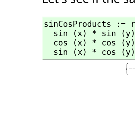
sinCosProducts := r
  sin (x) * sin (y) == (cos(x-y) - cos(x+y))/2

  cos (x) * cos (y) == (cos(x-y) + cos(x+y))/2

  sin (x) * cos (