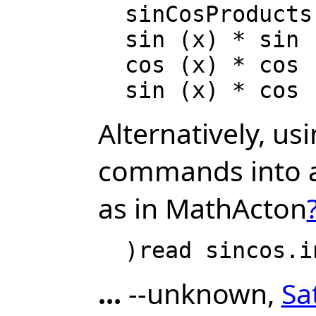
  sinCosProducts := rule (_

  sin (x) * sin (y) == (cos(x-y) - cos(x+y))/2; _

  cos (x) * cos (y) == (cos(x-y) + cos(x+y))/2; _

Alternatively, us
commands into a 
as in MathActon
...
--unknown,
Sa