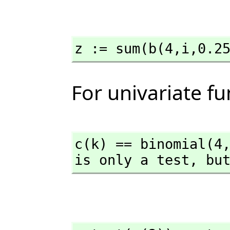
z := sum(b(4,
i,
0.2
For univariate f
c(k) == binomial(4
is only a test,
 bu