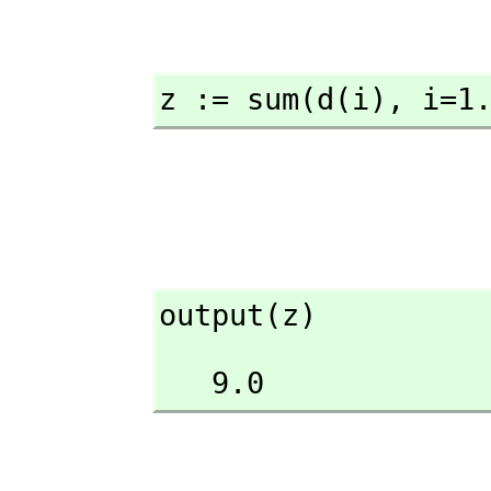
z := sum(d(i),
 i=1
output(z)
   9.0