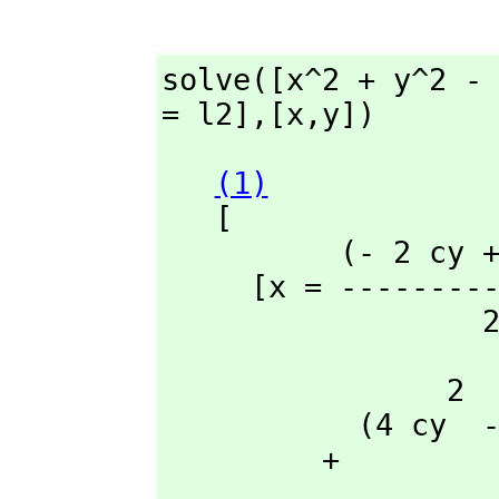
solve([x^2 + y^2 -
= l2],
[x,
y])
(1)
   [

          (- 2 cy + 2 ay)y - l2 + l1

     [x = ------
  
                2                 2                 2       2  2

           (4 cy  - 8 ay cy + 4 cx  - 8 ax cx + 4 ay  + 4 ax )y

         + 
