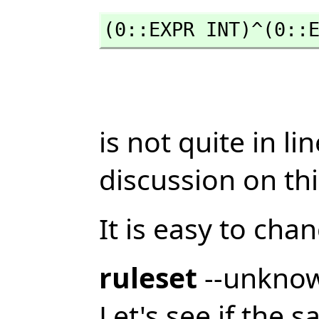
(0::EXPR INT)^(0::
is not quite in l
discussion on th
It is easy to cha
ruleset
--unkno
Let's see if the