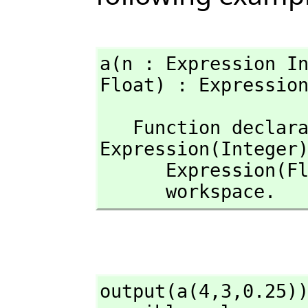
a(n : Expression I
Float) : Expressio
   Function decla
Expression(Integer
      Expression(Float)) -> Expression(Float) has been added to 

      workspace.
output(a(4,
3,
0.25))