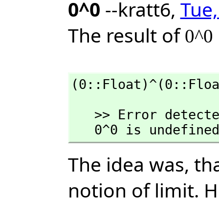
0^0
--kratt6,
Tue,
The result of
0^0
(0::Float)^(0::Flo
   >> Error detected within library code:

   0^0 is undefine
The idea was, th
notion of limit. 