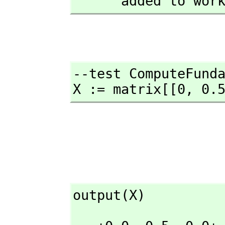
      added to wo
--test ComputeFunda
X := matrix[[0,
 0.
output(X)