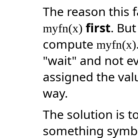
The reason this f
first
. Bu
myfn(x)
compute
myfn(x)
"wait" and not e
assigned the val
way.
The solution is t
something symbo