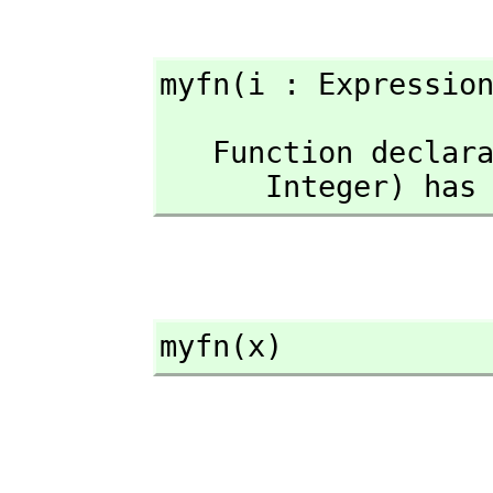
myfn(i : Expressio
   Function declaration myfn : Expression(Integer) -> Expression(

      Integer) 
myfn(x)