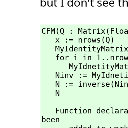
but I don't see t
CFM(Q : Matrix(Floa
   x := nrows(Q)

   MyIdentityMatr
   for i in 1..nrows(MyIdentityMatrix) repeat

      MyIdnetityM
   Ninv := MyIdnetityMatrix - Q

   N := inverse(Ninv)

   N
   Function declaration CFM : Matrix(Float) -> Matrix(Float) has 
been 
