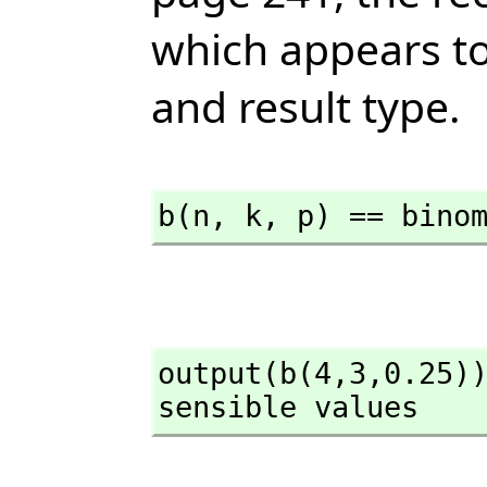
which appears to
and result type.
b(n,
 k,
 p) == bino
output(b(4,
3,
0.25))
sensible values