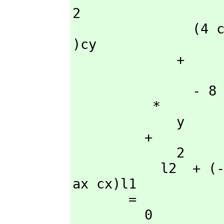
2

               (4 cy - 4 ay)l2 + (- 4 cy + 4 ay)l1 + (8 ax cx - 8 ax 
)cy

             + 

                    
               - 8 ay cx  + 8 ax ay cx

          *

             y

         + 

             2                           2        2          2

           l2  + (- 2 l1 + 4 ax cx - 4 ax )l2 + l1  + (- 4 cx  + 4 
ax cx)l1

       = 

         0
