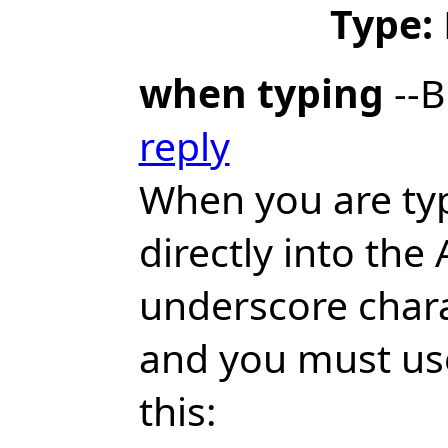
Type:
when typing
--B
reply
When you are ty
directly into th
underscore chara
and you must use 
this: