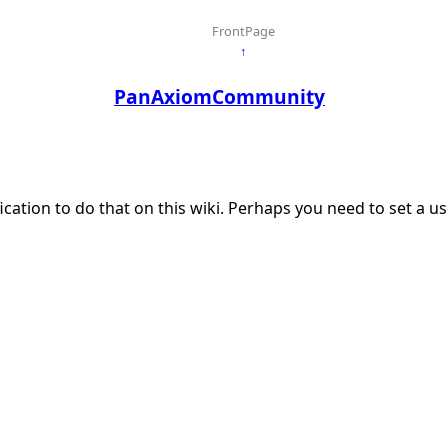
FrontPage
↑
PanAxiomCommunity
ication to do that on this wiki. Perhaps you need to set a 