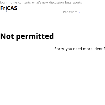
login
home
contents
what's new
discussion
bug reports
PanAxiom
←
Not permitted
Sorry, you need more identif