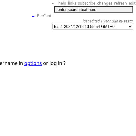
help
links
subscribe
changes
refresh
edit
+
→
PerCent
last edited
1 year
ago by
test1
username in
options
or log in ?