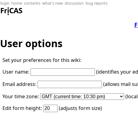
login
home
contents
what's new
discussion
bug reports
F
User options
Set your preferences for this wiki:
User name:
(identifies your e
Email address:
(allows mail su
Your time zone:
(loca
Edit form height:
(adjusts form size)