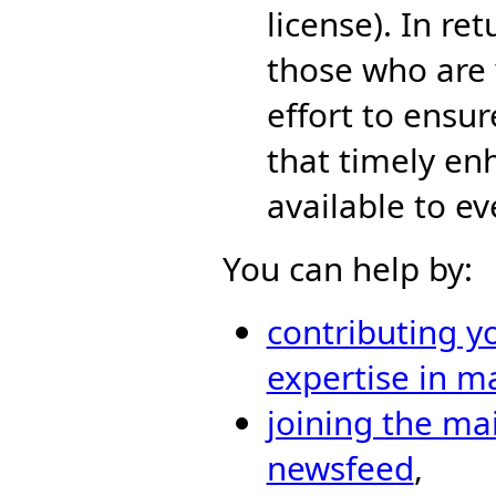
license). In re
those who are 
effort to ensur
that timely en
available to e
You can help by:
contributing y
expertise in m
joining the mai
newsfeed
,