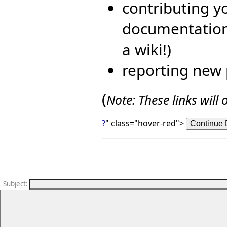
contributing yo
documentation 
a wiki!)
reporting new 
(
Note: These links wil
?
" class="hover-red">
Subject
: