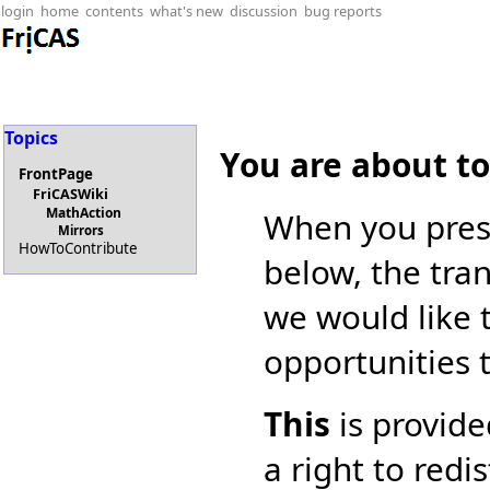
login
home
contents
what's new
discussion
bug reports
Topics
You are about t
FrontPage
FriCASWiki
MathAction
When you pres
Mirrors
HowToContribute
below, the tran
we would like 
opportunities 
This
is provide
a right to redi