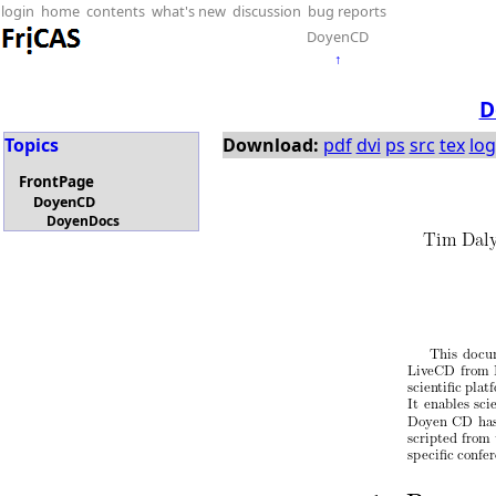
login
home
contents
what's new
discussion
bug reports
DoyenCD
↑
D
Topics
Download:
pdf
dvi
ps
src
tex
log
FrontPage
DoyenCD
DoyenDocs