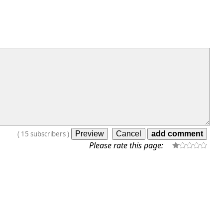
(
15
subscribers
)
Please rate this page: