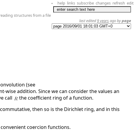
help
links
subscribe
changes
refresh
edit
+
reading structures from a file
last edited
9 years
ago by
page
convolution (see
t-wise addition. Since we can consider the values an
we call
the coefficient ring of a function.
ommutative, then so is the Dirichlet ring, and in this
 convenient coercion functions.