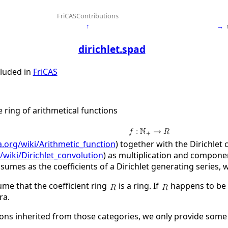
FriCASContributions
↑
→
dirichlet.spad
cluded in
FriCAS
e ring of arithmetical functions
a.org/wiki/Arithmetic_function
) together with the Dirichlet 
/wiki/Dirichlet_convolution
) as multiplication and componen
sumes as the coefficients of a Dirichlet generating series, 
ume that the coefficient ring
is a ring. If
happens to be c
ra.
ons inherited from those categories, we only provide some