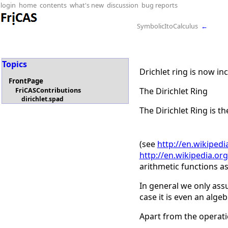
login
home
contents
what's new
discussion
bug reports
SymbolicItoCalculus
←
Topics
Drichlet ring is now in
FrontPage
The Dirichlet Ring
FriCASContributions
dirichlet.spad
The Dirichlet Ring is th
(see
http://en.wikipedi
http://en.wikipedia.org
arithmetic functions as
In general we only ass
case it is even an algeb
Apart from the operati