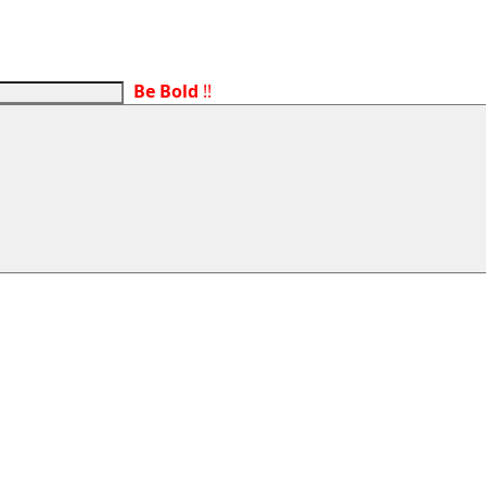
Be Bold
!!