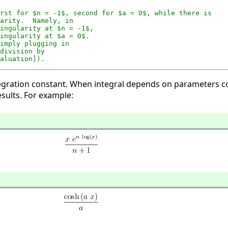
rst for $n = -1$, second for $a = 0$, while there is

arity.  Namely, in

ingularity at $n = -1$,

ingularity at $a = 0$.

imply plugging in

division by

aluation]).
 integration constant. When integral depends on parameters
sults. For example: