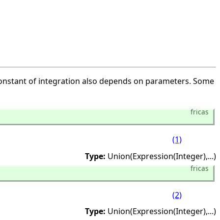
 constant of integration also depends on parameters. Some
fricas
(1)
Type:
Union(Expression(Integer),
...)
fricas
(2)
Type:
Union(Expression(Integer),
...)