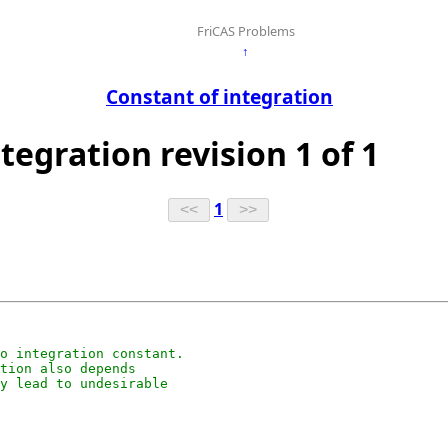
FriCAS Problems
↑
Constant of integration
ntegration revision 1 of 1
1
o integration constant.

tion also depends

y lead to undesirable
