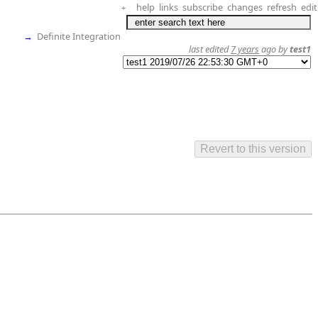
help
links
subscribe
changes
refresh
edit
+
→
Definite Integration
last edited
7 years
ago by
test1