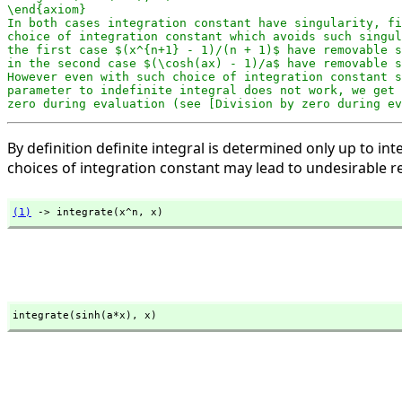
\end{axiom}

In both cases integration constant have singularity, fi
choice of integration constant which avoids such singul
the first case $(x^{n+1} - 1)/(n + 1)$ have removable s
in the second case $(\cosh(ax) - 1)/a$ have removable s
However even with such choice of integration constant s
parameter to indefinite integral does not work, we get 
zero during evaluation (see [Division by zero during ev
By definition definite integral is determined only up to
choices of integration constant may lead to undesirable re
(1)
 -> integrate(x^n,
 x)
integrate(sinh(a*x),
 x)