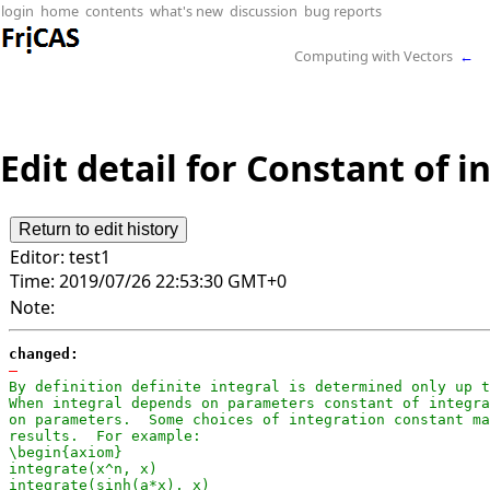
login
home
contents
what's new
discussion
bug reports
Computing with Vectors
←
Edit detail for Constant of i
Editor:
test1
Time:
2019/07/26 22:53:30 GMT+0
Note:
changed:
-
By definition definite integral is determined only up t
When integral depends on parameters constant of integra
on parameters.  Some choices of integration constant ma
results.  For example:

\begin{axiom}

integrate(x^n, x)

integrate(sinh(a*x), x)
