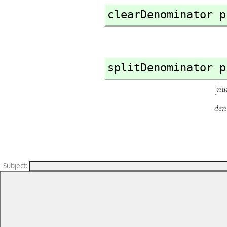
clearDenominator p
splitDenominator p
Subject
: