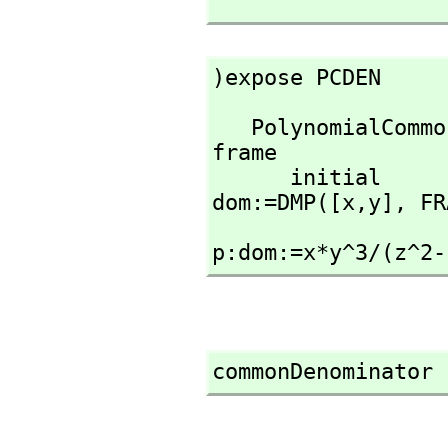
)expose PCDEN
   PolynomialCommonDenominator is now explicitly exposed in 
frame 

      initial 

dom:=DMP([x,
y],
 FR
p:dom:=x*y^3/(z^2-
commonDenominator 