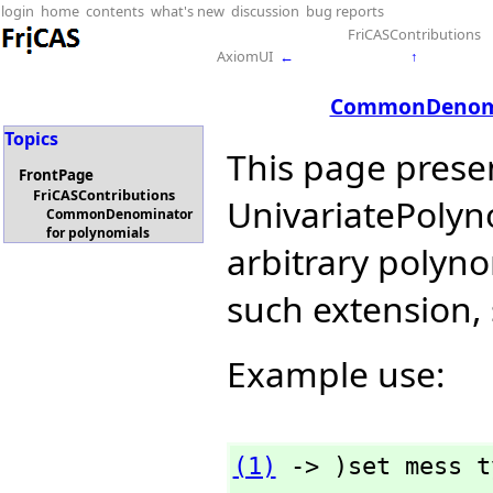
login
home
contents
what's new
discussion
bug reports
FriCASContributions
AxiomUI
←
↑
CommonDenomin
Topics
This page prese
FrontPage
FriCASContributions
UnivariatePol
CommonDenominator
for polynomials
arbitrary polyno
such extension,
Example use:
(1)
 -> )set mess t