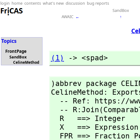
login
home
contents
what's new
discussion
bug reports
SandBox
AWAIC
←
↑
Ce
Topics
FrontPage
(1)
 -> <spad>
SandBox
CelineMethod
)abbrev package CELI
CelineMethod: Export
  -- Ref: https://www2.math.upenn.edu/~wilf/AeqB.pdf

  -- R:Join(Comparab
  R   ==> Integer  

  X   ==> Expression R

  FPR ==> Fraction 