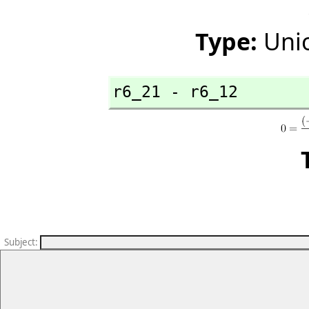
Type:
Unio
r6_21 - r6_12
Subject
: