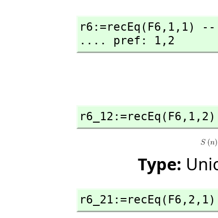
r6:=recEq(F6,
1,
1) --
.... pref: 1,
2
r6_12:=recEq(F6,
1,
2)
Type:
Unio
r6_21:=recEq(F6,
2,
1)