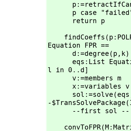
      p:=retractIfCan(numerator san)@UPR

      p case "failed" => "failed"

      return p
    findCoeffs(p:POL
Equation FPR ==

      d:=degree(p,
k)

      eqs:List E
l in 0..d]

      v:=members m

      x:=variables v

      sol:=solve(eqs
-$TransSolvePackage(I
      --first sol 
    convToFPR(M:Matrix X):Matrix FPR ==
