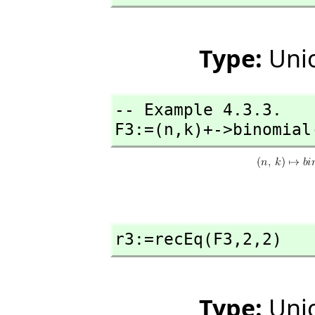
Type:
Unio
-- Example 4.3.3. 

F3:=(n,
k)+->binomial
r3:=recEq(F3,
2,
2)
Type:
Unio