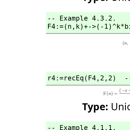
-- Example 4.3.2. 

F4:=(n,
k)+->(-1)^k*b
r4:=recEq(F4,
2,
2)  -
Type:
Unio
-- Example 4.1.1.
