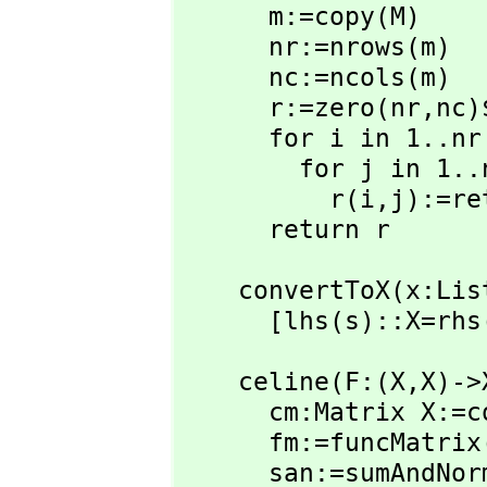
      m:=copy(M)

      nr:=nrows(m)

      nc:=ncols(m)

      r:=zero(nr,
nc)
      for i in 1..nr repeat

        for j in 1..nc repeat

          r(i,
j):=re
      return r
    convertToX(x:List Equation FPR):List Equation X ==

      [lhs(s)::X=
    celine(F:(X,
X)->
      cm:Matrix X
      fm:=funcMatri
      san:=sumAnd