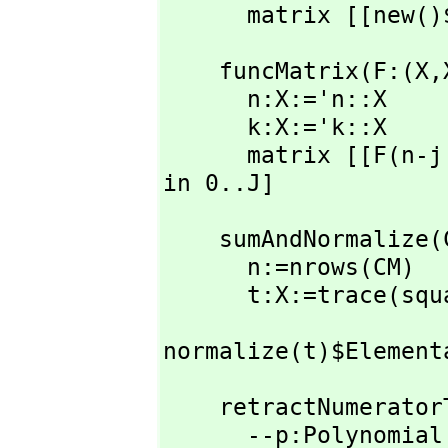
      matrix [[
    funcMatrix(F:(X,
      n:X:='n::X

      k:X:='k::X

      matrix [[F(n-
in 0..J]
    sumAndNormaliz
      n:=nrows(CM)

      t:X:=trace
normalize(t)$Element
    retractNumeratorToPolyInt(san:X):UPR ==

      --p:Polynomial R:=retract(numerator san)
