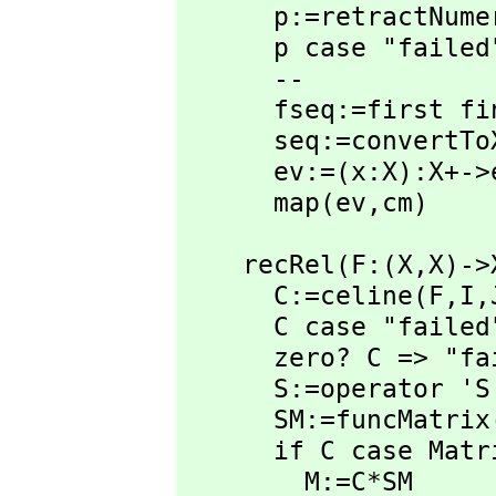
      p:=retractNumeratorToPolyInt(san)

      p case "failed" => "failed"

      --

      fseq:=first
      seq:=convertToX(fseq)

      ev:=(x:X):X+
      map(ev,
cm)
    recRel(F:(X,
X)->
      C:=celine(F,
I,
      C case "failed" => "failed"

      zero? C => "failed"

      S:=operator 'S

      SM:=funcMatri
      if C case Matrix(X) then

        M:=C*SM      
