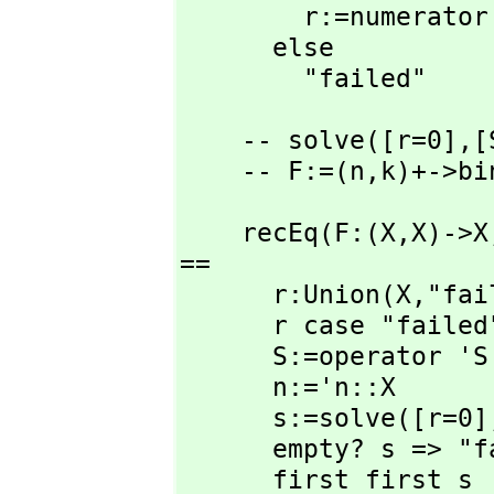
        r:=numer
      else

        "failed"
    -- solve([r=0],
[
    -- F:=(n,
k)+->bi
    recEq(F:(X,
X)->X
==

      r:Union(X,
"fai
      r case "failed" => "failed"

      S:=operator 'S

      n:='n::X

      s:=solve([r=0]
      empty? s => "failed"

      first first s