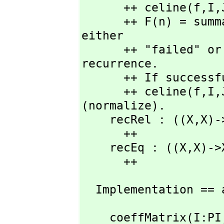
      ++ celine(f,
I,
      ++ F(n) = s
either

      ++ "failed" or the coefficient matrix for the 
recurrence.

      ++ If success
      ++ celine(f,
I,
(normalize). 

    recRel : ((X,
X)-
      ++

    recEq : ((X,
X)->
      ++ 
  Implementation == 
    coeffMatrix(I:PI