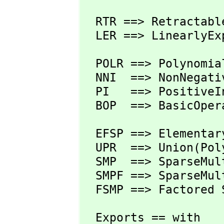
  RTR ==> RetractableTo R

  LER ==> LinearlyE
  POLR ==> Polynomial R

  NNI  ==> NonNegativeInteger

  PI   ==> PositiveInteger

  BOP  ==> BasicOper
  EFSP ==> Elementa
  UPR  ==> Union(Po
  SMP  ==> SparseMu
  SMPF ==> SparseMu
  FSMP ==> Factored 
  Exports == with
