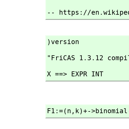
-- https://en.wikipe
)version
"FriCAS 1.3.12 compi
X ==> EXPR INT
F1:=(n,
k)+->binomial