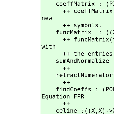
    coeffMatrix : (P
      ++ coeffMatri
new

      ++ symbols.

    funcMatrix  : ((
      ++ funcMatrix
with

      ++ the entri
    sumAndNormaliz
      ++ 

    retractNumeratorToPolyInt : X -> UPR

      ++

    findCoeffs : (P
Equation FPR

      ++

    celine :((X,
X)->