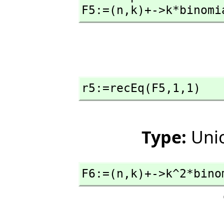
F5:=(n,
k)+->k*binomi
r5:=recEq(F5,
1,
1)
Type:
Unio
F6:=(n,
k)+->k^2*bino