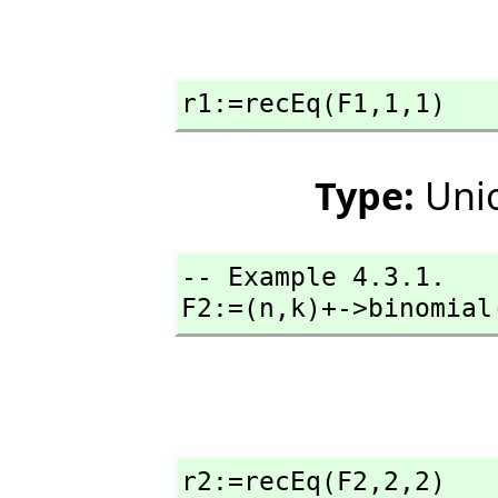
r1:=recEq(F1,
1,
1)
Type:
Unio
-- Example 4.3.1. 

F2:=(n,
k)+->binomial
r2:=recEq(F2,
2,
2)