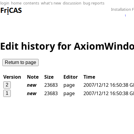
login
home
contents
what's new
discussion
bug reports
Installation F
↑
Edit history for AxiomWindo
Version
Note
Size
Editor
Time
new
23683
page
2007/12/12 16:50:38 
new
23683
page
2007/12/12 16:50:38 