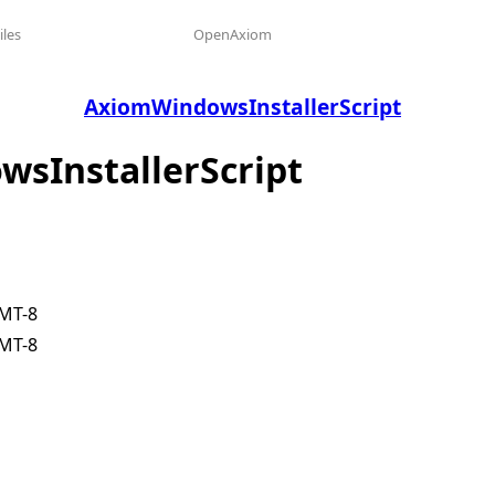
iles
OpenAxiom
AxiomWindowsInstallerScript
wsInstallerScript
GMT-8
GMT-8