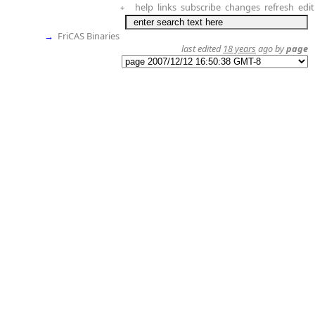
help
links
subscribe
changes
refresh
edit
+
→
FriCAS Binaries
last edited
18 years
ago by
page